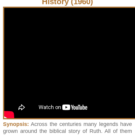
History (1960)
Synopsis:
Across the centuries many legends have
grown around the biblical story of Ruth. All of them