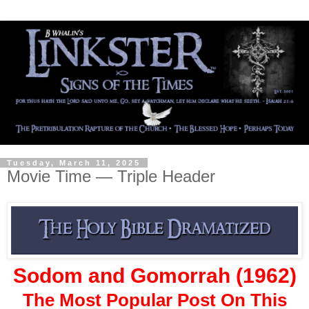
Tuesday, March 11, 2025
Movie Time — Triple Header
Sodom and Gomorrah (1962)
The Most Popular Post On This