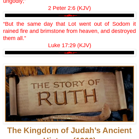
ungodly;”
2 Peter 2:6 (KJV)
“But the same day that Lot went out of Sodom it
rained fire and brimstone from heaven, and destroyed
them all.”
Luke 17:29 (KJV)
The Kingdom of Judah’s Ancient