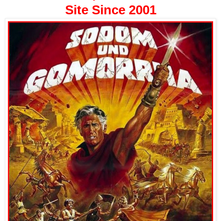
Site Since 2001