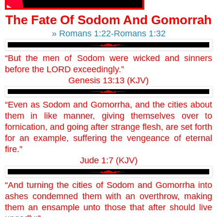
The Fate Of Sodom And Gomorrah
» Romans 1:22-Romans 1:32
“But the men of Sodom were wicked and sinners
before the LORD exceedingly.”
Genesis 13:13 (KJV)
“Even as Sodom and Gomorrha, and the cities about
them in like manner, giving themselves over to
fornication, and going after strange flesh, are set forth
for an example, suffering the vengeance of eternal
fire.”
Jude 1:7 (KJV)
“And turning the cities of Sodom and Gomorrha into
ashes condemned them with an overthrow, making
them an ensample unto those that after should live