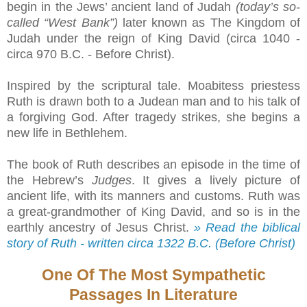
begin in the Jews’ ancient land of Judah
(today’s so-
called “West Bank”)
later known as The Kingdom of
Judah under the reign of King David (circa 1040 -
circa 970 B.C. - Before Christ).
Inspired by the scriptural tale. Moabitess priestess
Ruth is drawn both to a Judean man and to his talk of
a forgiving God. After tragedy strikes, she begins a
new life in Bethlehem.
The book of Ruth describes an episode in the time of
the Hebrew’s
Judges
. It gives a lively picture of
ancient life, with its manners and customs. Ruth was
a great-grandmother of King David, and so is in the
earthly ancestry of Jesus Christ.
» Read the biblical
story of Ruth - written circa 1322 B.C. (Before Christ)
One Of The Most Sympathetic
Passages In Literature