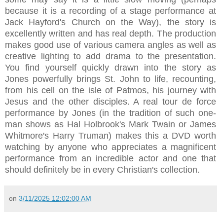
because it is a recording of a stage performance at
Jack Hayford's Church on the Way), the story is
excellently written and has real depth. The production
makes good use of various camera angles as well as
creative lighting to add drama to the presentation.
You find yourself quickly drawn into the story as
Jones powerfully brings St. John to life, recounting,
from his cell on the isle of Patmos, his journey with
Jesus and the other disciples. A real tour de force
performance by Jones (in the tradition of such one-
man shows as Hal Holbrook's Mark Twain or James
Whitmore's Harry Truman) makes this a DVD worth
watching by anyone who appreciates a magnificent
performance from an incredible actor and one that
should definitely be in every Christian's collection.
on
3/11/2025 12:02:00 AM