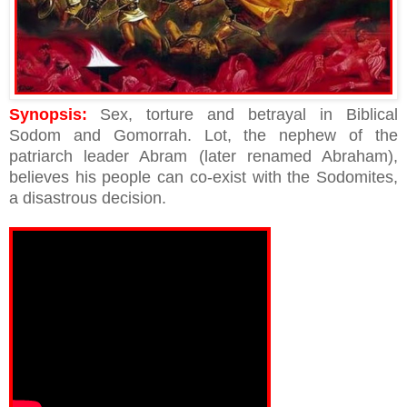
Synopsis:
Sex, torture and betrayal in Biblical
Sodom and Gomorrah. Lot, the nephew of the
patriarch leader Abram (later renamed Abraham),
believes his people can co-exist with the Sodomites,
a disastrous decision.