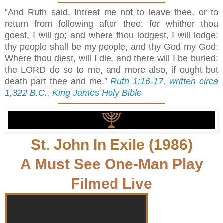
“And Ruth said, Intreat me not to leave thee, or to
return from following after thee: for whither thou
goest, I will go; and where thou lodgest, I will lodge:
thy people shall be my people, and thy God my God:
Where thou diest, will I die, and there will I be buried:
the LORD do so to me, and more also, if ought but
death part thee and me.”
Ruth 1:16-17, written circa
1,322 B.C., King James Holy Bible
St. John In Exile (1986)
A Must See One-Man Play
Filmed Live