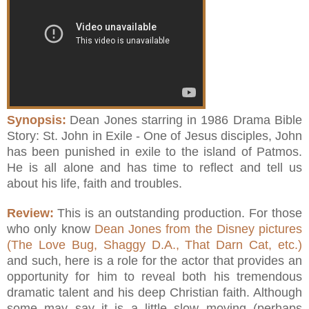
Synopsis:
Dean Jones starring in 1986 Drama Bible
Story: St. John in Exile - One of Jesus disciples, John
has been punished in exile to the island of Patmos.
He is all alone and has time to reflect and tell us
about his life, faith and troubles.
Review:
This is an outstanding production. For those
who only know
Dean Jones from the Disney pictures
(The Love Bug, Shaggy D.A., That Darn Cat, etc.)
and such, here is a role for the actor that provides an
opportunity for him to reveal both his tremendous
dramatic talent and his deep Christian faith. Although
some may say it is a little slow moving (perhaps