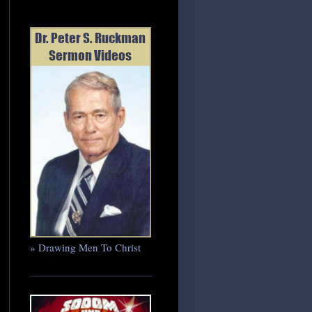
» Drawing Men To Christ