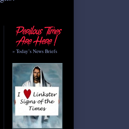
» Today’s News Briefs