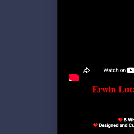
Erwin Lutz