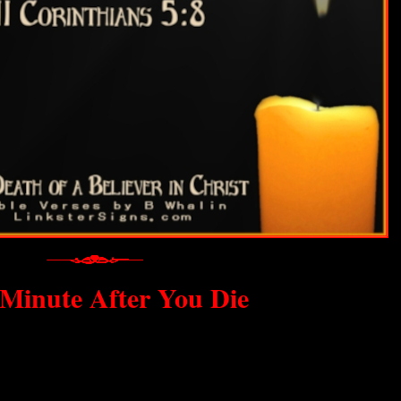
Minute After You Die