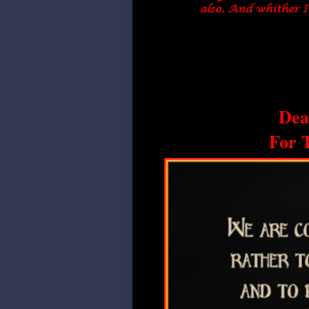
Dea
For 