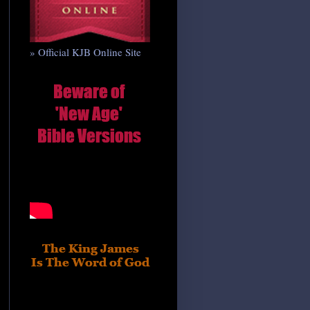
» Official KJB Online Site