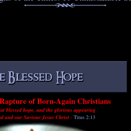
Rapture of Born-Again Christians
at blessed hope, and the glorious appearing
od and our Saviour Jesus Christ
-
Titus 2:13