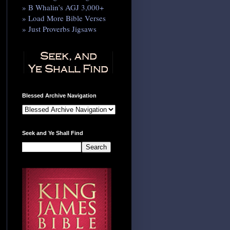
» B Whalin’s AGJ 3,000+
» Load More Bible Verses
» Just Proverbs Jigsaws
Blessed Archive Navigation
Seek and Ye Shall Find