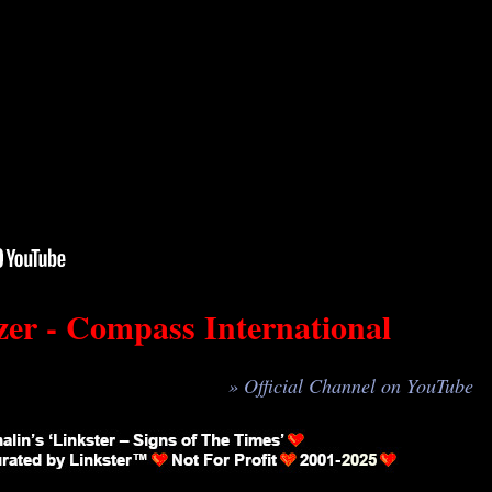
er - Compass International
» Official Channel on YouTube