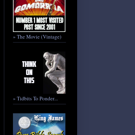
» The Movie (Vintage)
» Tidbits To Ponder...