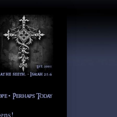
igns!