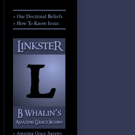
» Our Doctrinal Beliefs
» How To Know Jesus
» Amazing Grace Jigsaws