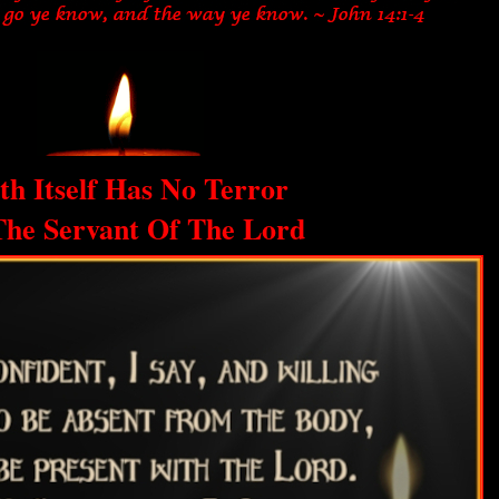
th Itself Has No Terror
The Servant Of The Lord