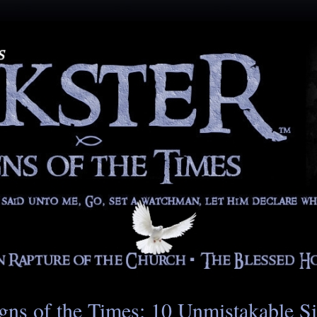
gns of the Times: 10 Unmistakable S