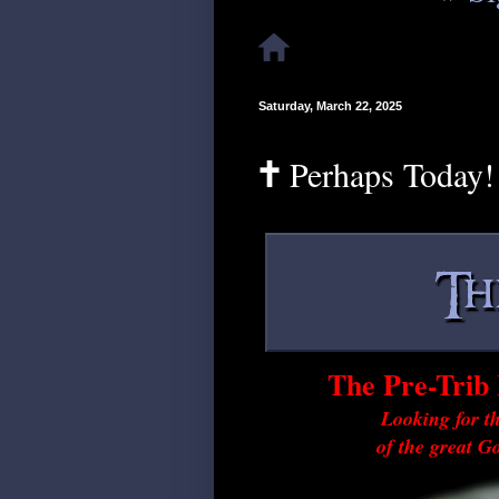
Saturday, March 22, 2025
🕇 Perhaps Today!
The Pre-Trib 
Looking for th
of the great G