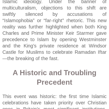
Islamic ideology. Under the banner of
multiculturalism, objections to this shift are
swiftly silenced by accusations of
“Islamophobia” or “far-right” rhetoric. This new
reality was further highlighted when both King
Charles and Prime Minister Keir Starmer gave
precedence to Islam by opening Westminster
and the King’s private residence at Windsor
Castle for Muslims to celebrate Ramadan Iftar
—the breaking of the fast.
A Historic and Troubling
Precedent
This event was historic: the first time Islamic
celebrations have taken priority over Christian
ones in Britain’s most significant institutions.