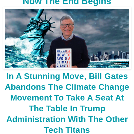
Now The End Begins
In A Stunning Move, Bill Gates
Abandons The Climate Change
Movement To Take A Seat At
The Table In Trump
Administration With The Other
Tech Titans