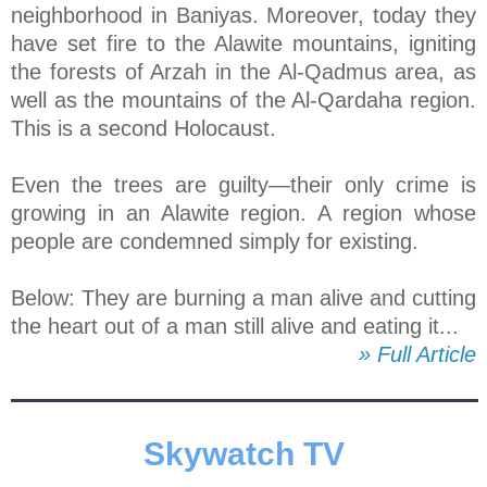
neighborhood in Baniyas. Moreover, today they
have set fire to the Alawite mountains, igniting
the forests of Arzah in the Al-Qadmus area, as
well as the mountains of the Al-Qardaha region.
This is a second Holocaust.
Even the trees are guilty—their only crime is
growing in an Alawite region. A region whose
people are condemned simply for existing.
Below: They are burning a man alive and cutting
the heart out of a man still alive and eating it...
» Full Article
Skywatch TV