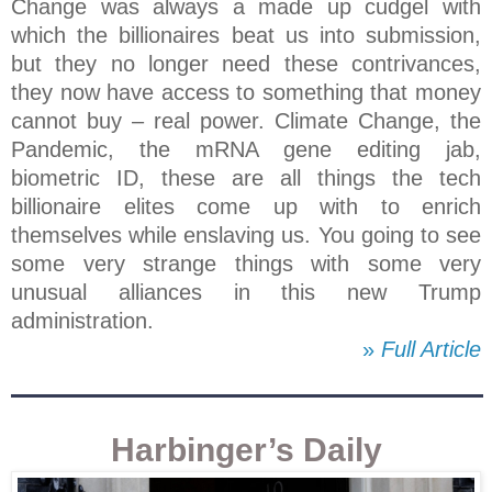
Change was always a made up cudgel with
which the billionaires beat us into submission,
but they no longer need these contrivances,
they now have access to something that money
cannot buy – real power. Climate Change, the
Pandemic, the mRNA gene editing jab,
biometric ID, these are all things the tech
billionaire elites come up with to enrich
themselves while enslaving us. You going to see
some very strange things with some very
unusual alliances in this new Trump
administration.
»
Full Article
Harbinger’s Daily