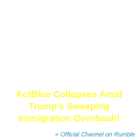
ActBlue Collapses Amid
Trump’s Sweeping
Immigration Overhaul!!
» Official Channel on Rumble