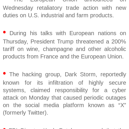
Wednesday retaliatory trade action with new
duties on U.S. industrial and farm products.
•
During his talks with European nations on
Thursday, President Trump threatened a 200%
tariff on wine, champagne and other alcoholic
products from France and the European Union.
•
The hacking group, Dark Storm, reportedly
known for its infiltration of highly secure
systems, claimed responsibility for a cyber
attack on Monday that caused periodic outages
on the social media platform known as “X”
(formerly Twitter).