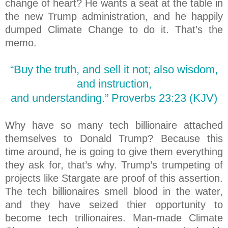
change of heart? He wants a seat at the table in
the new Trump administration, and he happily
dumped Climate Change to do it. That’s the
memo.
“Buy the truth, and sell it not; also wisdom,
and instruction,
and understanding.” Proverbs 23:23 (KJV)
Why have so many tech billionaire attached
themselves to Donald Trump? Because this
time around, he is going to give them everything
they ask for, that’s why. Trump’s trumpeting of
projects like Stargate are proof of this assertion.
The tech billionaires smell blood in the water,
and they have seized thier opportunity to
become tech trillionaires. Man-made Climate