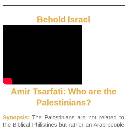
Behold Israel
Amir Tsarfati: Who are the
Palestinians?
Synopsis:
The Palestinians are not related to
the Biblical Philistines but rather an Arab people