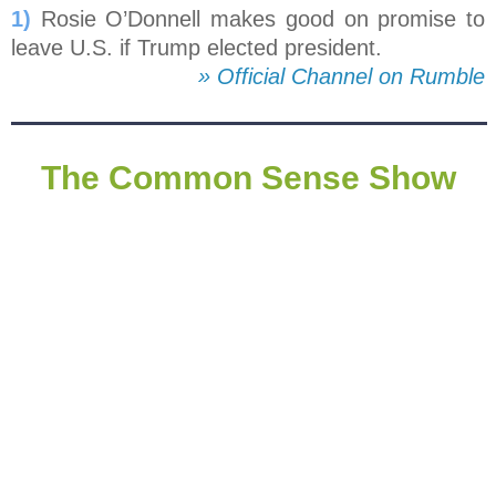
1)
Rosie O’Donnell makes good on promise to
leave U.S. if Trump elected president.
» Official Channel on Rumble
The Common Sense Show