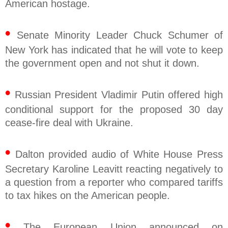
American hostage.
•
Senate Minority Leader Chuck Schumer of
New York has indicated that he will vote to keep
the government open and not shut it down.
•
Russian President Vladimir Putin offered high
conditional support for the proposed 30 day
cease-fire deal with Ukraine.
•
Dalton provided audio of White House Press
Secretary Karoline Leavitt reacting negatively to
a question from a reporter who compared tariffs
to tax hikes on the American people.
•
The European Union announced on