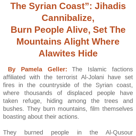
The Syrian Coast”: Jihadis
Cannibalize,
Burn People Alive, Set The
Mountains Alight Where
Alawites Hide
By Pamela Geller:
The Islamic factions
affiliated with the terrorist Al-Jolani have set
fires in the countryside of the Syrian coast,
where thousands of displaced people have
taken refuge, hiding among the trees and
bushes. They burn mountains, film themselves
boasting about their actions.
They burned people in the Al-Qusour