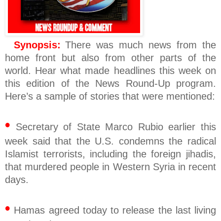
Synopsis:
There was much news from the
home front but also from other parts of the
world. Hear what made headlines this week on
this edition of the News Round-Up program.
Here’s a sample of stories that were mentioned:
•
Secretary of State Marco Rubio earlier this
week said that the U.S. condemns the radical
Islamist terrorists, including the foreign jihadis,
that murdered people in Western Syria in recent
days.
•
Hamas agreed today to release the last living