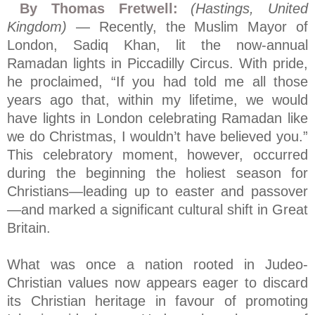
By Thomas Fretwell:
(Hastings, United
Kingdom)
— Recently, the Muslim Mayor of
London, Sadiq Khan, lit the now-annual
Ramadan lights in Piccadilly Circus. With pride,
he proclaimed, “If you had told me all those
years ago that, within my lifetime, we would
have lights in London celebrating Ramadan like
we do Christmas, I wouldn’t have believed you.”
This celebratory moment, however, occurred
during the beginning the holiest season for
Christians—leading up to easter and passover
—and marked a significant cultural shift in Great
Britain.
What was once a nation rooted in Judeo-
Christian values now appears eager to discard
its Christian heritage in favour of promoting