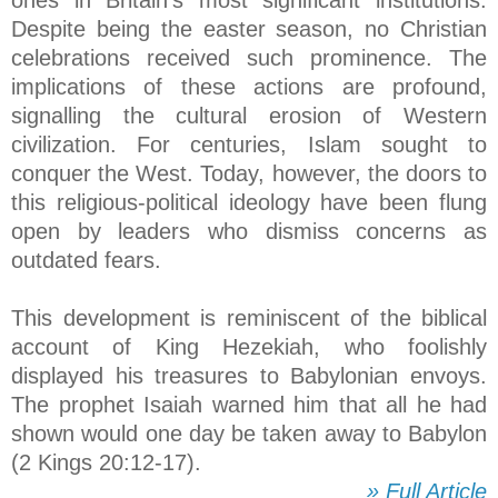
Despite being the easter season, no Christian
celebrations received such prominence. The
implications of these actions are profound,
signalling the cultural erosion of Western
civilization. For centuries, Islam sought to
conquer the West. Today, however, the doors to
this religious-political ideology have been flung
open by leaders who dismiss concerns as
outdated fears.
This development is reminiscent of the biblical
account of King Hezekiah, who foolishly
displayed his treasures to Babylonian envoys.
The prophet Isaiah warned him that all he had
shown would one day be taken away to Babylon
(2 Kings 20:12-17).
» Full Article