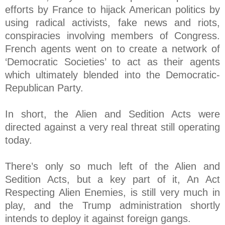
efforts by France to hijack American politics by
using radical activists, fake news and riots,
conspiracies involving members of Congress.
French agents went on to create a network of
‘Democratic Societies’ to act as their agents
which ultimately blended into the Democratic-
Republican Party.
In short, the Alien and Sedition Acts were
directed against a very real threat still operating
today.
There’s only so much left of the Alien and
Sedition Acts, but a key part of it, An Act
Respecting Alien Enemies, is still very much in
play, and the Trump administration shortly
intends to deploy it against foreign gangs.