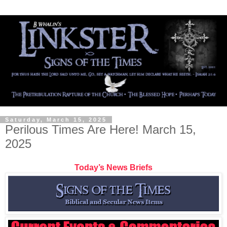
Saturday, March 15, 2025
Perilous Times Are Here! March 15,
2025
Today’s News Briefs