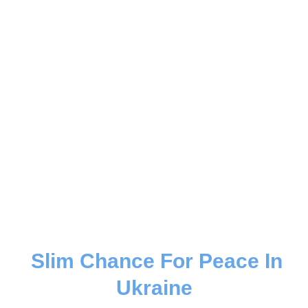
Slim Chance For Peace In
Ukraine