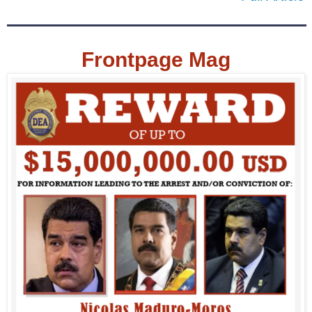
Frontpage Mag