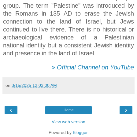
group. The term "Palestine" was introduced by
the Romans in 135 AD to erase the Jewish
connection to the land of Israel, but Jews
continued to live there. There is no historical or
archaeological evidence of a Palestinian
national identity but a consistent Jewish identity
and presence in the land of Israel.
» Official Channel on YouTube
on
3/15/2025 12:03:00 AM
‹
›
Home
View web version
Powered by
Blogger
.