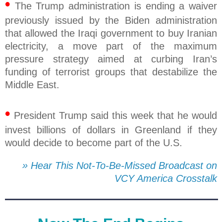
•
The Trump administration is ending a waiver
previously issued by the Biden administration
that allowed the Iraqi government to buy Iranian
electricity, a move part of the maximum
pressure strategy aimed at curbing Iran’s
funding of terrorist groups that destabilize the
Middle East.
•
President Trump said this week that he would
invest billions of dollars in Greenland if they
would decide to become part of the U.S.
» Hear This Not-To-Be-Missed Broadcast on
VCY America Crosstalk