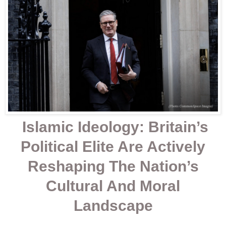
Islamic Ideology: Britain’s
Political Elite Are Actively
Reshaping The Nation’s
Cultural And Moral
Landscape