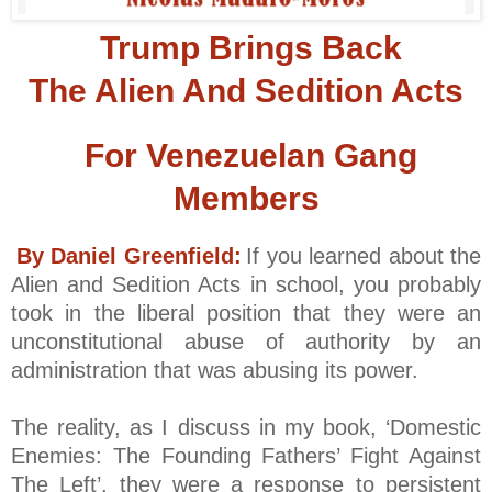
Trump Brings Back
The Alien And Sedition Acts
For Venezuelan Gang
Members
By Daniel Greenfield:
If you learned about the
Alien and Sedition Acts in school, you probably
took in the liberal position that they were an
unconstitutional abuse of authority by an
administration that was abusing its power.
The reality, as I discuss in my book, ‘Domestic
Enemies: The Founding Fathers’ Fight Against
The Left’, they were a response to persistent