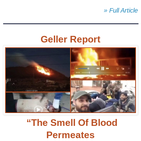
» Full Article
Geller Report
“The Smell Of Blood
Permeates