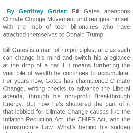
By Geoffrey Grider:
Bill Gates abandons
Climate Change Movement and realigns himself
with the mob of tech billionaires who have
attached themselves to Donald Trump.
Bill Gates is a man of no principles, and as such
can change his mind and switch his allegiance
at the drop of a hat if it means furthering the
vast pile of wealth he continues to accumulate.
For years now, Gates has championed Climate
Change, writing checks to advance the Liberal
agenda, through his non-profit Breakthrough
Energy. But now he’s shuttered the part of it
that lobbied for Climate Change causes like the
Inflation Reduction Act, the CHIPS Act, and the
Infrastructure Law. What’s behind his sudden