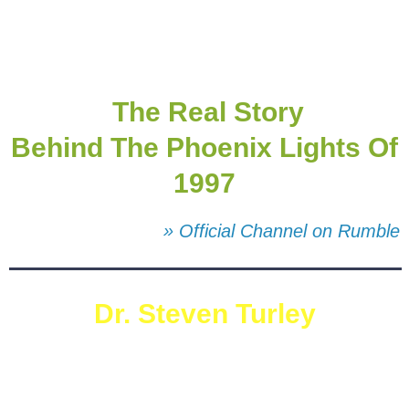
The Real Story
Behind The Phoenix Lights Of
1997
» Official Channel on Rumble
Dr. Steven Turley