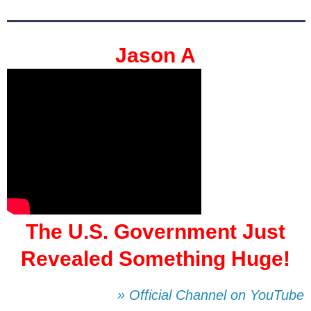
Jason A
The U.S. Government Just
Revealed Something Huge!
» Official Channel on YouTube