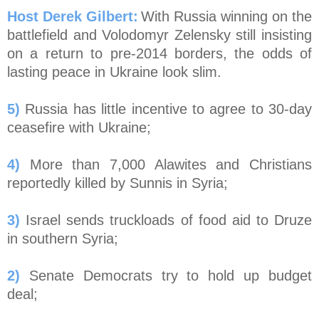
Host Derek Gilbert:
With Russia winning on the
battlefield and Volodomyr Zelensky still insisting
on a return to pre-2014 borders, the odds of
lasting peace in Ukraine look slim.
5)
Russia has little incentive to agree to 30-day
ceasefire with Ukraine;
4)
More than 7,000 Alawites and Christians
reportedly killed by Sunnis in Syria;
3)
Israel sends truckloads of food aid to Druze
in southern Syria;
2)
Senate Democrats try to hold up budget
deal;