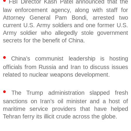
•
FBI Director Kash Patel announced that the
law enforcement agency, along with staff for
Attorney General Pam Bondi, arrested two
current U.S. Army soldiers and one former U.S.
Army soldier who allegedly stole government
secrets for the benefit of China.
•
China’s communist leadership is hosting
officials from Russia and Iran to discuss issues
related to nuclear weapons development.
•
The Trump administration slapped fresh
sanctions on Iran’s oil minister and a host of
maritime service providers that have helped
Tehran ferry its illicit crude across the globe.