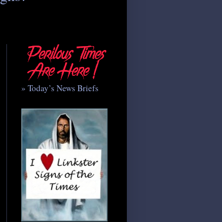
» Today’s News Briefs