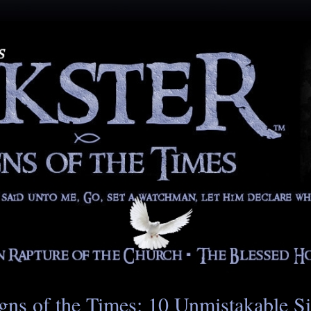
gns of the Times: 10 Unmistakable S