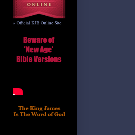
» Official KJB Online Site