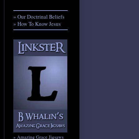
» Our Doctrinal Beliefs
» How To Know Jesus
» Amazing Grace Jigsaws