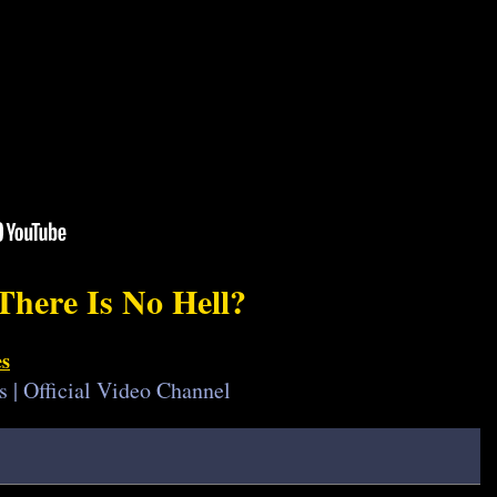
There Is No Hell?
es
s | Official Video Channel