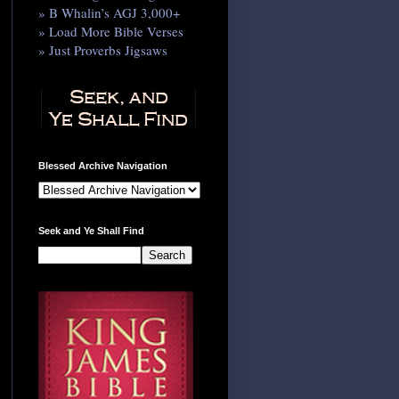
» B Whalin’s AGJ 3,000+
» Load More Bible Verses
» Just Proverbs Jigsaws
Blessed Archive Navigation
Seek and Ye Shall Find