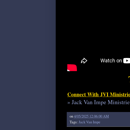
Connect With JVI Ministri
» Jack Van Impe Ministrie
on
4/05/2025 12:06:00 AM
Tags:
Jack Van Impe