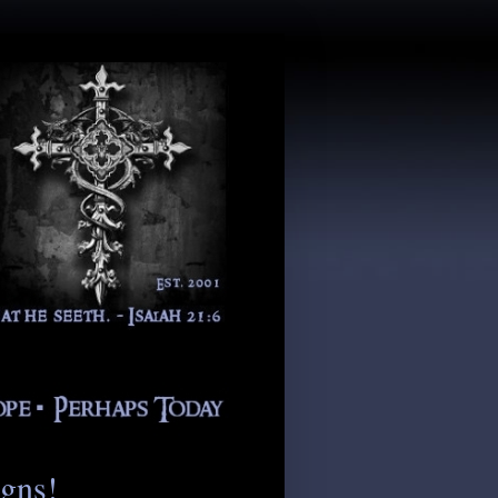
igns!