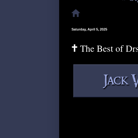
Saturday, April 5, 2025
🕇 The Best of Dr