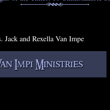
s. Jack and Rexella Van Impe