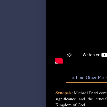
» Find Other Part
Synopsis:
Michael Pearl conti
significance and the cruc
Kingdom of God.