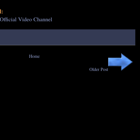
l:
 Official Video Channel
Home
Older Post