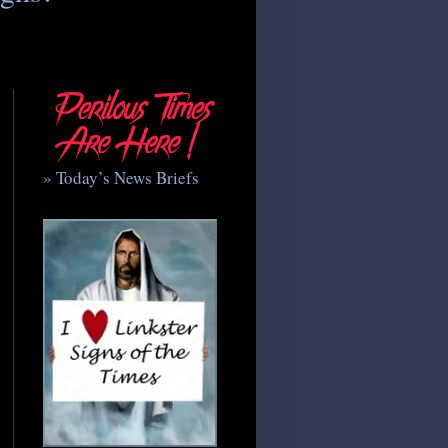
» Today’s News Briefs