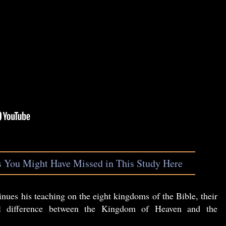
s You Might Have Missed in This Study Here
nues his teaching on the eight kingdoms of the Bible, their
ial difference between the Kingdom of Heaven and the