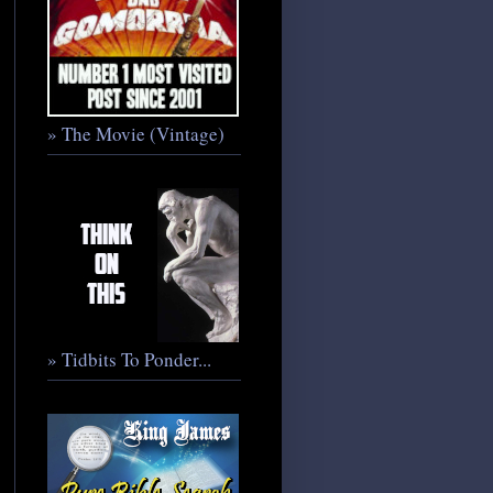
» The Movie (Vintage)
» Tidbits To Ponder...