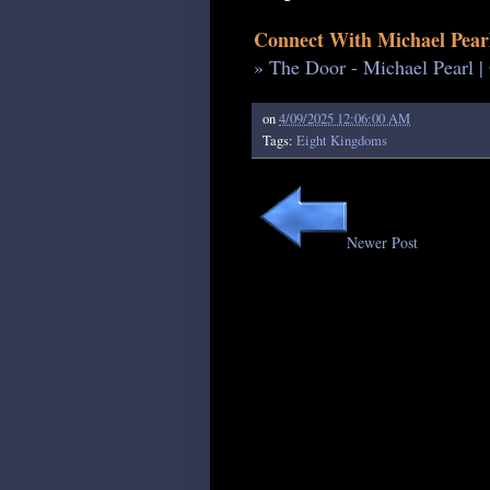
Connect With Michael Pear
» The Door - Michael Pearl |
on
4/09/2025 12:06:00 AM
Tags:
Eight Kingdoms
Newer Post