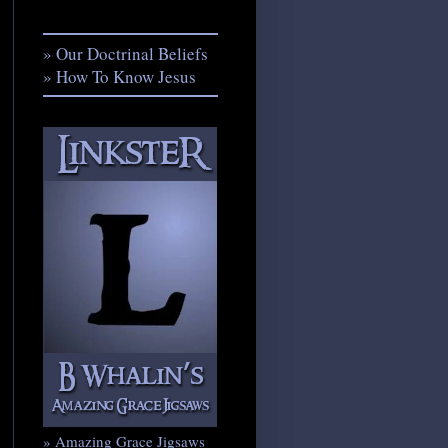
» Our Doctrinal Beliefs
» How To Know Jesus
» Amazing Grace Jigsaws