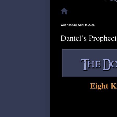
Wednesday, April 9, 2025
Daniel’s Propheci
Eight K