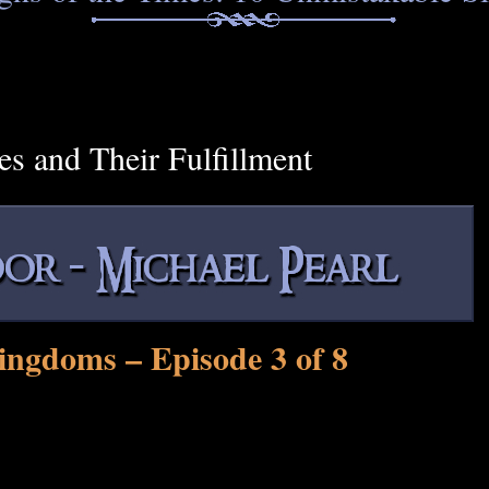
es and Their Fulfillment
ingdoms – Episode 3 of 8