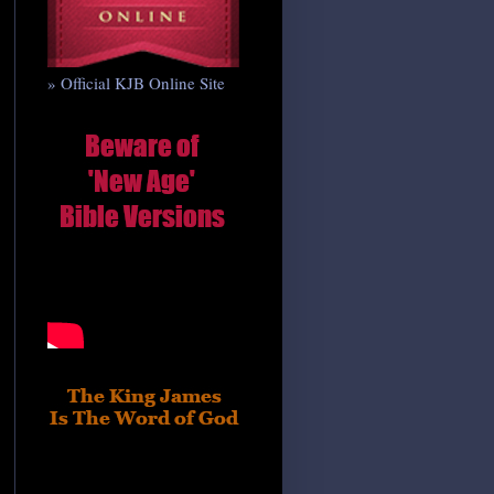
» Official KJB Online Site