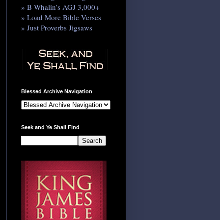
» B Whalin’s AGJ 3,000+
» Load More Bible Verses
» Just Proverbs Jigsaws
Blessed Archive Navigation
Seek and Ye Shall Find