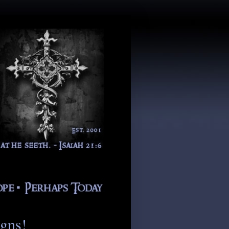
igns!