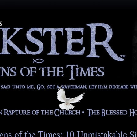
gns of the Times: 10 Unmistakable S