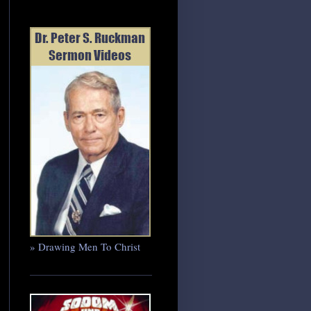
» Drawing Men To Christ