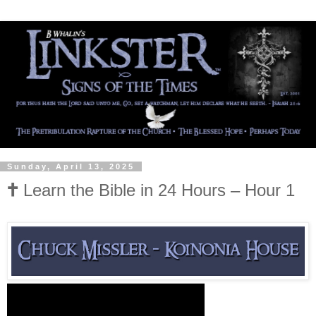
Sunday, April 13, 2025
🕇 Learn the Bible in 24 Hours – Hour 1