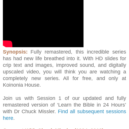
Synopsis:
Fully remastered, this incredible series
has had new life breathed into it. With HD slides for
crip text and images, improved sound, and digitally
upscaled video, you will think you are watching a
completely new series. All for free, and only at
Koinonia House.
Join us with Session 1 of our updated and fully
remastered version of ‘Learn the Bible in 24 Hours’
with Dr Chuck Missler.
Find all subsequent sessions
here
.