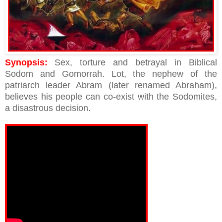
Synopsis:
Sex, torture and betrayal in Biblical
Sodom and Gomorrah. Lot, the nephew of the
patriarch leader Abram (later renamed Abraham),
believes his people can co-exist with the Sodomites,
a disastrous decision.