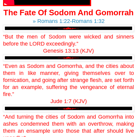
The Fate Of Sodom And Gomorrah
» Romans 1:22-Romans 1:32
“But the men of Sodom were wicked and sinners
before the LORD exceedingly.”
Genesis 13:13 (KJV)
“Even as Sodom and Gomorrha, and the cities about
them in like manner, giving themselves over to
fornication, and going after strange flesh, are set forth
for an example, suffering the vengeance of eternal
fire.”
Jude 1:7 (KJV)
“And turning the cities of Sodom and Gomorrha into
ashes condemned them with an overthrow, making
them an ensample unto those that after should live