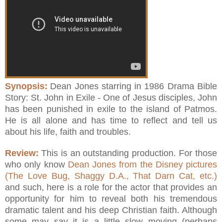
Synopsis:
Dean Jones starring in 1986 Drama Bible
Story: St. John in Exile - One of Jesus disciples, John
has been punished in exile to the island of Patmos.
He is all alone and has time to reflect and tell us
about his life, faith and troubles.
Review:
This is an outstanding production. For those
who only know
Dean Jones from the Disney pictures
(The Love Bug, Shaggy D.A., That Darn Cat, etc.)
and such, here is a role for the actor that provides an
opportunity for him to reveal both his tremendous
dramatic talent and his deep Christian faith. Although
some may say it is a little slow moving (perhaps