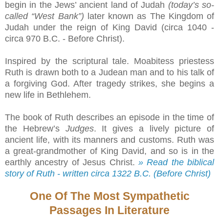
begin in the Jews’ ancient land of Judah
(today’s so-
called “West Bank”)
later known as The Kingdom of
Judah under the reign of King David (circa 1040 -
circa 970 B.C. - Before Christ).
Inspired by the scriptural tale. Moabitess priestess
Ruth is drawn both to a Judean man and to his talk of
a forgiving God. After tragedy strikes, she begins a
new life in Bethlehem.
The book of Ruth describes an episode in the time of
the Hebrew’s
Judges
. It gives a lively picture of
ancient life, with its manners and customs. Ruth was
a great-grandmother of King David, and so is in the
earthly ancestry of Jesus Christ.
» Read the biblical
story of Ruth - written circa 1322 B.C. (Before Christ)
One Of The Most Sympathetic
Passages In Literature