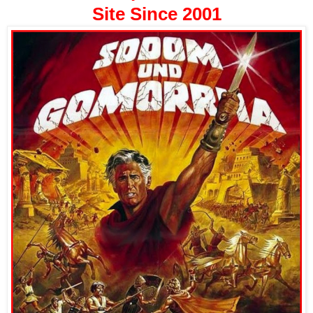
Site Since 2001