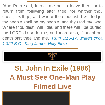
“And Ruth said, Intreat me not to leave thee, or to
return from following after thee: for whither thou
goest, I will go; and where thou lodgest, I will lodge:
thy people shall be my people, and thy God my God:
Where thou diest, will I die, and there will I be buried:
the LORD do so to me, and more also, if ought but
death part thee and me.”
Ruth 1:16-17, written circa
1,322 B.C., King James Holy Bible
St. John In Exile (1986)
A Must See One-Man Play
Filmed Live