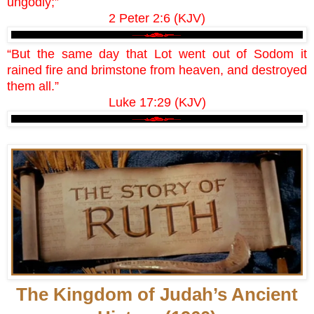
ungodly;”
2 Peter 2:6 (KJV)
“But the same day that Lot went out of Sodom it
rained fire and brimstone from heaven, and destroyed
them all.”
Luke 17:29 (KJV)
The Kingdom of Judah’s Ancient