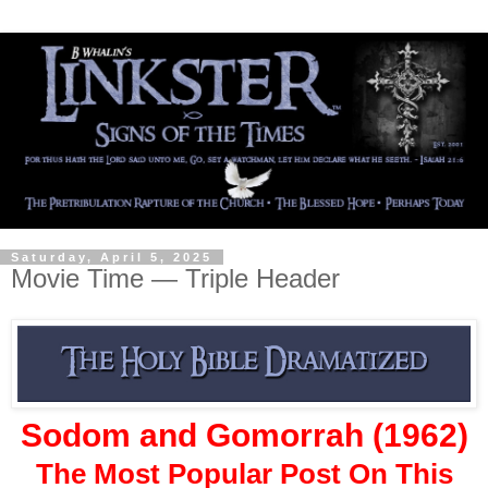
Saturday, April 5, 2025
Movie Time — Triple Header
Sodom and Gomorrah (1962)
The Most Popular Post On This