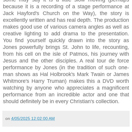
because it is a recording of a stage performance at
Jack Hayford's Church on the Way), the story is
excellently written and has real depth. The production
makes good use of various camera angles as well as
creative lighting to add drama to the presentation.
You find yourself quickly drawn into the story as
Jones powerfully brings St. John to life, recounting,
from his cell on the isle of Patmos, his journey with
Jesus and the other disciples. A real tour de force
performance by Jones (in the tradition of such one-
man shows as Hal Holbrook's Mark Twain or James
Whitmore's Harry Truman) makes this a DVD worth
watching by anyone who appreciates a magnificent
performance from an incredible actor and one that
should definitely be in every Christian's collection.
on
4/05/2025 12:02:00 AM