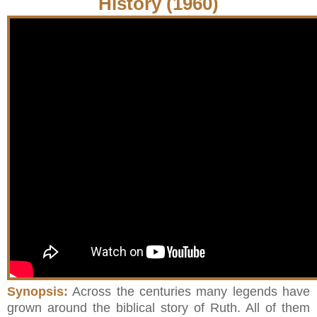
History (1960)
Synopsis:
Across the centuries many legends have
grown around the biblical story of Ruth. All of them