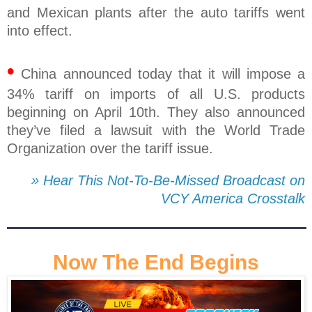
and Mexican plants after the auto tariffs went
into effect.
•
China announced today that it will impose a
34% tariff on imports of all U.S. products
beginning on April 10th. They also announced
they’ve filed a lawsuit with the World Trade
Organization over the tariff issue.
» Hear This Not-To-Be-Missed Broadcast on
VCY America Crosstalk
Now The End Begins