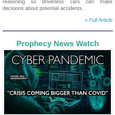
reasoning so driverless cars can make
decisions about potential accidents.
» Full Article
Prophecy News Watch