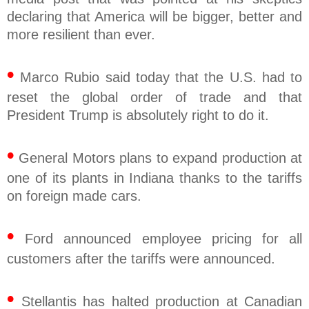
declaring that America will be bigger, better and
more resilient than ever.
•
Marco Rubio said today that the U.S. had to
reset the global order of trade and that
President Trump is absolutely right to do it.
•
General Motors plans to expand production at
one of its plants in Indiana thanks to the tariffs
on foreign made cars.
•
Ford announced employee pricing for all
customers after the tariffs were announced.
•
Stellantis has halted production at Canadian