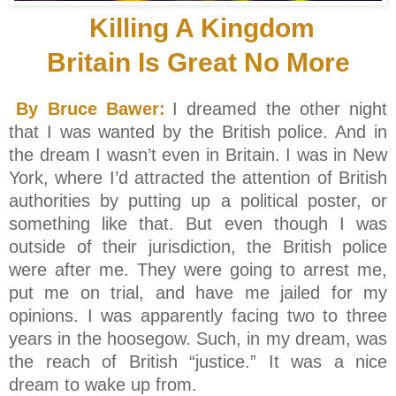
Killing A Kingdom
Britain Is Great No More
By Bruce Bawer:
I dreamed the other night
that I was wanted by the British police. And in
the dream I wasn’t even in Britain. I was in New
York, where I’d attracted the attention of British
authorities by putting up a political poster, or
something like that. But even though I was
outside of their jurisdiction, the British police
were after me. They were going to arrest me,
put me on trial, and have me jailed for my
opinions. I was apparently facing two to three
years in the hoosegow. Such, in my dream, was
the reach of British “justice.” It was a nice
dream to wake up from.