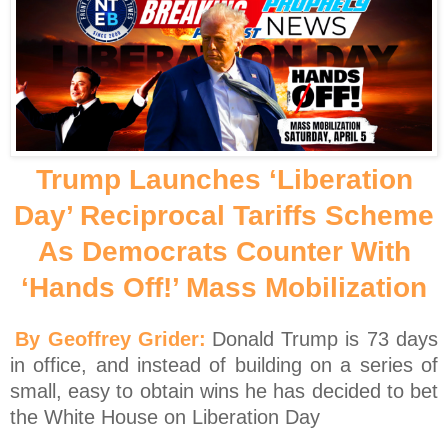
Trump Launches ‘Liberation
Day’ Reciprocal Tariffs Scheme
As Democrats Counter With
‘Hands Off!’ Mass Mobilization
By Geoffrey Grider:
Donald Trump is 73 days
in office, and instead of building on a series of
small, easy to obtain wins he has decided to bet
the White House on Liberation Day