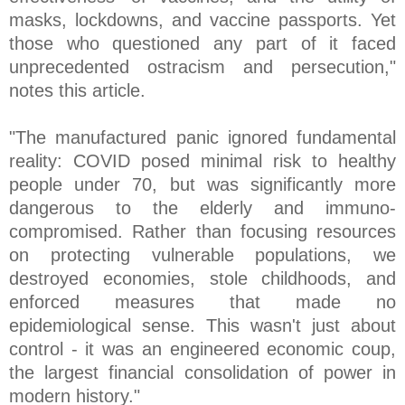
masks, lockdowns, and vaccine passports. Yet
those who questioned any part of it faced
unprecedented ostracism and persecution,"
notes this article.
"The manufactured panic ignored fundamental
reality: COVID posed minimal risk to healthy
people under 70, but was significantly more
dangerous to the elderly and immuno-
compromised. Rather than focusing resources
on protecting vulnerable populations, we
destroyed economies, stole childhoods, and
enforced measures that made no
epidemiological sense. This wasn't just about
control - it was an engineered economic coup,
the largest financial consolidation of power in
modern history."