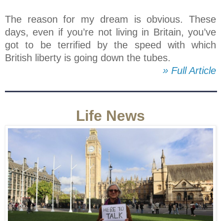
The reason for my dream is obvious. These
days, even if you’re not living in Britain, you’ve
got to be terrified by the speed with which
British liberty is going down the tubes.
» Full Article
Life News