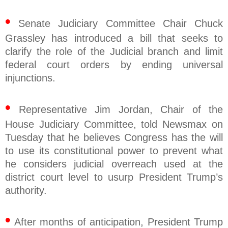
•
Senate Judiciary Committee Chair Chuck
Grassley has introduced a bill that seeks to
clarify the role of the Judicial branch and limit
federal court orders by ending universal
injunctions.
•
Representative Jim Jordan, Chair of the
House Judiciary Committee, told Newsmax on
Tuesday that he believes Congress has the will
to use its constitutional power to prevent what
he considers judicial overreach used at the
district court level to usurp President Trump’s
authority.
•
After months of anticipation, President Trump