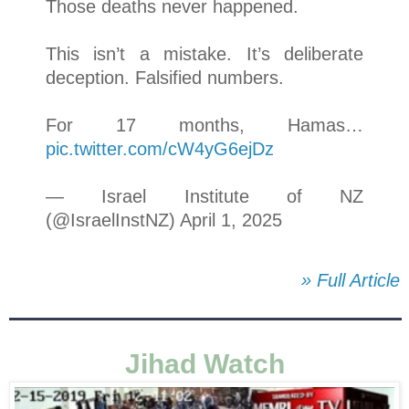
Those deaths never happened.
This isn’t a mistake. It’s deliberate
deception. Falsified numbers.
For 17 months, Hamas…
pic.twitter.com/cW4yG6ejDz
— Israel Institute of NZ
(@IsraelInstNZ) April 1, 2025
» Full Article
Jihad Watch