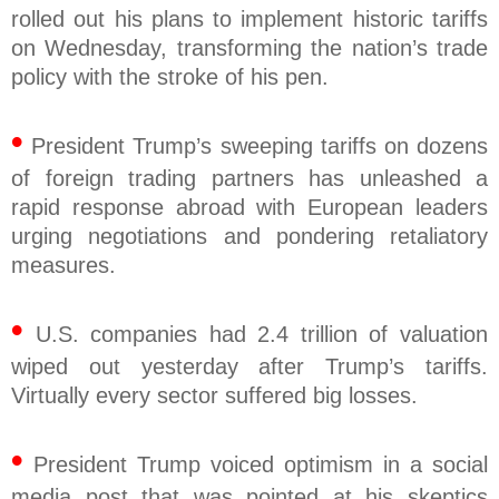
rolled out his plans to implement historic tariffs
on Wednesday, transforming the nation’s trade
policy with the stroke of his pen.
•
President Trump’s sweeping tariffs on dozens
of foreign trading partners has unleashed a
rapid response abroad with European leaders
urging negotiations and pondering retaliatory
measures.
•
U.S. companies had 2.4 trillion of valuation
wiped out yesterday after Trump’s tariffs.
Virtually every sector suffered big losses.
•
President Trump voiced optimism in a social
media post that was pointed at his skeptics