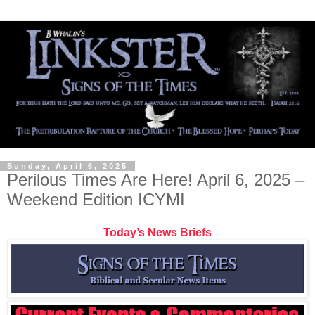
Sunday, April 6, 2025
Perilous Times Are Here! April 6, 2025 –
Weekend Edition ICYMI
Today’s News Briefs