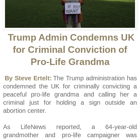
Trump Admin Condemns UK
for Criminal Conviction of
Pro-Life Grandma
By Steve Ertelt:
The Trump administration has
condemned the UK for criminally convicting a
peaceful pro-life grandma and calling her a
criminal just for holding a sign outside an
abortion center.
As LifeNews reported, a 64-year-old
grandmother and pro-life campaigner was