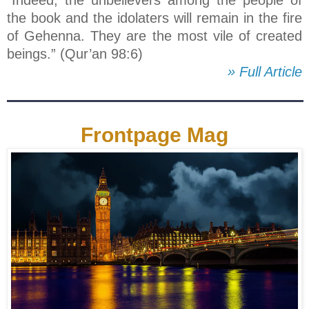
“Indeed, the unbelievers among the people of
the book and the idolaters will remain in the fire
of Gehenna. They are the most vile of created
beings.” (Qur’an 98:6)
» Full Article
Frontpage Mag