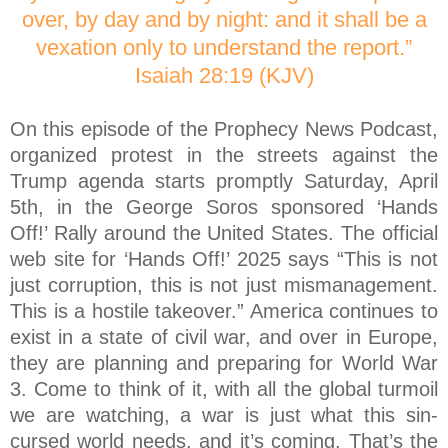
over, by day and by night: and it shall be a
vexation only to understand the report.”
Isaiah 28:19 (KJV)
On this episode of the Prophecy News Podcast,
organized protest in the streets against the
Trump agenda starts promptly Saturday, April
5th, in the George Soros sponsored ‘Hands
Off!’ Rally around the United States. The official
web site for ‘Hands Off!’ 2025 says “This is not
just corruption, this is not just mismanagement.
This is a hostile takeover.” America continues to
exist in a state of civil war, and over in Europe,
they are planning and preparing for World War
3. Come to think of it, with all the global turmoil
we are watching, a war is just what this sin-
cursed world needs, and it’s coming. That’s the