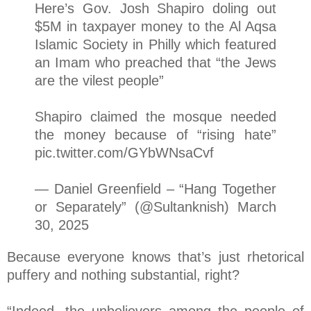
Here’s Gov. Josh Shapiro doling out
$5M in taxpayer money to the Al Aqsa
Islamic Society in Philly which featured
an Imam who preached that “the Jews
are the vilest people”
Shapiro claimed the mosque needed
the money because of “rising hate”
pic.twitter.com/GYbWNsaCvf
— Daniel Greenfield – “Hang Together
or Separately” (@Sultanknish) March
30, 2025
Because everyone knows that’s just rhetorical
puffery and nothing substantial, right?