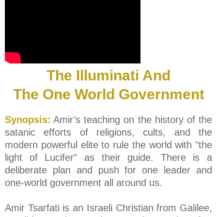
The Illuminati And
The One World Government
Synopsis:
Amir’s teaching on the history of the
satanic efforts of religions, cults, and the
modern powerful elite to rule the world with "the
light of Lucifer" as their guide. There is a
deliberate plan and push for one leader and
one-world government all around us.
Amir Tsarfati is an Israeli Christian from Galilee,