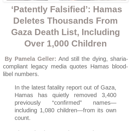
‘Patently Falsified’: Hamas
Deletes Thousands From
Gaza Death List, Including
Over 1,000 Children
By Pamela Geller:
And still the dying, sharia-
compliant legacy media quotes Hamas blood-
libel numbers.
In the latest fatality report out of Gaza,
Hamas has quietly removed 3,400
previously “confirmed” names—
including 1,080 children—from its own
count.