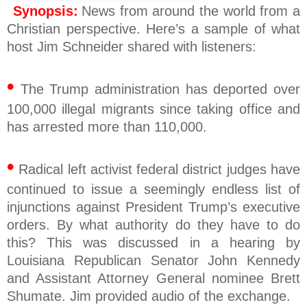
Synopsis:
News from around the world from a
Christian perspective. Here’s a sample of what
host Jim Schneider shared with listeners:
•
The Trump administration has deported over
100,000 illegal migrants since taking office and
has arrested more than 110,000.
•
Radical left activist federal district judges have
continued to issue a seemingly endless list of
injunctions against President Trump’s executive
orders. By what authority do they have to do
this? This was discussed in a hearing by
Louisiana Republican Senator John Kennedy
and Assistant Attorney General nominee Brett
Shumate. Jim provided audio of the exchange.