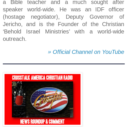
a Bible teacher and a much sought after
speaker world-wide. He was an IDF officer
(hostage negotiator), Deputy Governor of
Jericho, and is the Founder of the Christian
‘Behold Israel Ministries’ with a world-wide
outreach.
» Official Channel on YouTube