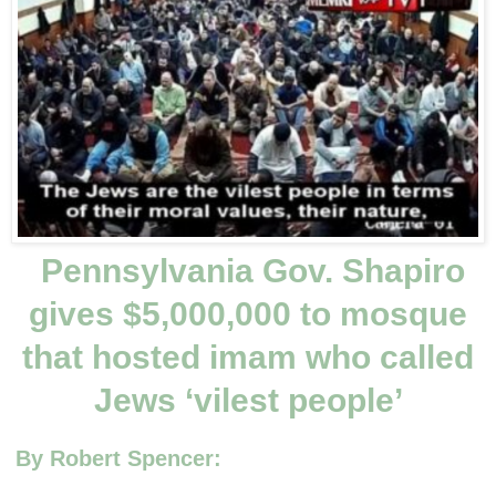
Pennsylvania Gov. Shapiro
gives $5,000,000 to mosque
that hosted imam who called
Jews ‘vilest people’
By Robert Spencer: