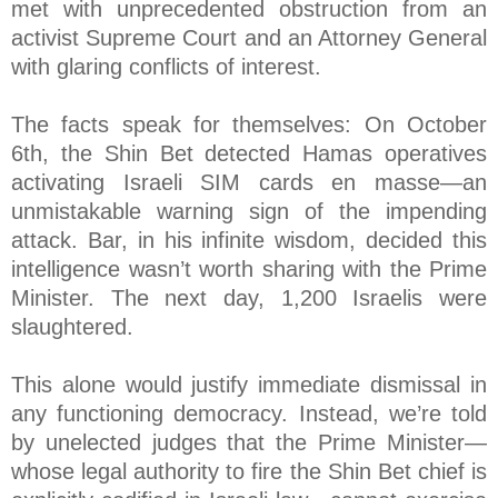
met with unprecedented obstruction from an
activist Supreme Court and an Attorney General
with glaring conflicts of interest.
The facts speak for themselves: On October
6th, the Shin Bet detected Hamas operatives
activating Israeli SIM cards en masse—an
unmistakable warning sign of the impending
attack. Bar, in his infinite wisdom, decided this
intelligence wasn’t worth sharing with the Prime
Minister. The next day, 1,200 Israelis were
slaughtered.
This alone would justify immediate dismissal in
any functioning democracy. Instead, we’re told
by unelected judges that the Prime Minister—
whose legal authority to fire the Shin Bet chief is