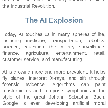
the Industrial Revolution.
The AI Explosion
Today, AI touches us in many spheres of life,
including medicine, transportation, robotics,
science, education, the military, surveillance,
finance, agriculture, entertainment, retail,
customer service, and manufacturing.
AI is growing more and more prevalent. It helps
fly planes, interpret X-rays, and sift through
forensic evidence. Algorithms can paint
masterpieces and compose symphonies in the
style of the great Johann Sebastian Bach.
Google is even developing artificial moral