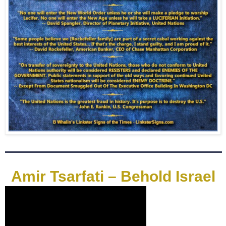
Amir Tsarfati – Behold Israel