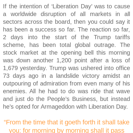
If the intention of ‘Liberation Day’ was to cause
a worldwide disruption of all markets in all
sectors across the board, then you could say it
has been a success so far. The reaction so far,
2 days into the start of the Trump tariffs
scheme, has been total global outrage. The
stock market at the opening bell this morning
was down another 1,200 point after a loss of
1,679 yesterday. Trump was ushered into office
73 days ago in a landslide victory amidst an
outpouring of admiration from even many of his
enemies. All he had to do was ride that wave
and just do the People’s Business, but instead
he’s opted for Armageddon with Liberation Day.
“From the time that it goeth forth it shall take
you: for morning by morning shall it pass