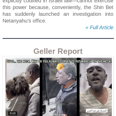
explicitly codified in Israeli law—cannot exercise
this power because, conveniently, the Shin Bet
has suddenly launched an investigation into
Netanyahu’s office.
» Full Article
Geller Report