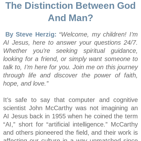
The Distinction Between God
And Man?
By Steve Herzig:
“Welcome, my children! I’m
AI Jesus, here to answer your questions 24/7.
Whether you’re seeking spiritual guidance,
looking for a friend, or simply want someone to
talk to, I’m here for you. Join me on this journey
through life and discover the power of faith,
hope, and love.”
It’s safe to say that computer and cognitive
scientist John McCarthy was not imagining an
AI Jesus back in 1955 when he coined the term
“AI,” short for “artificial intelligence.” McCarthy
and others pioneered the field, and their work is
affecting our culture in a way unmatched since