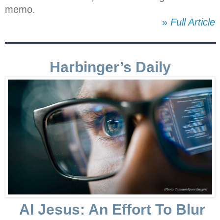
memo.
»
Full Article
Harbinger’s Daily
AI Jesus: An Effort To Blur