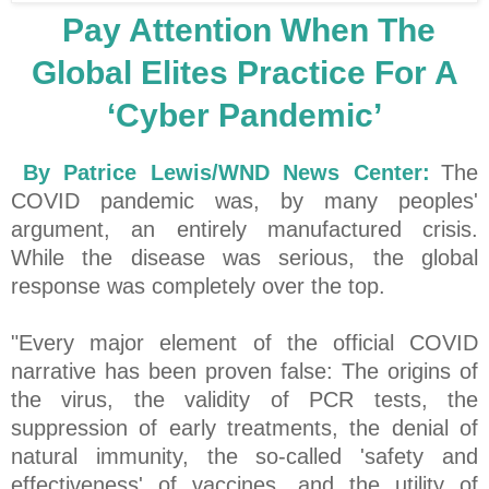
Pay Attention When The
Global Elites Practice For A
‘Cyber Pandemic’
By Patrice Lewis/WND News Center:
The
COVID pandemic was, by many peoples'
argument, an entirely manufactured crisis.
While the disease was serious, the global
response was completely over the top.
"Every major element of the official COVID
narrative has been proven false: The origins of
the virus, the validity of PCR tests, the
suppression of early treatments, the denial of
natural immunity, the so-called 'safety and
effectiveness' of vaccines, and the utility of