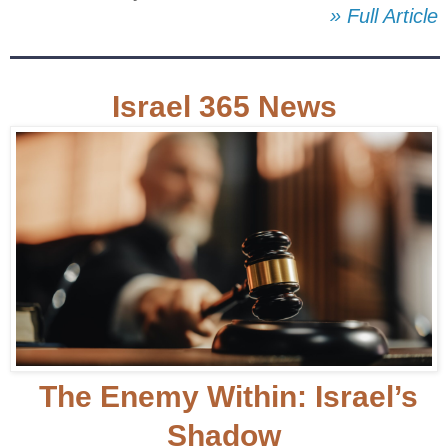
» Full Article
Israel 365 News
The Enemy Within: Israel’s
Shadow