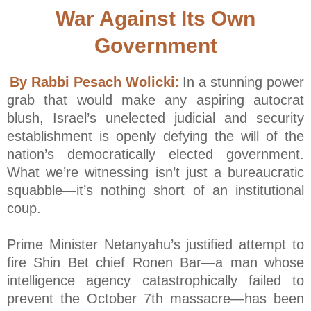
War Against Its Own
Government
By Rabbi Pesach Wolicki:
In a stunning power
grab that would make any aspiring autocrat
blush, Israel’s unelected judicial and security
establishment is openly defying the will of the
nation’s democratically elected government.
What we’re witnessing isn’t just a bureaucratic
squabble—it’s nothing short of an institutional
coup.
Prime Minister Netanyahu’s justified attempt to
fire Shin Bet chief Ronen Bar—a man whose
intelligence agency catastrophically failed to
prevent the October 7th massacre—has been