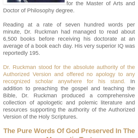
for the Master of Arts and
Doctor of Philosophy degree.
Reading at a rate of seven hundred words per
minute, Dr. Ruckman had managed to read about
6,500 books before receiving his doctorate at an
average of a book each day. His very superior IQ was
reportedly 195.
Dr. Ruckman stood for the absolute authority of the
Authorized Version and offered no apology to any
recognized scholar anywhere for his stand.
In
addition to preaching the gospel and teaching the
Bible, Dr. Ruckman produced a comprehensive
collection of apologetic and polemic literature and
resources supporting the authority of the Authorized
Version of the Holy Scriptures.
The Pure Words Of God Preserved In The