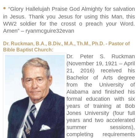
•
“Glory Hallelujah Praise God Almighty for salvation
in Jesus. Thank you Jesus for using this Man, this
WW2 soldier for the crosst o preach your Word.
Amen” – ryanmcguire32evan
Dr. Ruckman, B.A., B.Div., M.A., Th.M., Ph.D. - Pastor of
Bible Baptist Church:
Dr. Peter S. Ruckman
(November 19, 1921 – April
21, 2016) received his
Bachelor of Arts degree
from the University of
Alabama and finished his
formal education with six
years of training at Bob
Jones University (four full
years and two accelerated
summer sessions),
completing requirements