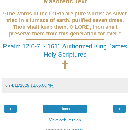
Masoretic Text
“The words of the LORD are pure words: as silver
tried in a furnace of earth, purified seven times.
Thou shalt keep them, O LORD, thou shalt
preserve them from this generation for ever.”
Psalm 12:6-7 ~ 1611 Authorized King James
Holy Scriptures
🕇
on
4/11/2025 12:05:00 AM
‹
›
Home
View web version