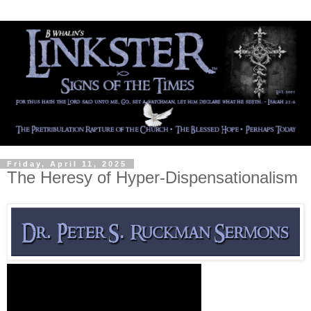
Friday, April 11, 2025
The Heresy of Hyper-Dispensationalism