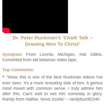
Dr. Peter Ruckman’s ‘Chalk Talk –
Drawing Men To Christ’
Synopsis:
From Livonia, Michigan, mid 1980s.
Converted from old betamax video tape.
Top Comments:
•
“Wow, this is one of the best Ruckman videos I've
ever seen. It's a more revealing side of him. A genius
mind mixed with common sense. I truly admire him
after this. Can't wait to see him someday in glory.
Randy from Halifax, Nova Scotia” – randyburrill2340