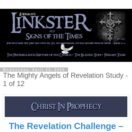
Wednesday, April 23, 2025
The Mighty Angels of Revelation Study -
1 of 12
The Revelation Challenge –