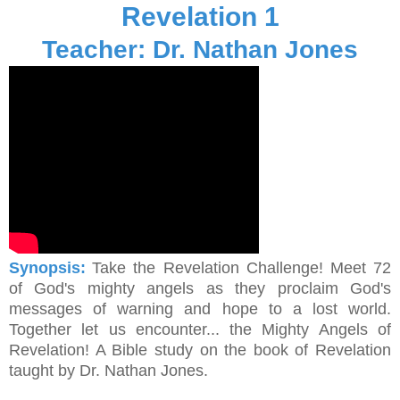
Revelation 1
Teacher: Dr. Nathan Jones
Synopsis:
Take the Revelation Challenge! Meet 72
of God's mighty angels as they proclaim God's
messages of warning and hope to a lost world.
Together let us encounter... the Mighty Angels of
Revelation! A Bible study on the book of Revelation
taught by Dr. Nathan Jones.