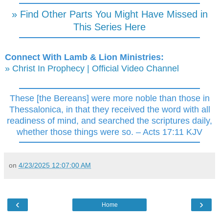
» Find Other Parts You Might Have Missed in
This Series Here
Connect With Lamb & Lion Ministries:
» Christ In Prophecy | Official Video Channel
These [the Bereans] were more noble than those in
Thessalonica, in that they received the word with all
readiness of mind, and searched the scriptures daily,
whether those things were so. – Acts 17:11 KJV
on
4/23/2025 12:07:00 AM
‹
›
Home