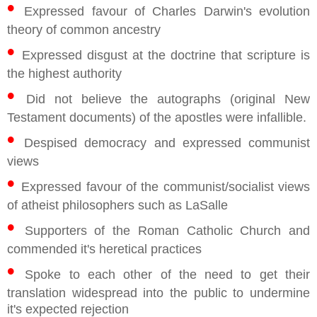
•
Expressed favour of Charles Darwin's evolution
theory of common ancestry
•
Expressed disgust at the doctrine that scripture is
the highest authority
•
Did not believe the autographs (original New
Testament documents) of the apostles were infallible.
•
Despised democracy and expressed communist
views
•
Expressed favour of the communist/socialist views
of atheist philosophers such as LaSalle
•
Supporters of the Roman Catholic Church and
commended it's heretical practices
•
Spoke to each other of the need to get their
translation widespread into the public to undermine
it's expected rejection