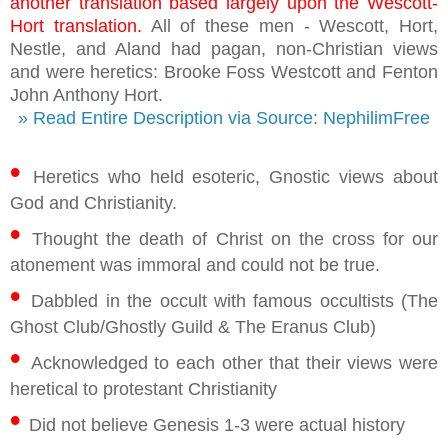
another translation based largely upon the Wescott-
Hort translation.
All of these men - Wescott, Hort,
Nestle, and Aland had pagan, non-Christian views
and were heretics: Brooke Foss Westcott and Fenton
John Anthony Hort.
» Read Entire Description via Source: NephilimFree
•
Heretics who held esoteric, Gnostic views about
God and Christianity.
•
Thought the death of Christ on the cross for our
atonement was immoral and could not be true.
•
Dabbled in the occult with famous occultists (The
Ghost Club/Ghostly Guild & The Eranus Club)
•
Acknowledged to each other that their views were
heretical to protestant Christianity
•
Did not believe Genesis 1-3 were actual history