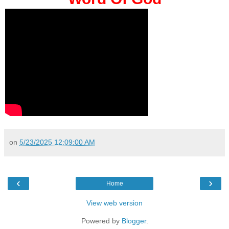
on
5/23/2025 12:09:00 AM
‹
›
Home
View web version
Powered by
Blogger
.