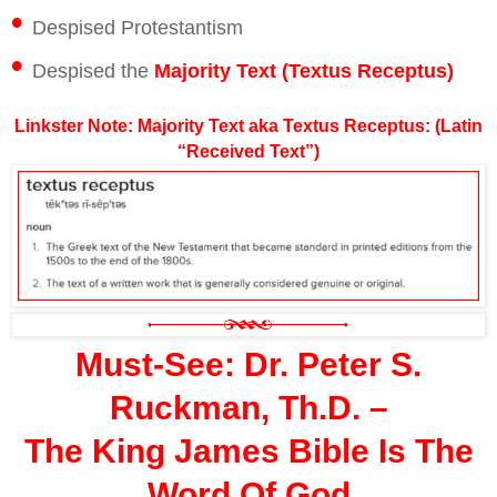
•
Despised Protestantism
•
Despised the
Majority Text (Textus Receptus)
Linkster Note: Majority Text aka Textus Receptus: (Latin
“Received Text”)
Must-See: Dr. Peter S.
Ruckman, Th.D. –
The King James Bible Is The
Word Of God