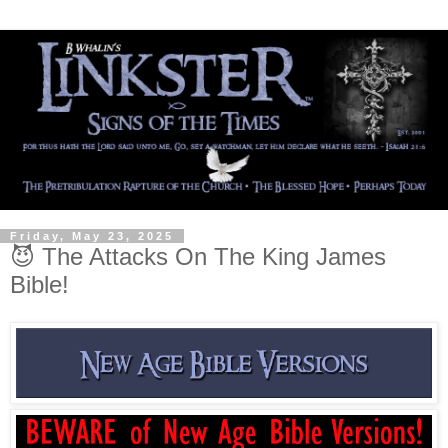
Friday, May 23, 2025
😈 The Attacks On The King James
Bible!