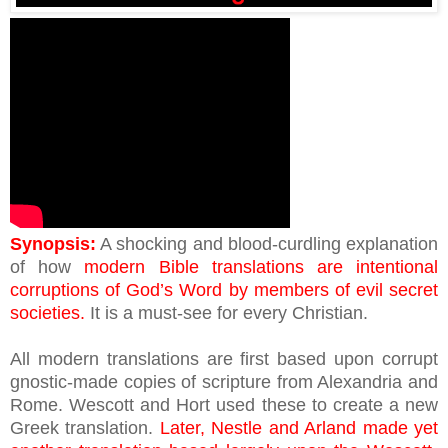
Synopsis:
A shocking and blood-curdling explanation
of how
modern Bible translations are intentional
corruptions of God’s Word by members of evil secret
societies.
It is a must-see for every Christian.
All modern translations are first based upon corrupt
gnostic-made copies of scripture from Alexandria and
Rome. Wescott and Hort used these to create a new
Greek translation.
Later, Nestle and Arland made yet