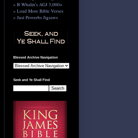
» B Whalin’s AGJ 3,000+
» Load More Bible Verses
» Just Proverbs Jigsaws
Blessed Archive Navigation
Seek and Ye Shall Find