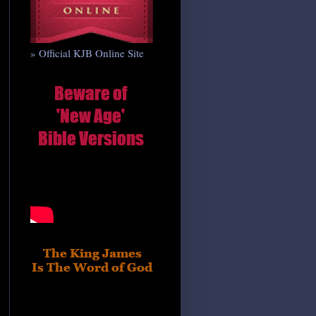
» Official KJB Online Site