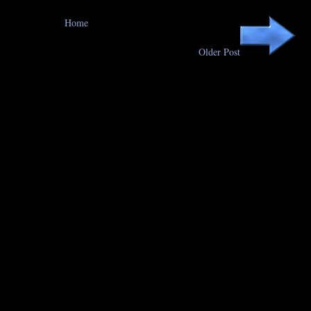
Home
Older Post