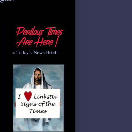
» Today’s News Briefs