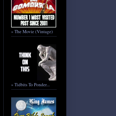
» The Movie (Vintage)
» Tidbits To Ponder...