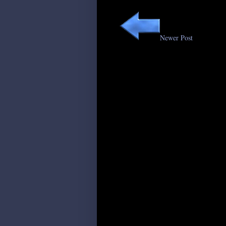
Newer Post