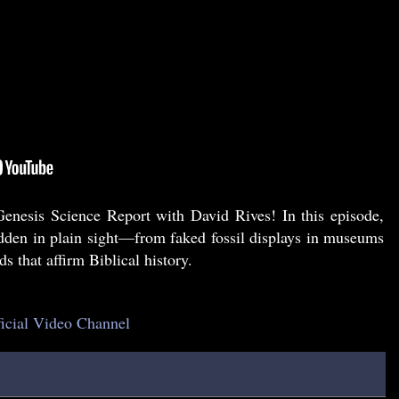
nesis Science Report with David Rives! In this episode,
idden in plain sight—from faked fossil displays in museums
s that affirm Biblical history.
ficial Video Channel