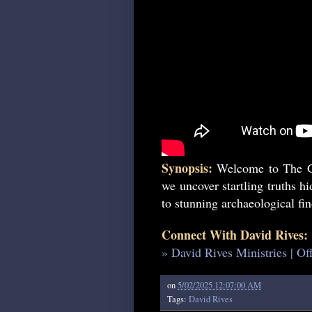
Synopsis:
Welcome to The Ge
we uncover startling truths h
to stunning archaeological find
Connect With David Rives:
» David Rives Ministries | Of
on
5/02/2025 12:07:00 AM
Tags:
David Rives