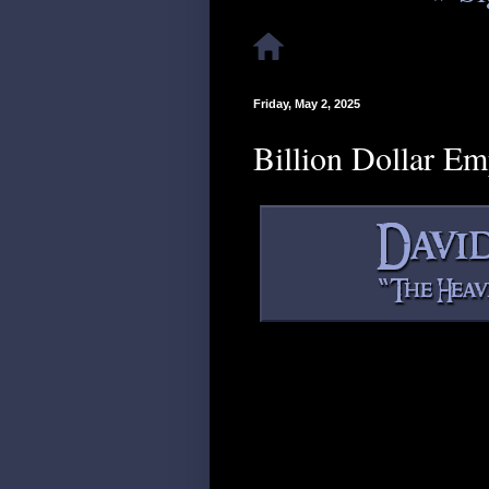
Friday, May 2, 2025
Billion Dollar E