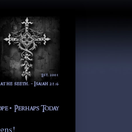
igns!