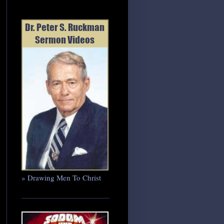
» Drawing Men To Christ