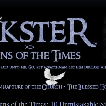
gns of the Times: 10 Unmistakable S