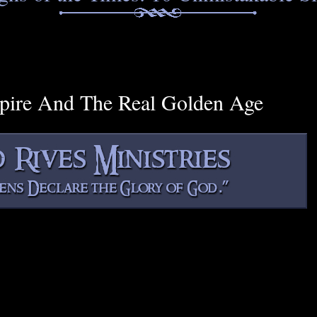
mpire And The Real Golden Age