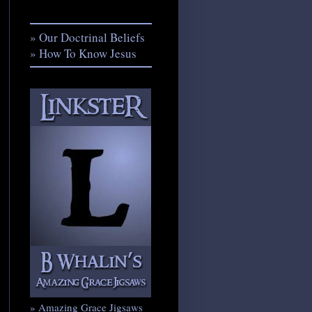
» Our Doctrinal Beliefs
» How To Know Jesus
» Amazing Grace Jigsaws