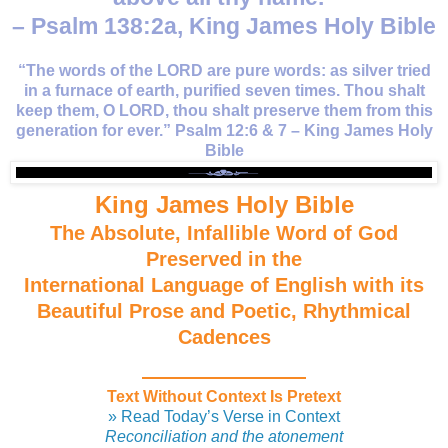
– Psalm 138:2a, King James Holy Bible
“The words of the LORD are pure words: as silver tried
in a furnace of earth, purified seven times. Thou shalt
keep them, O LORD, thou shalt preserve them from this
generation for ever.” Psalm 12:6 & 7 – King James Holy
Bible
King James Holy Bible
The Absolute, Infallible Word of God
Preserved in the
International Language of English with its
Beautiful Prose and Poetic, Rhythmical
Cadences
Text Without Context Is Pretext
» Read Today’s Verse in Context
Reconciliation and the atonement