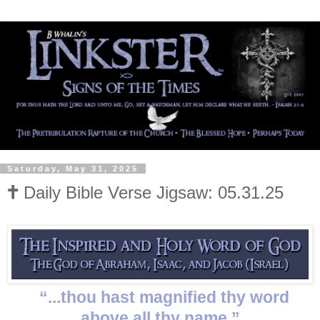
Saturday, May 31, 2025
🕇 Daily Bible Verse Jigsaw: 05.31.25
“...thou hast magnified thy word
above all thy name.”