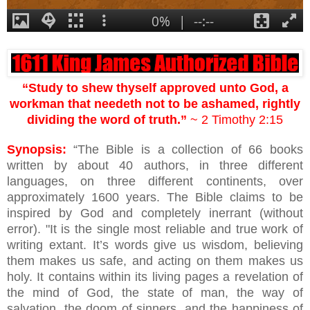
“Study to shew thyself approved unto God, a
workman that needeth not to be ashamed, rightly
dividing the word of truth.”
~ 2 Timothy 2:15
Synopsis:
“The Bible is a collection of 66 books
written by about 40 authors, in three different
languages, on three different continents, over
approximately 1600 years. The Bible claims to be
inspired by God and completely inerrant (without
error). "It is the single most reliable and true work of
writing extant. It’s words give us wisdom, believing
them makes us safe, and acting on them makes us
holy. It contains within its living pages a revelation of
the mind of God, the state of man, the way of
salvation, the doom of sinners, and the happiness of