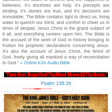
believers. It’s doctrines are holy, it’s precepts are
binding, it’s stories are true, and it’s decisions are
immutable. The Bible contains light to direct us, living
water to quench our thirst, and comfort to cheer us in
times of despair. Jesus Christ is the grand subject of
it all, and everything centers upon him. The Bible is
the account of the work of God in history bringing to
fruition his prophetic declarations concerning Jesus.
It’s also the account of Jesus Christ, the Word of
God, freely giving all mankind a way of reconciliation
to God.”
» Online KJV Audio Bible
Psalm 138:2b