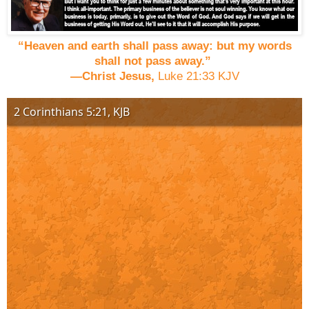
“Heaven and earth shall pass away: but my words
shall not pass away.”
—Christ Jesus,
Luke 21:33 KJV