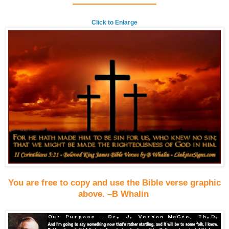
Click to Enlarge
You are free to copy and use the Bible verse graphic
above. –B Whalin