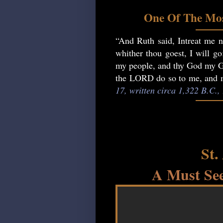
One Of The Mos
“And Ruth said, Intreat me no
whither thou goest, I will go
my people, and thy God my God
the LORD do so to me, and mo
17, written circa 1,322 B.C.
St.
A Must See