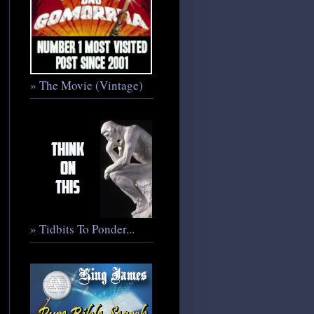
» The Movie (Vintage)
» Tidbits To Ponder...