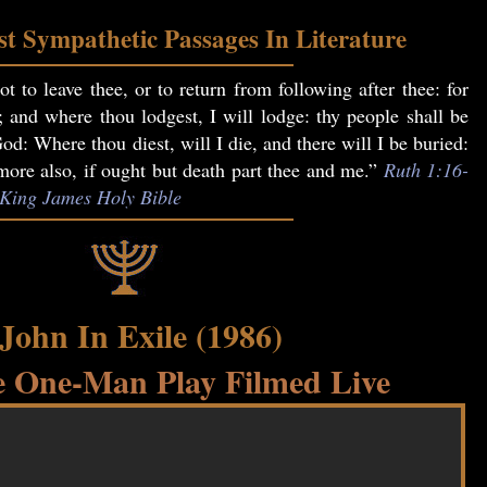
t Sympathetic Passages In Literature
t to leave thee, or to return from following after thee: for
; and where thou lodgest, I will lodge: thy people shall be
: Where thou diest, will I die, and there will I be buried:
re also, if ought but death part thee and me.”
Ruth 1:16-
, King James Holy Bible
 John In Exile (1986)
 One-Man Play Filmed Live