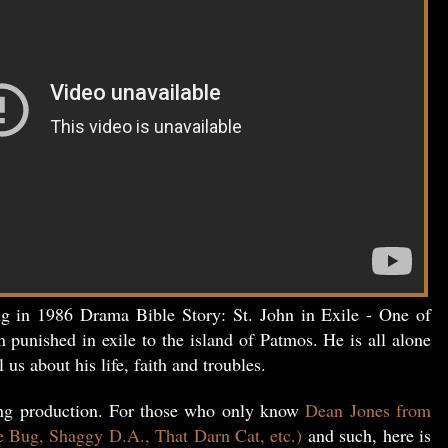
ng in 1986 Drama Bible Story: St. John in Exile - One of
n punished in exile to the island of Patmos. He is all alone
l us about his life, faith and troubles.
ing production. For those who only know
Dean Jones from
e Bug, Shaggy D.A., That Darn Cat, etc.)
and such, here is