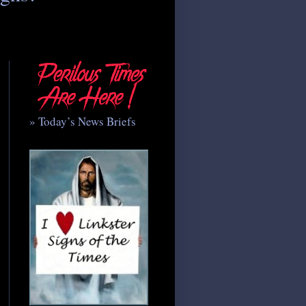
» Today’s News Briefs