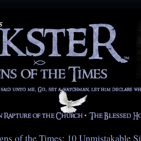
gns of the Times: 10 Unmistakable S