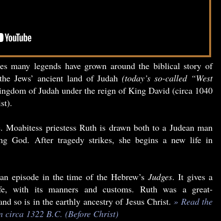
ies many legends have grown around the biblical story of
the Jews’ ancient land of Judah
(today’s so-called “West
ngdom of Judah under the reign of King David (circa 1040
st).
le. Moabitess priestess Ruth is drawn both to a Judean man
ing God. After tragedy strikes, she begins a new life in
an episode in the time of the Hebrew’s
Judges
. It gives a
life, with its manners and customs. Ruth was a great-
d so is in the earthly ancestry of Jesus Christ.
» Read the
en circa 1322 B.C. (Before Christ)