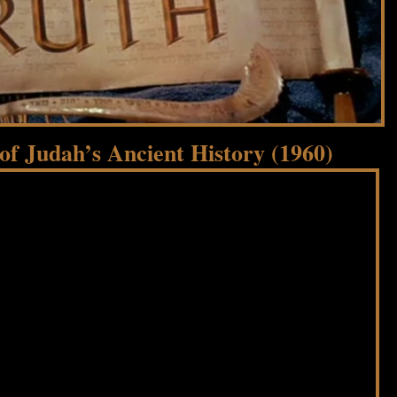
f Judah’s Ancient History (1960)