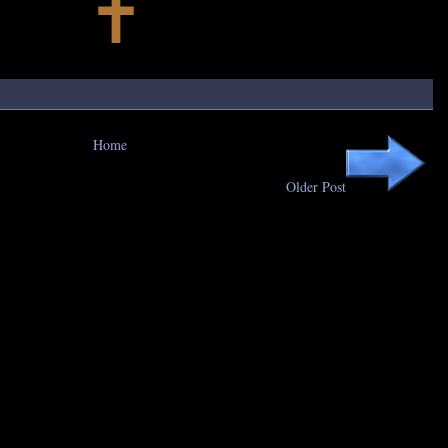
Home
Older Post