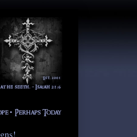
igns!