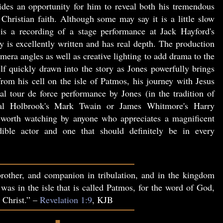
vides an opportunity for him to reveal both his tremendous
Christian faith. Although some may say it is a little slow
is a recording of a stage performance at Jack Hayford's
 is excellently written and has real depth. The production
era angles as well as creative lighting to add drama to the
lf quickly drawn into the story as Jones powerfully brings
 from his cell on the isle of Patmos, his journey with Jesus
al tour de force performance by Jones (in the tradition of
l Holbrook's Mark Twain or James Whitmore's Harry
orth watching by anyone who appreciates a magnificent
ible actor and one that should definitely be in every
rother, and companion in tribulation, and in the kingdom
 was in the isle that is called Patmos, for the word of God,
s Christ.” –
Revelation 1:9
, KJB