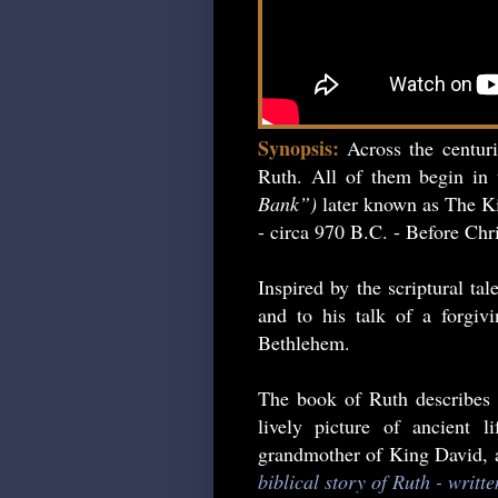
Synopsis:
Across the centur
Ruth. All of them begin in 
Bank”)
later known as The Ki
- circa 970 B.C. - Before Chri
Inspired by the scriptural ta
and to his talk of a forgiv
Bethlehem.
The book of Ruth describes 
lively picture of ancient 
grandmother of King David, an
biblical story of Ruth - writt