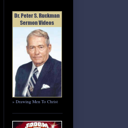
» Drawing Men To Christ