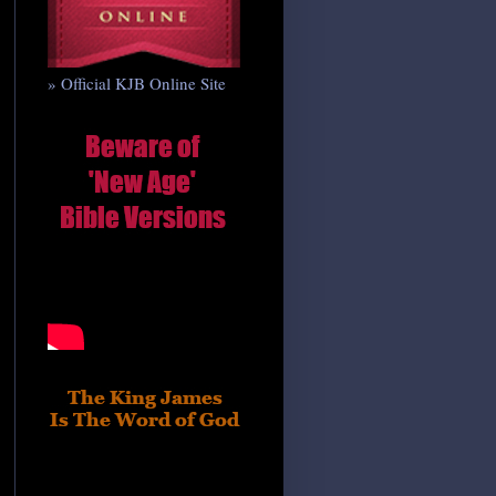
» Official KJB Online Site