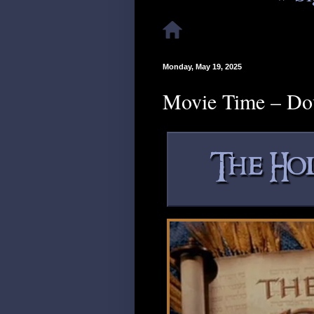
Monday, May 19, 2025
Movie Time – Do