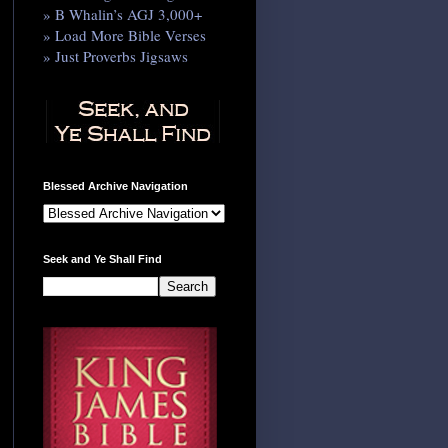
» B Whalin’s AGJ 3,000+
» Load More Bible Verses
» Just Proverbs Jigsaws
Blessed Archive Navigation
Seek and Ye Shall Find