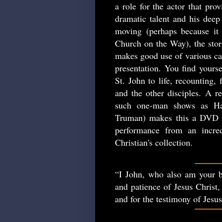
a role for the actor that pro
dramatic talent and his deep 
moving (perhaps because it 
Church on the Way), the story
makes good use of various cam
presentation. You find yourse
St. John to life, recounting,
and the other disciples. A re
such one-man shows as Ha
Truman) makes this a DVD w
performance from an incred
Christian's collection.
“I John, who also am your b
and patience of Jesus Christ,
and for the testimony of Jesu