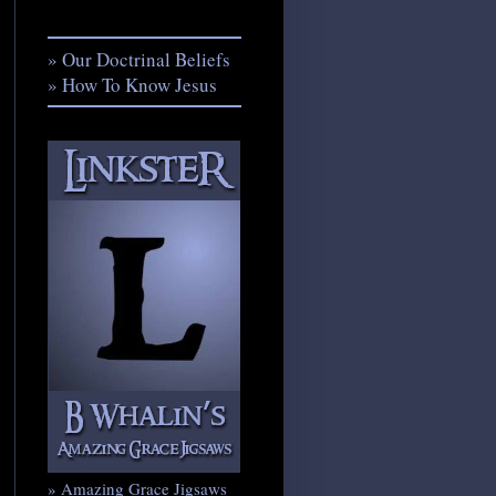
» Our Doctrinal Beliefs
» How To Know Jesus
» Amazing Grace Jigsaws