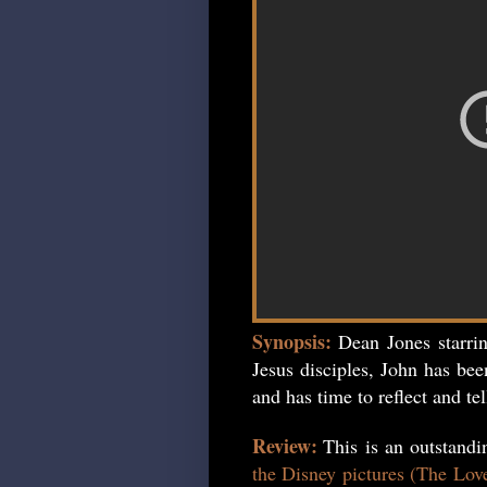
Synopsis:
Dean Jones starri
Jesus disciples, John has bee
and has time to reflect and tel
Review:
This is an outstand
the Disney pictures (The Lov