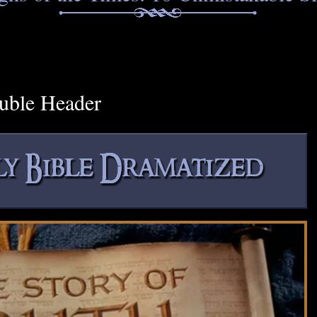
uble Header