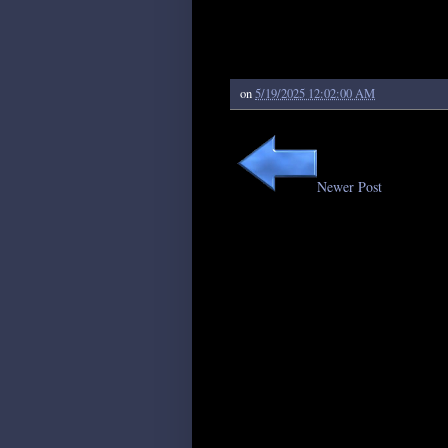
on
5/19/2025 12:02:00 AM
Newer Post