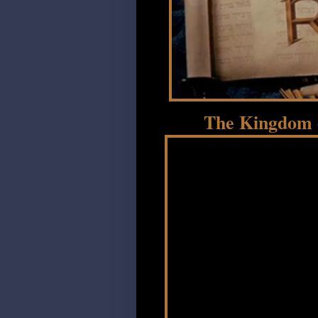
The Kingdom o