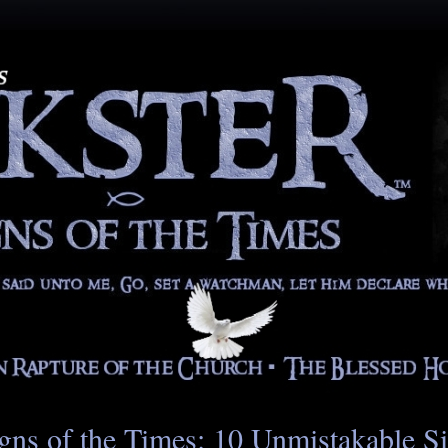
gns of the Times: 10 Unmistakable S