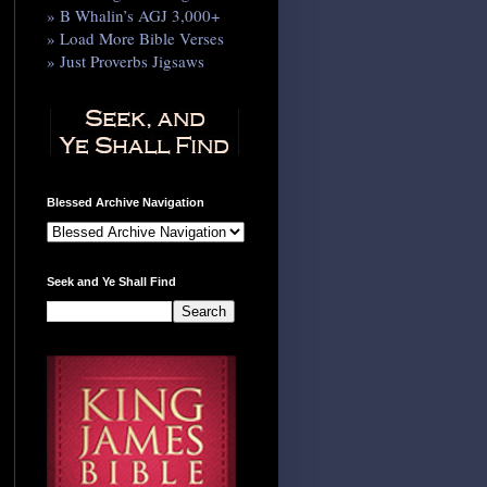
» B Whalin’s AGJ 3,000+
» Load More Bible Verses
» Just Proverbs Jigsaws
Blessed Archive Navigation
Seek and Ye Shall Find