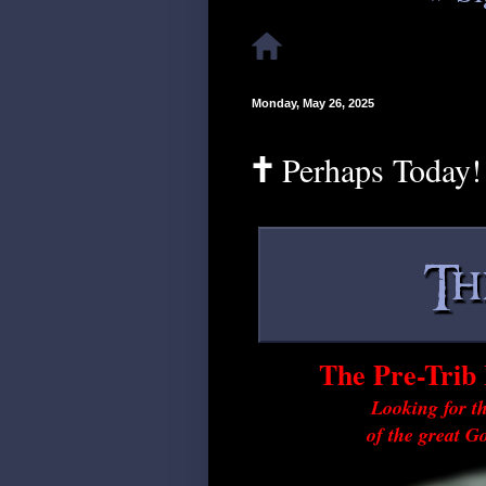
Monday, May 26, 2025
🕇 Perhaps Today!
The Pre-Trib 
Looking for th
of the great G