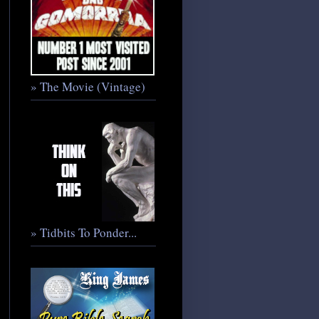
» The Movie (Vintage)
» Tidbits To Ponder...