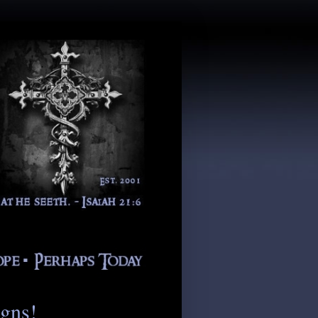
igns!