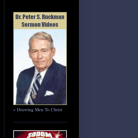
» Drawing Men To Christ