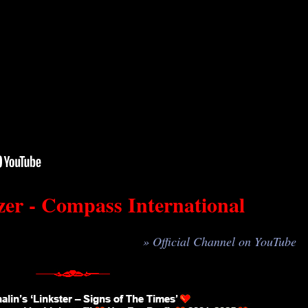
er - Compass International
» Official Channel on YouTube