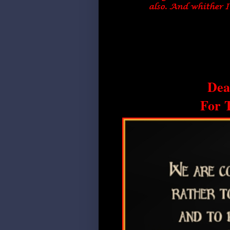
Dea
For 