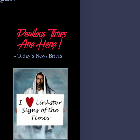
» Today’s News Briefs