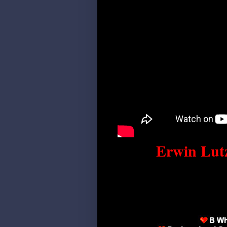
Erwin Lutz