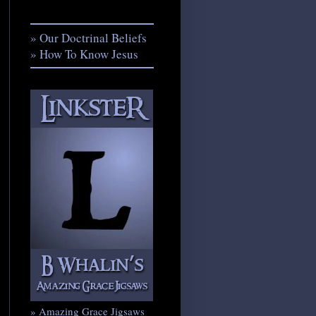
» Our Doctrinal Beliefs
» How To Know Jesus
» Amazing Grace Jigsaws