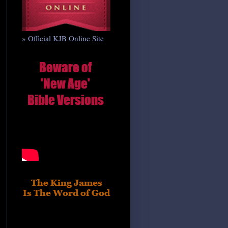
» Official KJB Online Site