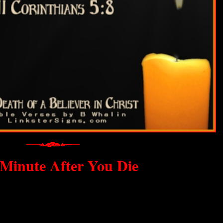
Minute After You Die