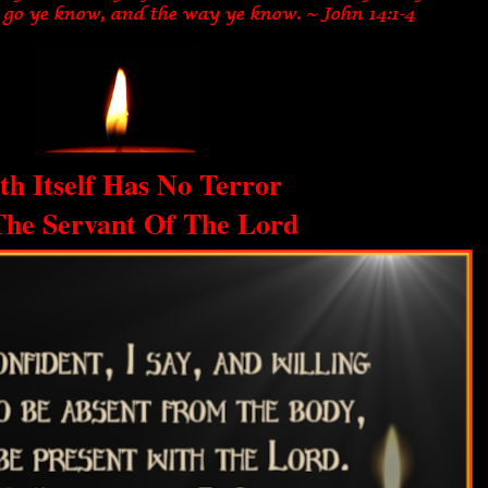
th Itself Has No Terror
The Servant Of The Lord