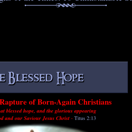
Rapture of Born-Again Christians
at blessed hope, and the glorious appearing
od and our Saviour Jesus Christ
-
Titus 2:13