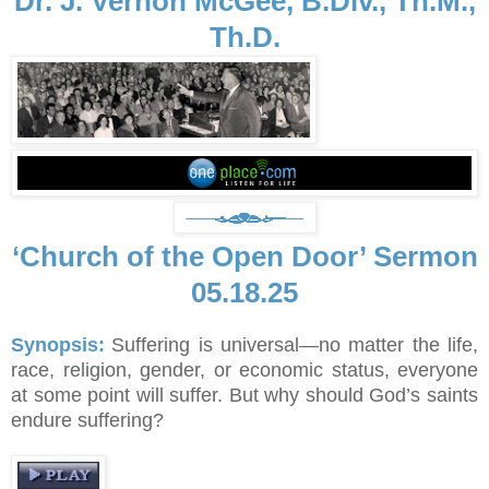
Dr. J. Vernon McGee, B.Div., Th.M.,
Th.D.
‘Church of the Open Door’ Sermon
05.18.25
Synopsis:
Suffering is universal—no matter the life,
race, religion, gender, or economic status, everyone
at some point will suffer. But why should God’s saints
endure suffering?