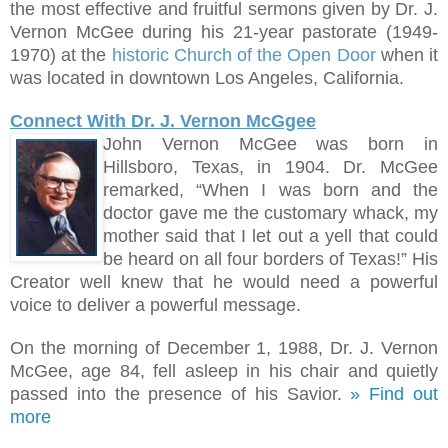
the most effective and fruitful sermons given by Dr. J.
Vernon McGee during his 21-year pastorate (1949-
1970) at the
historic Church of the Open Door
when it
was located in downtown Los Angeles, California.
Connect With Dr. J. Vernon McGgee
John Vernon McGee was born in
Hillsboro, Texas, in 1904. Dr. McGee
remarked, “When I was born and the
doctor gave me the customary whack, my
mother said that I let out a yell that could
be heard on all four borders of Texas!
”
His
Creator well knew that he would need a powerful
voice to deliver a powerful message.
On the morning of December 1, 1988, Dr. J. Vernon
McGee, age 84, fell asleep in his chair and quietly
passed into the presence of his Savior.
» Find out
more