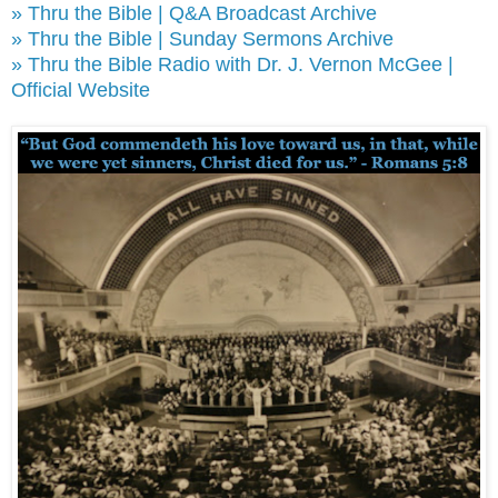
» Thru the Bible | Q&A Broadcast Archive
» Thru the Bible | Sunday Sermons Archive
» Thru the Bible Radio with Dr. J. Vernon McGee |
Official Website