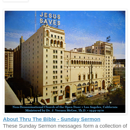
About Thru The Bible - Sunday Sermon
These Sunday Sermon messages form a collection of