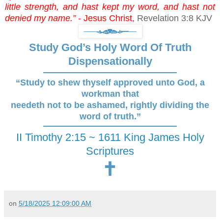
little strength, and hast kept my word, and hast not
denied my name.” -
Jesus Christ,
Revelation 3:8 KJV
Study God’s Holy Word Of Truth
Dispensationally
“Study to shew thyself approved unto God, a
workman that
needeth not to be ashamed, rightly dividing the
word of truth.”
II Timothy 2:15 ~ 1611 King James Holy
Scriptures
🕇
on
5/18/2025 12:09:00 AM