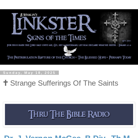
Sunday, May 18, 2025
🕇 Strange Sufferings Of The Saints