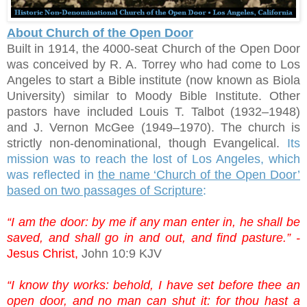
About Church of the Open Door
Built in 1914, the 4000-seat Church of the Open Door
was conceived by R. A. Torrey who had come to Los
Angeles to start a Bible institute (now known as Biola
University) similar to Moody Bible Institute. Other
pastors have included Louis T. Talbot (1932–1948)
and J. Vernon McGee (1949–1970). The church is
strictly non-denominational, though Evangelical.
Its
mission was to reach the lost of Los Angeles, which
was reflected in
the name ‘Church of the Open Door’
based on two passages of Scripture
:
“I am the door: by me if any man enter in, he shall be
saved, and shall go in and out, and find pasture.” -
Jesus Christ,
John 10:9 KJV
“I know thy works: behold, I have set before thee an
open door, and no man can shut it: for thou hast a