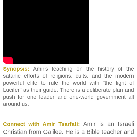
Synopsis:
Amir's teaching on the history of the
satanic efforts of religions, cults, and the modern
powerful elite to rule the world with "the light of
Lucifer" as their guide. There is a deliberate plan and
push for one leader and one-world government all
around us.
Amir is an Israeli
Connect with Amir Tsarfati:
Christian from Galilee. He is a Bible teacher and