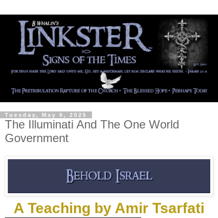
Tuesday, May 6, 2025
The Illuminati And The One World
Government
A Teaching by Amir Tsarfati