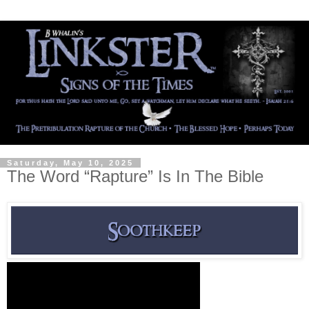
Saturday, May 10, 2025
The Word “Rapture” Is In The Bible