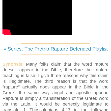
» Series: The Pretrib Rapture Defended Playlist
Synopsis:
Many folks claim that the word rapture
doesn't appear in the Bible, therefore the rapture
teaching is false. I give three reasons why this claim
is illegitimate. The third reason is that the word
"rapture" actually does appear in the Bible in the
Greek, the same way angel and apostle appear.
Rapture is simply a transliteration of the Greek word
via the Latin. It would be perfectly legitimate to
translate 1 Thessalonians 4:17 in the following