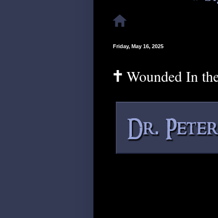
Friday, May 16, 2025
🕇 Wounded In th