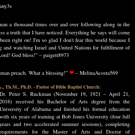
3any3s
an a thousand times over and over following along in the
ss a truth that I have noticed. Everything he says will come
been right on! I'm so glad I don't fear this world because I
g and watching Israel and United Nations for fulfillment of
ord! God bless!” – paigett8973
❤
ckman preach. What a blessing!”
– MelinaAcosta569
, Th.M., Ph.D. - Pastor of Bible Baptist Church:
Dr. Peter S. Ruckman (November 19, 1921 – April 21,
2016) received his Bachelor of Arts degree from the
University of Alabama and finished his formal education
with six years of training at Bob Jones University (four full
years and two accelerated summer sessions), completing
requirements for the Master of Arts and Doctor of