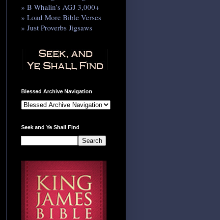
» B Whalin’s AGJ 3,000+
» Load More Bible Verses
» Just Proverbs Jigsaws
Blessed Archive Navigation
Seek and Ye Shall Find