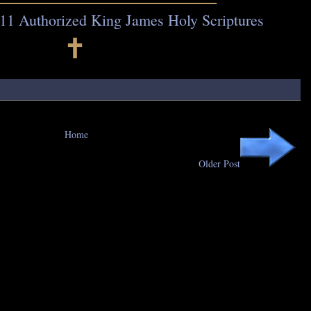
11 Authorized King James Holy Scriptures
🕇
Home
Older Post