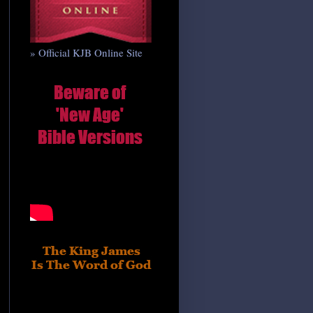
» Official KJB Online Site