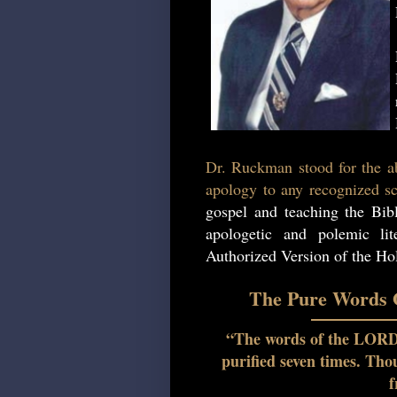
Dr. Ruckman stood for the ab
apology to any recognized sc
gospel and teaching the Bib
apologetic and polemic lit
Authorized Version of the Hol
The Pure Words O
“The words of the LORD a
purified seven times. Th
f