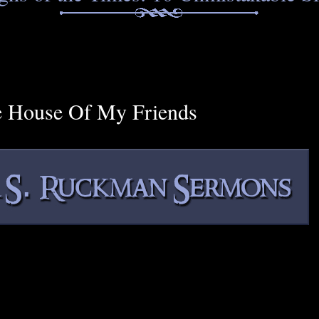
e House Of My Friends