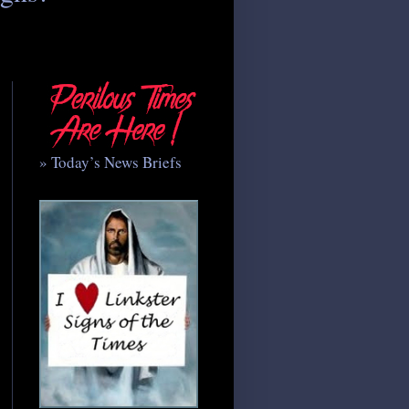
» Today’s News Briefs