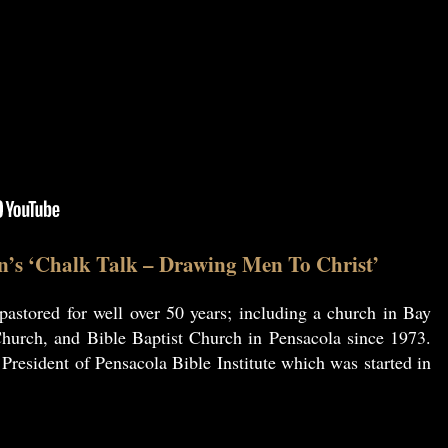
n’s ‘Chalk Talk – Drawing Men To Christ’
astored for well over 50 years; including a church in Bay
hurch, and Bible Baptist Church in Pensacola since 1973.
resident of Pensacola Bible Institute which was started in