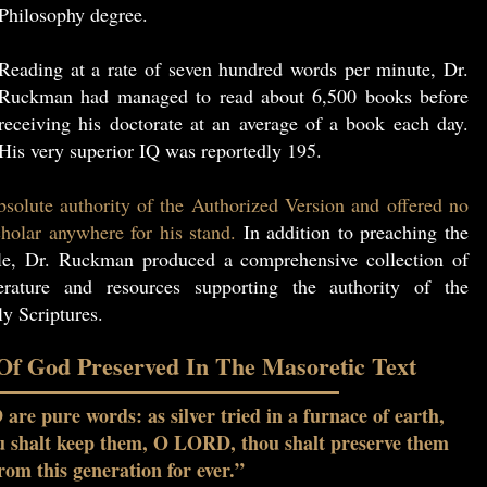
Philosophy degree.
Reading at a rate of seven hundred words per minute, Dr.
Ruckman had managed to read about 6,500 books before
receiving his doctorate at an average of a book each day.
His very superior IQ was reportedly 195.
solute authority of the Authorized Version and offered no
holar anywhere for his stand.
In addition to preaching the
le, Dr. Ruckman produced a comprehensive collection of
erature and resources supporting the authority of the
y Scriptures.
f God Preserved In The Masoretic Text
re pure words: as silver tried in a furnace of earth,
ou shalt keep them, O LORD, thou shalt preserve them
rom this generation for ever.”