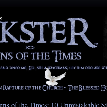
gns of the Times: 10 Unmistakable S