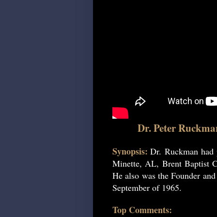
Dr. Peter Ruckma
Synopsis:
Dr. Ruckman had p
Minette, AL, Brent Baptist C
He also was the Founder and P
September of 1965.
Top Comments: