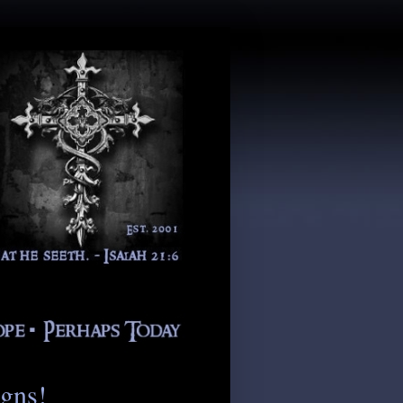
igns!