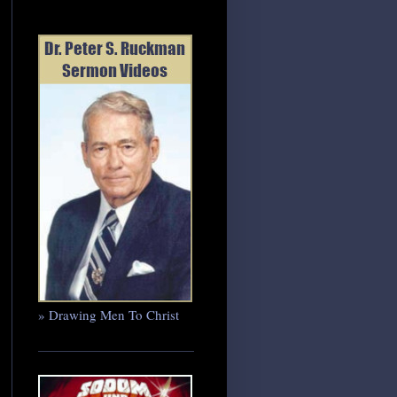
» Drawing Men To Christ