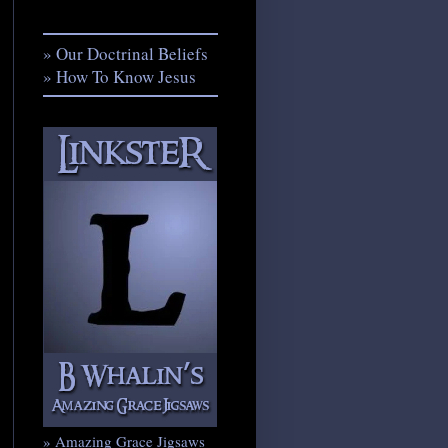
» Our Doctrinal Beliefs
» How To Know Jesus
» Amazing Grace Jigsaws