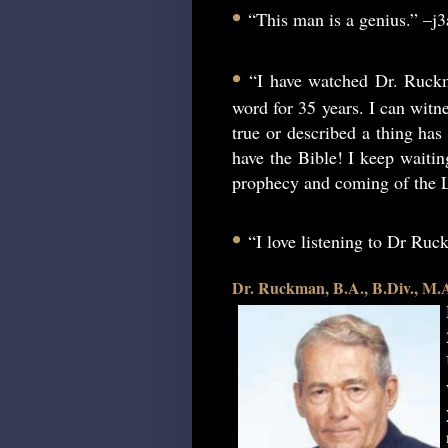
•
“This man is a genius.” –j
•
“I have watched Dr. Ruckm
word for 35 years. I can witne
true or described a thing has 
have the Bible! I keep waitin
prophecy and coming of the L
•
“I love listening to Dr Ru
Dr. Ruckman, B.A., B.Div., M.A.