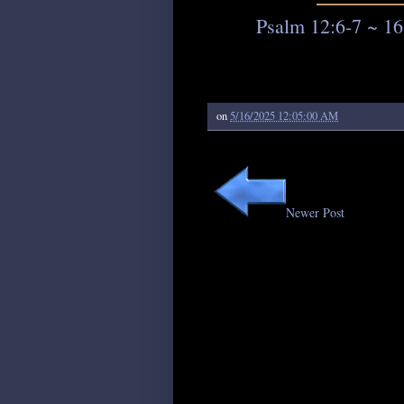
Psalm 12:6-7 ~ 16
on
5/16/2025 12:05:00 AM
Newer Post