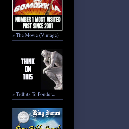
» The Movie (Vintage)
» Tidbits To Ponder...