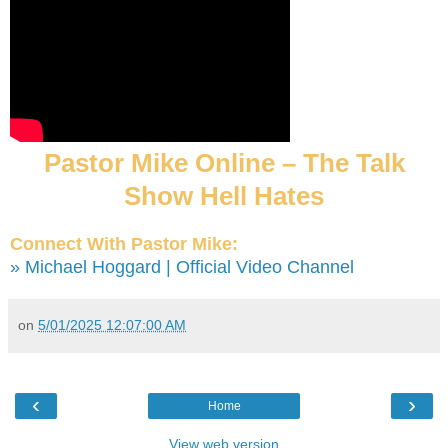
Pastor Mike Online – The Talk
Show Hell Hates
Connect With Pastor Mike:
» Michael Hoggard | Official Video Channel
on
5/01/2025 12:07:00 AM
‹
›
Home
View web version