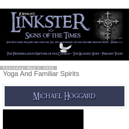
Thursday, May 1, 2025
Yoga And Familiar Spirits