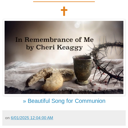
🕇
» Beautiful Song for Communion
on
6/01/2025 12:04:00 AM