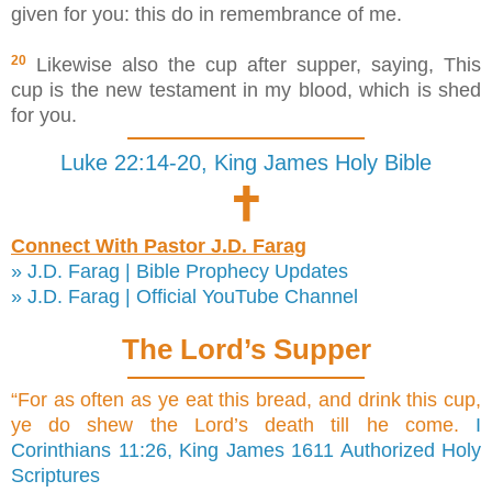
given for you: this do in remembrance of me.
20
Likewise also the cup after supper, saying, This
cup is the new testament in my blood, which is shed
for you.
Luke 22:14-20, King James Holy Bible
🕇
Connect With Pastor J.D. Farag
» J.D. Farag | Bible Prophecy Updates
» J.D. Farag | Official YouTube Channel
The Lord’s Supper
“For as often as ye eat this bread, and drink this cup,
ye do shew the Lord’s death till he come.
I
Corinthians 11:26, King James 1611 Authorized Holy
Scriptures