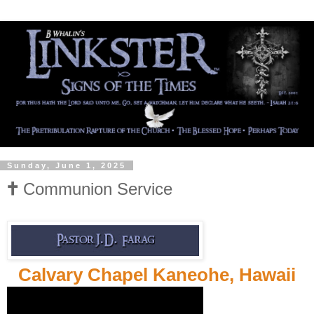
Sunday, June 1, 2025
🕇 Communion Service
Calvary Chapel Kaneohe, Hawaii