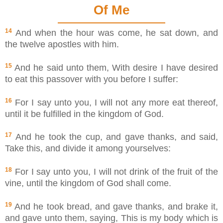
Of Me
14
And when the hour was come, he sat down, and
the twelve apostles with him.
15
And he said unto them, With desire I have desired
to eat this passover with you before I suffer:
16
For I say unto you, I will not any more eat thereof,
until it be fulfilled in the kingdom of God.
17
And he took the cup, and gave thanks, and said,
Take this, and divide it among yourselves:
18
For I say unto you, I will not drink of the fruit of the
vine, until the kingdom of God shall come.
19
And he took bread, and gave thanks, and brake it,
and gave unto them, saying, This is my body which is