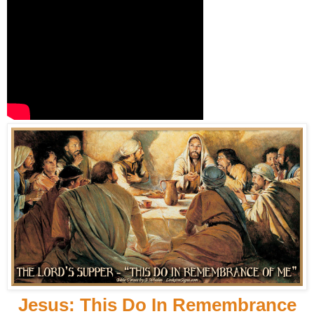
Jesus: This Do In Remembrance