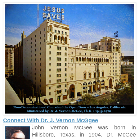
Connect With Dr. J. Vernon McGgee
John Vernon McGee was born in
Hillsboro, Texas, in 1904. Dr. McGee