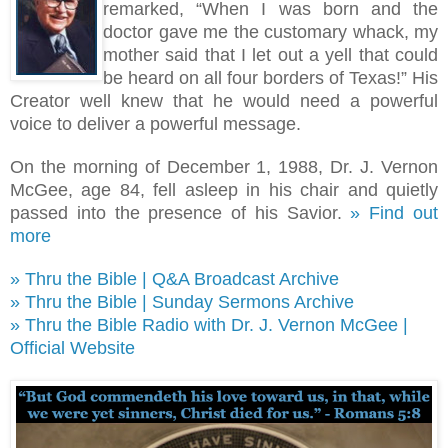
remarked, “When I was born and the
doctor gave me the customary whack, my
mother said that I let out a yell that could
be heard on all four borders of Texas!
”
His
Creator well knew that he would need a powerful
voice to deliver a powerful message.
On the morning of December 1, 1988, Dr. J. Vernon
McGee, age 84, fell asleep in his chair and quietly
passed into the presence of his Savior.
» Find out
more
» Thru the Bible | Q&A Broadcast Archive
» Thru the Bible | Sunday Sermons Archive
» Thru the Bible Radio with Dr. J. Vernon McGee |
Official Website