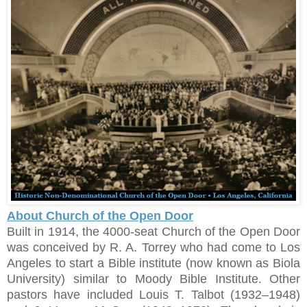
About Church of the Open Door
Built in 1914, the 4000-seat Church of the Open Door
was conceived by R. A. Torrey who had come to Los
Angeles to start a Bible institute (now known as Biola
University) similar to Moody Bible Institute. Other
pastors have included Louis T. Talbot (1932–1948)