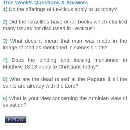
This Week’s Questions & Answers
1)
Do the offerings of Leviticus apply to us today?
2)
Did the Israelites have other books which clarified
many issues not discussed in Leviticus?
3)
What does it mean that man was made in the
image of God as mentioned in Genesis 1:26?
4)
Does the binding and loosing mentioned in
Matthew 18:18 apply to Christians today?
5)
Who are the dead raised at the Rapture if all the
saints are already with the Lord?
6)
What is your view concerning the Arminian view of
salvation?