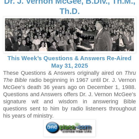
Dr. J. Vernon McGee, B.Div., Th.M.,
Th.D.
This Week’s Questions & Answers Re-Aired
May 31, 2025
These Questions & Answers originally aired on
Thru
The Bible
radio beginning in 1967 until Dr. J. Vernon
McGee’s death 36 years ago on December 1, 1988.
Questions and Answers offers Dr. J. Vernon McGee’s
signature wit and wisdom in answering Bible
questions sent to him by radio listeners throughout
his years of ministry.