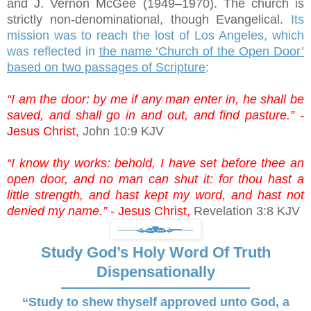
and J. Vernon McGee (1949–1970). The church is
strictly non-denominational, though Evangelical.
Its
mission was to reach the lost of Los Angeles, which
was reflected in
the name ‘Church of the Open Door’
based on two passages of Scripture
:
“I am the door: by me if any man enter in, he shall be
saved, and shall go in and out, and find pasture.” -
Jesus Christ,
John 10:9 KJV
“I know thy works: behold, I have set before thee an
open door, and no man can shut it: for thou hast a
little strength, and hast kept my word, and hast not
denied my name.” -
Jesus Christ,
Revelation 3:8 KJV
Study God’s Holy Word Of Truth
Dispensationally
“Study to shew thyself approved unto God, a