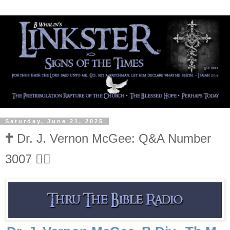
Saturday, June 21, 2025
🕇 Dr. J. Vernon McGee: Q&A Number
3007 👍🏻