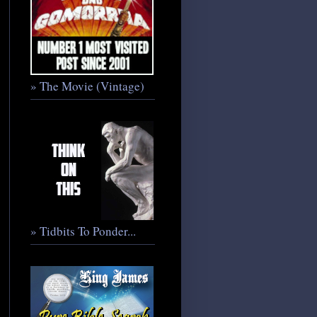
» The Movie (Vintage)
» Tidbits To Ponder...