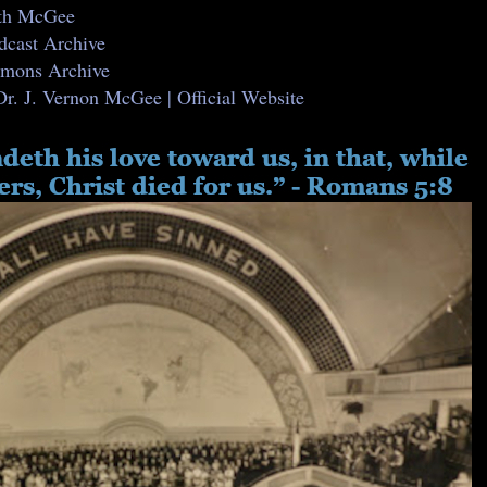
ith McGee
dcast Archive
ermons Archive
Dr. J. Vernon McGee | Official Website