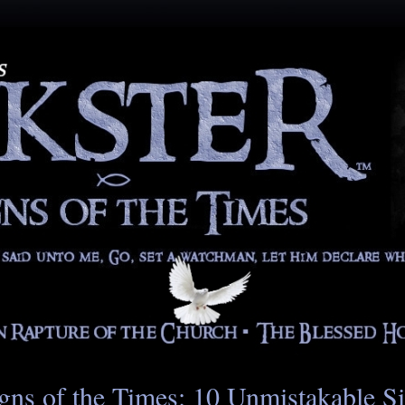
gns of the Times: 10 Unmistakable S