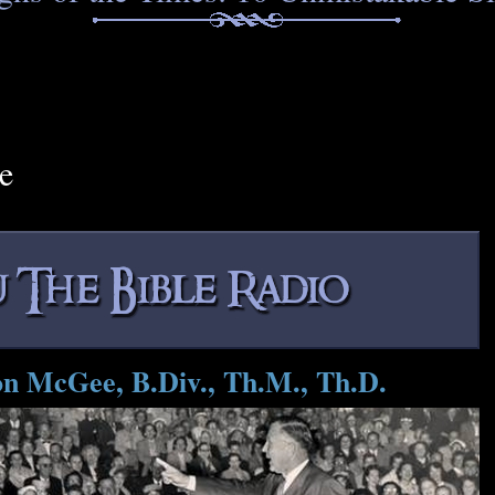
e
on McGee, B.Div., Th.M., Th.D.