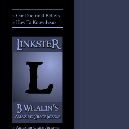
» Our Doctrinal Beliefs
» How To Know Jesus
» Amazing Grace Jigsaws