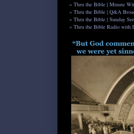
» Thru the Bible | Minute W
» Thru the Bible | Q&A Broa
» Thru the Bible | Sunday S
» Thru the Bible Radio with 