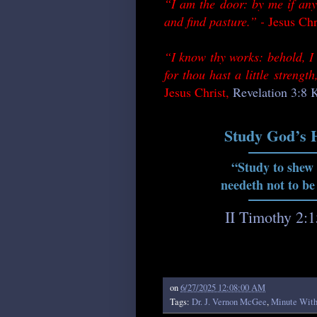
“I am the door: by me if any
and find pasture.” -
Jesus Chr
“I know thy works: behold, I 
for thou hast a little streng
Jesus Christ,
Revelation 3:8
Study God’s 
“Study to shew
needeth not to be
II Timothy 2:
on
6/27/2025 12:08:00 AM
Tags:
Dr. J. Vernon McGee
,
Minute Wit