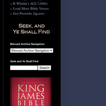
» B Whalin’s AGJ 3,000+
» Load More Bible Verses
» Just Proverbs Jigsaws
Blessed Archive Navigation
Seek and Ye Shall Find