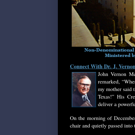
Connect With Dr. J. Vern
John Vernon Mc
remarked, “When
my mother said th
Texas!
”
His Crea
deliver a powerf
On the morning of December 
chair and quietly passed into 