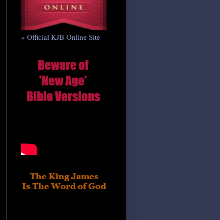
» Official KJB Online Site