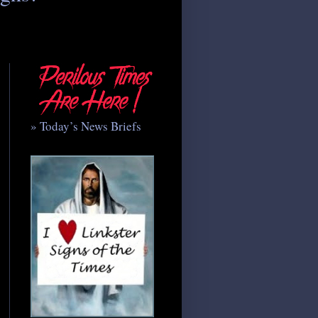
» Today’s News Briefs