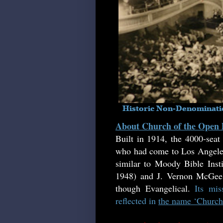
About Church of the Open
Built in 1914, the 4000-sea
who had come to Los Angeles 
similar to Moody Bible Insti
1948) and J. Vernon McGee (
though Evangelical.
Its mi
reflected in
the name ‘Church