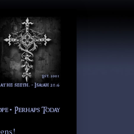
igns!