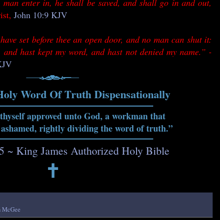
 man enter in, he shall be saved, and shall go in and out,
ist,
John 10:9 KJV
have set before thee an open door, and no man can shut it:
th, and hast kept my word, and hast not denied my name.” -
 KJV
Holy Word Of Truth Dispensationally
 thyself approved unto God, a workman that
 ashamed, rightly dividing the word of truth.”
15 ~ King James Authorized Holy Bible
🕇
h McGee