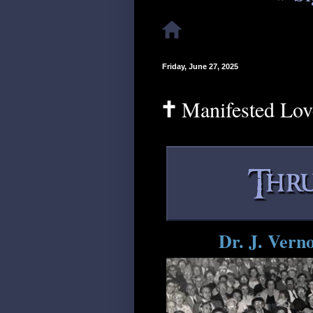
Friday, June 27, 2025
🕇 Manifested Lov
Dr. J. Vern