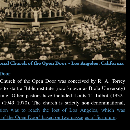
 Door
t Church of the Open Door was conceived by R. A. Torrey
to start a Bible institute (now known as Biola University)
tute. Other pastors have included Louis T. Talbot (1932–
1949–1970). The church is strictly non-denominational,
ssion was to reach the lost of Los Angeles, which was
 of the Open Door’ based on two passages of Scripture
: