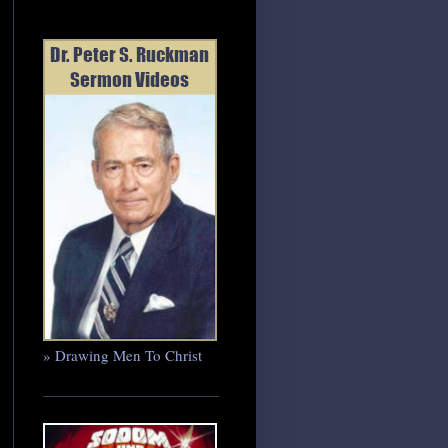
» Drawing Men To Christ