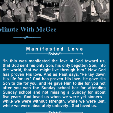
Minute With McGee