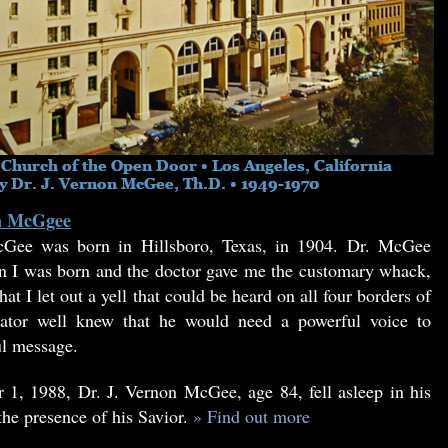
on McGgee
Gee was born in Hillsboro, Texas, in 1904. Dr. McGee
 I was born and the doctor gave me the customary whack,
at I let out a yell that could be heard on all four borders of
tor well knew that he would need a powerful voice to
ul message.
1, 1988, Dr. J. Vernon McGee, age 84, fell asleep in his
the presence of his Savior.
» Find out more