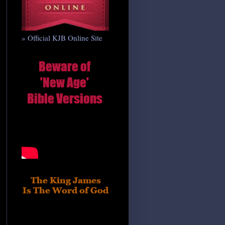
» Official KJB Online Site