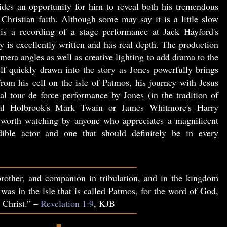
vides an opportunity for him to reveal both his tremendous
Christian faith. Although some may say it is a little slow
is a recording of a stage performance at Jack Hayford's
 is excellently written and has real depth. The production
era angles as well as creative lighting to add drama to the
lf quickly drawn into the story as Jones powerfully brings
 from his cell on the isle of Patmos, his journey with Jesus
al tour de force performance by Jones (in the tradition of
l Holbrook's Mark Twain or James Whitmore's Harry
orth watching by anyone who appreciates a magnificent
ible actor and one that should definitely be in every
rother, and companion in tribulation, and in the kingdom
 was in the isle that is called Patmos, for the word of God,
s Christ.” –
Revelation 1:9
, KJB