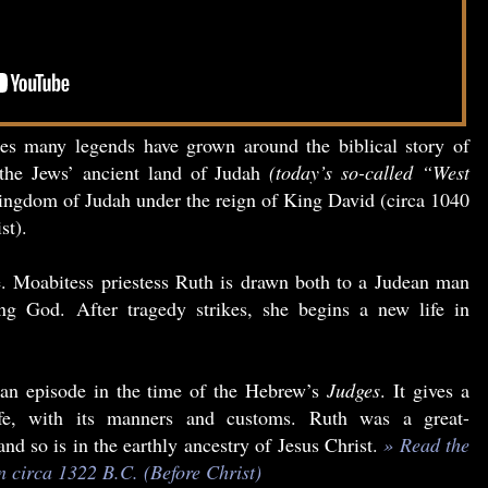
ies many legends have grown around the biblical story of
the Jews’ ancient land of Judah
(today’s so-called “West
ngdom of Judah under the reign of King David (circa 1040
st).
le. Moabitess priestess Ruth is drawn both to a Judean man
ing God. After tragedy strikes, she begins a new life in
an episode in the time of the Hebrew’s
Judges
. It gives a
life, with its manners and customs. Ruth was a great-
d so is in the earthly ancestry of Jesus Christ.
» Read the
en circa 1322 B.C. (Before Christ)