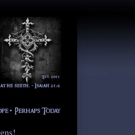
igns!