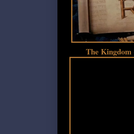
The Kingdom o