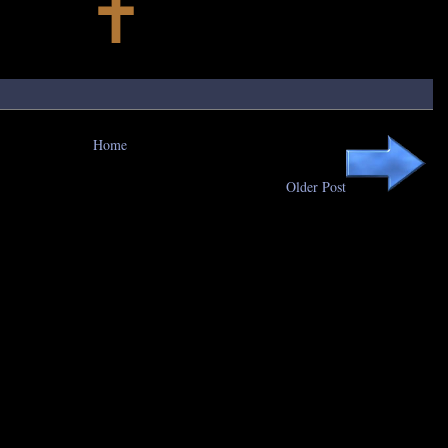
Home
Older Post