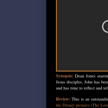
Synopsis:
Dean Jones starri
Jesus disciples, John has bee
and has time to reflect and tel
Review:
This is an outstand
the Disney pictures (The Lov