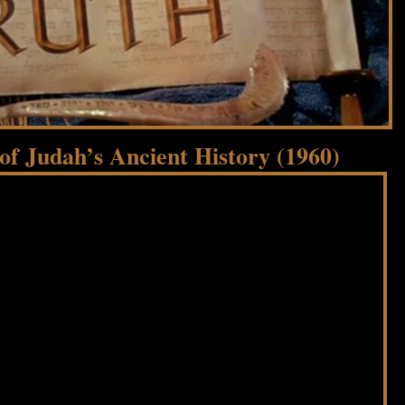
f Judah’s Ancient History (1960)