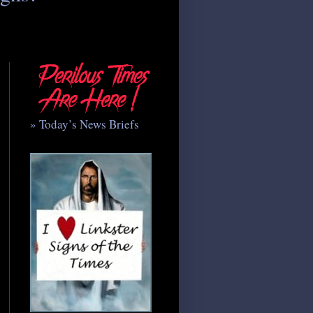
» Today’s News Briefs