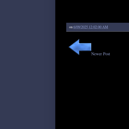
on
6/09/2025 12:02:00 AM
Newer Post