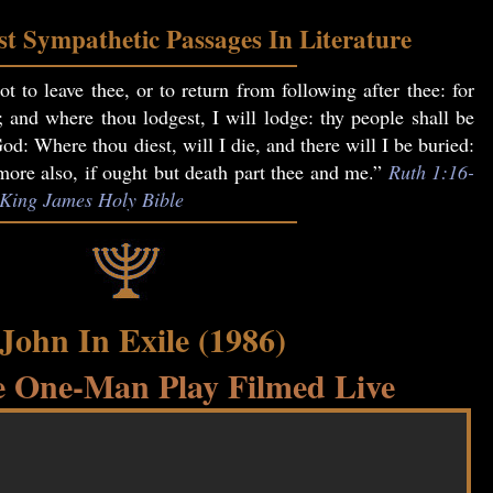
t Sympathetic Passages In Literature
t to leave thee, or to return from following after thee: for
; and where thou lodgest, I will lodge: thy people shall be
: Where thou diest, will I die, and there will I be buried:
re also, if ought but death part thee and me.”
Ruth 1:16-
, King James Holy Bible
 John In Exile (1986)
 One-Man Play Filmed Live