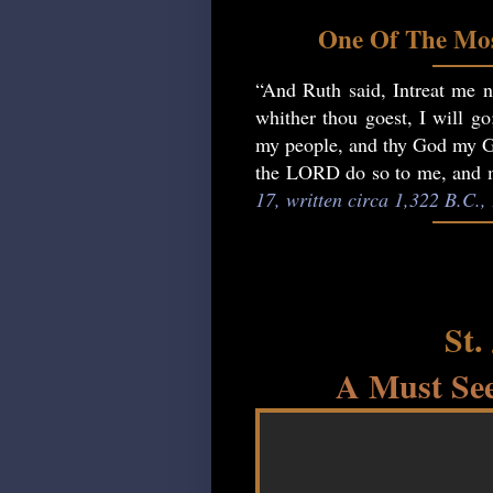
One Of The Mos
“And Ruth said, Intreat me no
whither thou goest, I will go
my people, and thy God my God
the LORD do so to me, and mo
17, written circa 1,322 B.C.
St.
A Must See