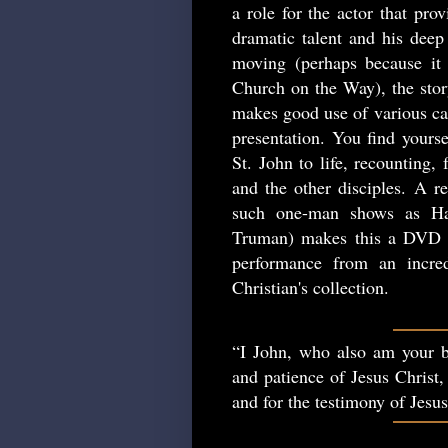
a role for the actor that pro
dramatic talent and his deep 
moving (perhaps because it 
Church on the Way), the story
makes good use of various cam
presentation. You find yourse
St. John to life, recounting,
and the other disciples. A re
such one-man shows as Ha
Truman) makes this a DVD w
performance from an incred
Christian's collection.
“I John, who also am your b
and patience of Jesus Christ,
and for the testimony of Jesu