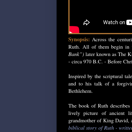
Synopsis:
Across the centur
Ruth. All of them begin in 
Bank”)
later known as The Ki
- circa 970 B.C. - Before Chri
Inspired by the scriptural ta
and to his talk of a forgiv
Bethlehem.
The book of Ruth describes 
lively picture of ancient 
grandmother of King David, an
biblical story of Ruth - writt