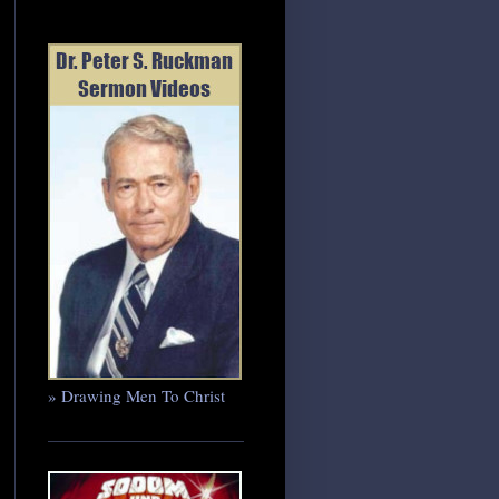
» Drawing Men To Christ