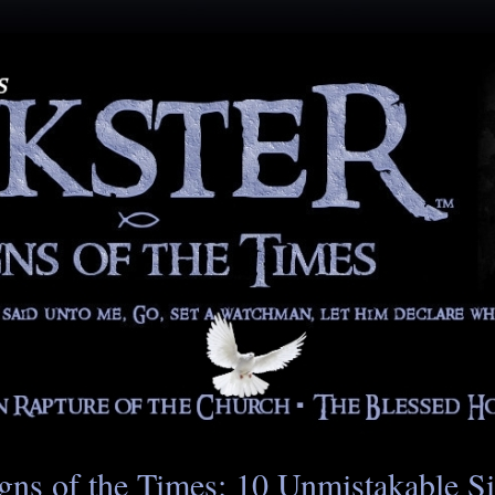
gns of the Times: 10 Unmistakable S