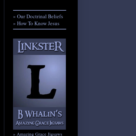
» Our Doctrinal Beliefs
» How To Know Jesus
» Amazing Grace Jigsaws