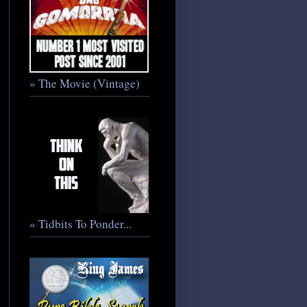
» The Movie (Vintage)
» Tidbits To Ponder...