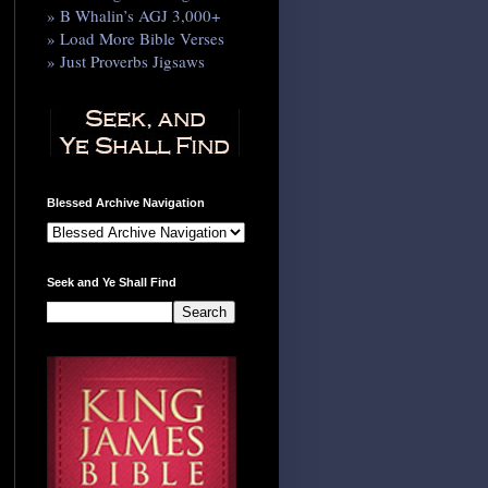
» B Whalin’s AGJ 3,000+
» Load More Bible Verses
» Just Proverbs Jigsaws
Blessed Archive Navigation
Seek and Ye Shall Find