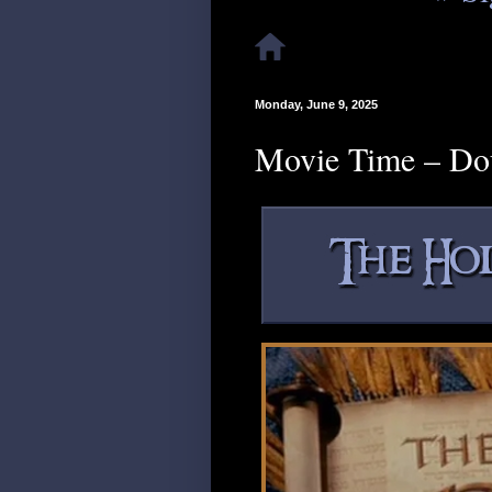
Monday, June 9, 2025
Movie Time – Do