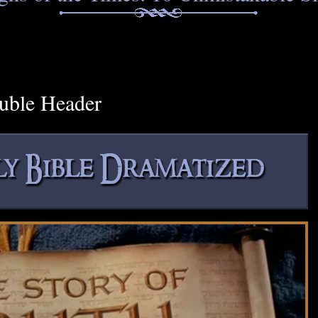
uble Header