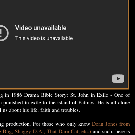
ng in 1986 Drama Bible Story: St. John in Exile - One of
n punished in exile to the island of Patmos. He is all alone
l us about his life, faith and troubles.
ing production. For those who only know
Dean Jones from
e Bug, Shaggy D.A., That Darn Cat, etc.)
and such, here is