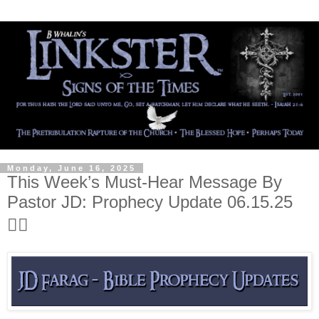
Monday, June 16, 2025
This Week’s Must-Hear Message By
Pastor JD: Prophecy Update 06.15.25
👍🏻