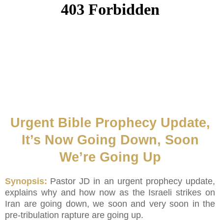
Urgent Bible Prophecy Update,
It’s Now Going Down, Soon
We’re Going Up
Synopsis:
Pastor JD in an urgent prophecy update,
explains why and how now as the Israeli strikes on
Iran are going down, we soon and very soon in the
pre-tribulation rapture are going up.