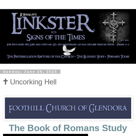
Sunday, June 29, 2025
🕇 Uncorking Hell
The Book of Romans Study