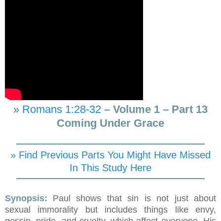
» Romans 1:28-32
– Volume 1 – Part 13
Coming Under Grace
» Find Previous Parts You Might Have Missed
In This Study Here
Synopsis:
Paul shows that sin is not just about
sexual immorality but includes things like envy,