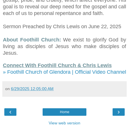
gossip, pride, and cruelty, which affect everyone. His
goal is to reveal our deep need for the gospel and call
each of us to personal repentance and faith.
Sermon Preached by Chris Lewis on June 22, 2025
About Foothill Church:
We exist to glorify God by
living as disciples of Jesus who make disciples of
Jesus.
Connect With Foothill Church & Chris Lewis
» Foothill Church of Glendora | Official Video Channel
on
6/29/2025 12:05:00 AM
‹
›
Home
View web version