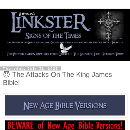
Thursday, July 31, 2025
😈 The Attacks On The King James
Bible!