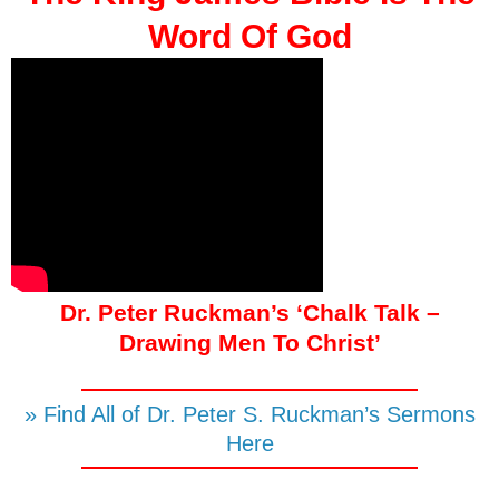
Word Of God
Dr. Peter Ruckman’s ‘Chalk Talk –
Drawing Men To Christ’
» Find All of Dr. Peter S. Ruckman’s Sermons
Here