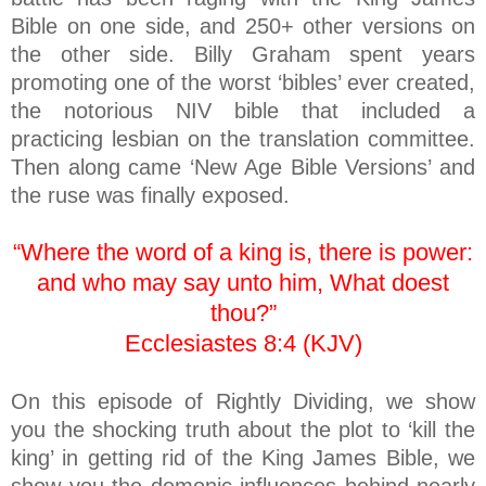
Bible on one side, and 250+ other versions on
the other side. Billy Graham spent years
promoting one of the worst ‘bibles’ ever created,
the notorious NIV bible that included a
practicing lesbian on the translation committee.
Then along came ‘New Age Bible Versions’ and
the ruse was finally exposed.
“Where the word of a king is, there is power:
and who may say unto him, What doest
thou?”
Ecclesiastes 8:4 (KJV)
On this episode of Rightly Dividing, we show
you the shocking truth about the plot to ‘kill the
king’ in getting rid of the King James Bible, we