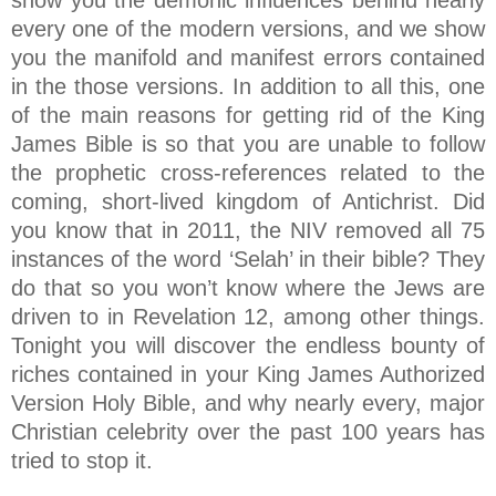
show you the demonic influences behind nearly
every one of the modern versions, and we show
you the manifold and manifest errors contained
in the those versions. In addition to all this, one
of the main reasons for getting rid of the King
James Bible is so that you are unable to follow
the prophetic cross-references related to the
coming, short-lived kingdom of Antichrist. Did
you know that in 2011, the NIV removed all 75
instances of the word ‘Selah’ in their bible? They
do that so you won’t know where the Jews are
driven to in Revelation 12, among other things.
Tonight you will discover the endless bounty of
riches contained in your King James Authorized
Version Holy Bible, and why nearly every, major
Christian celebrity over the past 100 years has
tried to stop it.