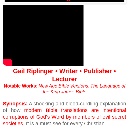
Gail Riplinger • Writer • Publisher •
Lecturer
Notable Works:
New Age Bible Versions
,
The Language of
the King James Bible
Synopsis:
A shocking and blood-curdling explanation
of how
modern Bible translations are intentional
corruptions of God’s Word by members of evil secret
societies.
It is a must-see for every Christian.