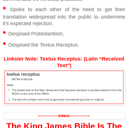
•
Spoke to each other of the need to get their
translation widespread into the public to undermine
it's expected rejection.
•
Despised Protestantism.
•
Despised the Textus Receptus.
Linkster Note: Textus Receptus: (Latin “Received
Text”)
The King James Bible Is The