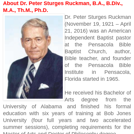
About Dr. Peter Sturges Ruckman, B.A., B.Div.,
M.A., Th.M., Ph.D.
Dr. Peter Sturges Ruckman
(November 19, 1921 – April
21, 2016) was an American
Independent Baptist pastor
at the Pensacola Bible
Baptist Church, author,
Bible teacher, and founder
of the Pensacola Bible
Institute in Pensacola,
Florida started in 1965.
He received his Bachelor of
Arts degree from the
University of Alabama and finished his formal
education with six years of training at Bob Jones
University (four full years and two accelerated
summer sessions), completing requirements for the