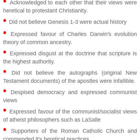
•
Acknowledged to each other that their views were
heretical to protestant Christianity.
•
Did not believe Genesis 1-3 were actual history
•
Expressed favour of Charles Darwin's evolution
theory of common ancestry.
•
Expressed disgust at the doctrine that scripture is
the highest authority.
•
Did not believe the autographs (original New
Testament documents) of the apostles were infallible.
•
Despised democracy and expressed communist
views
•
Expressed favour of the communist/socialist views
of atheist philosophers such as LaSalle
•
Supporters of the Roman Catholic Church and
commended it's heretical practices.