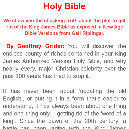
Holy Bible
We show you the shocking truth about the plot to get
rid of the King James Bible as exposed in New Age
Bible Versions from Gail Riplinger.
By Geoffrey Grider:
You will discover the
endless bounty of riches contained in your King
James Authorized Version Holy Bible, and why
nearly every, major Christian celebrity over the
past 100 years has tried to stop it.
It has never been about ‘updating the old
English’, or putting it in a form that’s easier to
understand, it has always been about one thing
and one thing only – getting rid of the ‘word of a
king’. Since the dawn of the 20th century, a
battle has been raging with the King James