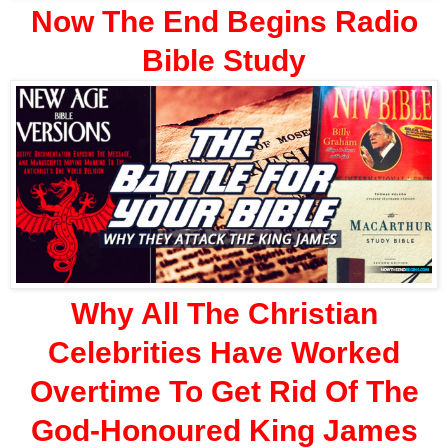
Now The End Begins Radio
Bible Study
Why All The Christian
Celebrities Have Worked
Overtime To Get Rid Of The
God-Honoured King James