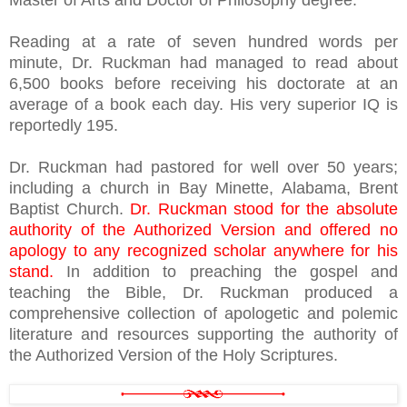
Master of Arts and Doctor of Philosophy degree.
Reading at a rate of seven hundred words per
minute, Dr. Ruckman had managed to read about
6,500 books before receiving his doctorate at an
average of a book each day. His very superior IQ is
reportedly 195.
Dr. Ruckman had pastored for well over 50 years;
including a church in Bay Minette, Alabama, Brent
Baptist Church.
Dr. Ruckman stood for the absolute
authority of the Authorized Version and offered no
apology to any recognized scholar anywhere for his
stand.
In addition to preaching the gospel and
teaching the Bible, Dr. Ruckman produced a
comprehensive collection of apologetic and polemic
literature and resources supporting the authority of
the Authorized Version of the Holy Scriptures.