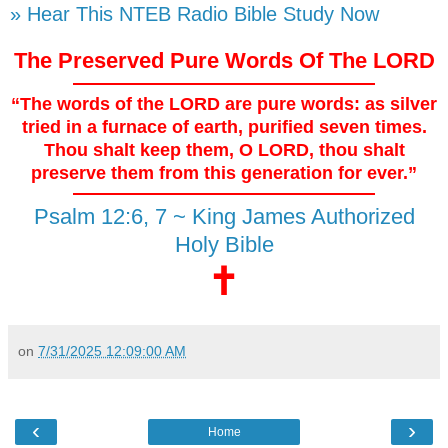
» Hear This NTEB Radio Bible Study Now
The Preserved Pure Words Of The LORD
“The words of the LORD are pure words: as silver
tried in a furnace of earth, purified seven times.
Thou shalt keep them, O LORD, thou shalt
preserve them from this generation for ever.”
Psalm 12:6, 7 ~ King James Authorized
Holy Bible
🕇
on
7/31/2025 12:09:00 AM
‹
›
Home