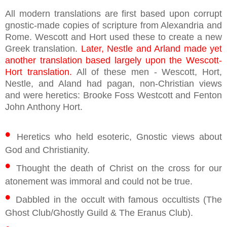
All modern translations are first based upon corrupt
gnostic-made copies of scripture from Alexandria and
Rome. Wescott and Hort used these to create a new
Greek translation.
Later, Nestle and Arland made yet
another translation based largely upon the Wescott-
Hort translation.
All of these men - Wescott, Hort,
Nestle, and Aland had pagan, non-Christian views
and were heretics: Brooke Foss Westcott and Fenton
John Anthony Hort.
•
Heretics who held esoteric, Gnostic views about
God and Christianity.
•
Thought the death of Christ on the cross for our
atonement was immoral and could not be true.
•
Dabbled in the occult with famous occultists (The
Ghost Club/Ghostly Guild & The Eranus Club).