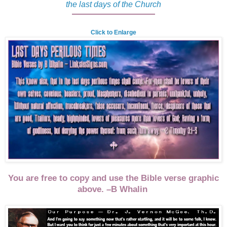
the last days of the Church
Click to Enlarge
You are free to copy and use the Bible verse graphic
above. –B Whalin