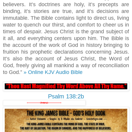
believers. It’s doctrines are holy, it’s precepts are
binding, it’s stories are true, and it’s decisions are
immutable. The Bible contains light to direct us, living
water to quench our thirst, and comfort to cheer us in
times of despair. Jesus Christ is the grand subject of
it all, and everything centers upon him. The Bible is
the account of the work of God in history bringing to
fruition his prophetic declarations concerning Jesus.
It’s also the account of Jesus Christ, the Word of
God, freely giving all mankind a way of reconciliation
to God.”
» Online KJV Audio Bible
Psalm 138:2b