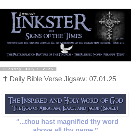
Tuesday, July 1, 2025
🕇 Daily Bible Verse Jigsaw: 07.01.25
“...thou hast magnified thy word
above all thy name.”