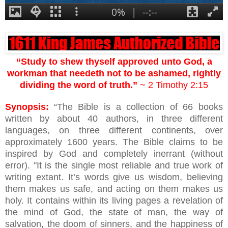
“Study to shew thyself approved unto God, a
workman that needeth not to be ashamed, rightly
dividing the word of truth.”
~ 2 Timothy 2:15
Synopsis:
“The Bible is a collection of 66 books
written by about 40 authors, in three different
languages, on three different continents, over
approximately 1600 years. The Bible claims to be
inspired by God and completely inerrant (without
error). "It is the single most reliable and true work of
writing extant. It’s words give us wisdom, believing
them makes us safe, and acting on them makes us
holy. It contains within its living pages a revelation of
the mind of God, the state of man, the way of
salvation, the doom of sinners, and the happiness of