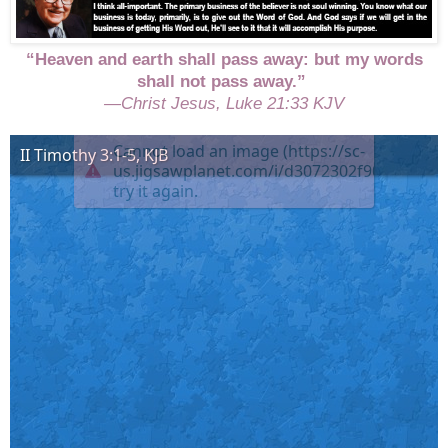
“Heaven and earth shall pass away: but my words
shall not pass away.”
—Christ Jesus, Luke 21:33 KJV