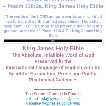
– Psalm 138:2a, King James Holy Bible
“The words of the LORD are pure words: as silver tried
in a furnace of earth, purified seven times. Thou shalt
keep them, O LORD, thou shalt preserve them from this
generation for ever.” Psalm 12:6 & 7 – King James Holy
Bible
King James Holy Bible
The Absolute, Infallible Word of God
Preserved in the
International Language of English with its
Beautiful Elizabethan Prose and Poetic,
Rhythmical Cadences
Text Without Context Is Pretext
» Read Today’s Verse in Context
Negative prophesies concerning