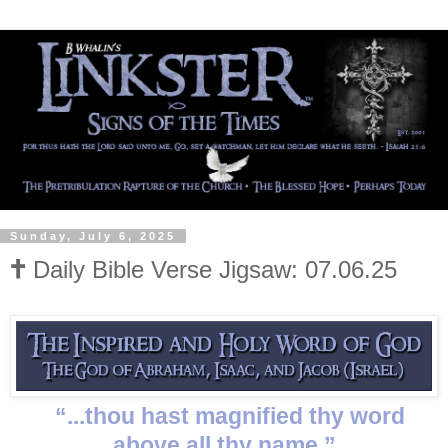
Sunday, July 6, 2025
🕇 Daily Bible Verse Jigsaw: 07.06.25
“...thou hast magnified thy word
above all thy name.”