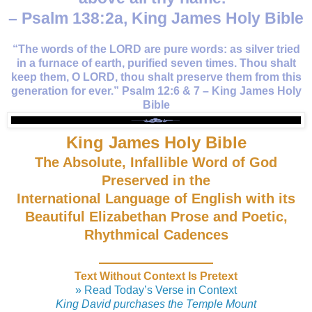
– Psalm 138:2a, King James Holy Bible
“The words of the LORD are pure words: as silver tried
in a furnace of earth, purified seven times. Thou shalt
keep them, O LORD, thou shalt preserve them from this
generation for ever.” Psalm 12:6 & 7 – King James Holy
Bible
King James Holy Bible
The Absolute, Infallible Word of God
Preserved in the
International Language of English with its
Beautiful Elizabethan Prose and Poetic,
Rhythmical Cadences
Text Without Context Is Pretext
» Read Today’s Verse in Context
King David purchases the Temple Mount