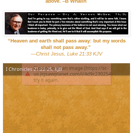
above. –B Whalin
“Heaven and earth shall pass away: but my words
shall not pass away.”
—Christ Jesus, Luke 21:33 KJV