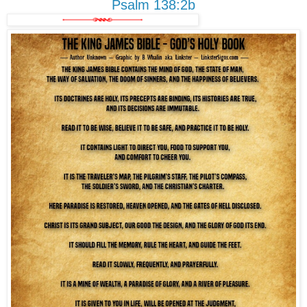
Psalm 138:2b