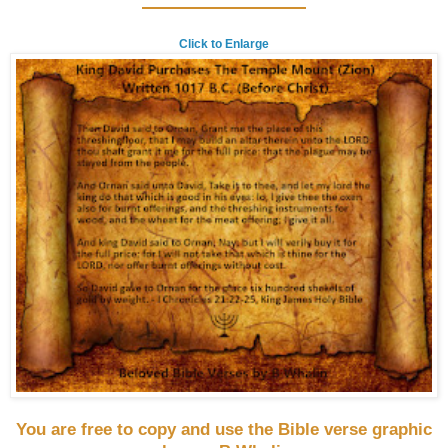
Click to Enlarge
You are free to copy and use the Bible verse graphic