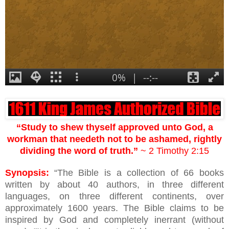
“Study to shew thyself approved unto God, a
workman that needeth not to be ashamed, rightly
dividing the word of truth.”
~ 2 Timothy 2:15
Synopsis:
“The Bible is a collection of 66 books
written by about 40 authors, in three different
languages, on three different continents, over
approximately 1600 years. The Bible claims to be
inspired by God and completely inerrant (without