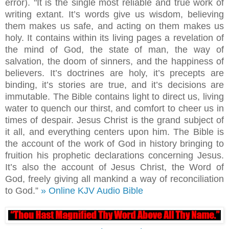
error). "It is the single most reliable and true work of
writing extant. It’s words give us wisdom, believing
them makes us safe, and acting on them makes us
holy. It contains within its living pages a revelation of
the mind of God, the state of man, the way of
salvation, the doom of sinners, and the happiness of
believers. It’s doctrines are holy, it’s precepts are
binding, it’s stories are true, and it’s decisions are
immutable. The Bible contains light to direct us, living
water to quench our thirst, and comfort to cheer us in
times of despair. Jesus Christ is the grand subject of
it all, and everything centers upon him. The Bible is
the account of the work of God in history bringing to
fruition his prophetic declarations concerning Jesus.
It’s also the account of Jesus Christ, the Word of
God, freely giving all mankind a way of reconciliation
to God.”
» Online KJV Audio Bible