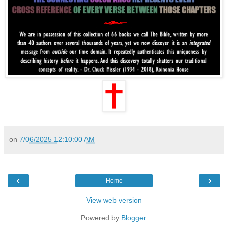
on
7/06/2025 12:10:00 AM
‹
›
Home
View web version
Powered by
Blogger
.