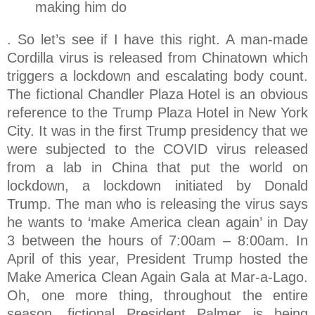
making him do
. So let’s see if I have this right. A man-made
Cordilla virus is released from Chinatown which
triggers a lockdown and escalating body count.
The fictional Chandler Plaza Hotel is an obvious
reference to the Trump Plaza Hotel in New York
City. It was in the first Trump presidency that we
were subjected to the COVID virus released
from a lab in China that put the world on
lockdown, a lockdown initiated by Donald
Trump. The man who is releasing the virus says
he wants to ‘make America clean again’ in Day
3 between the hours of 7:00am – 8:00am. In
April of this year, President Trump hosted the
Make America Clean Again Gala at Mar-a-Lago.
Oh, one more thing, throughout the entire
season, fictional President Palmer is being