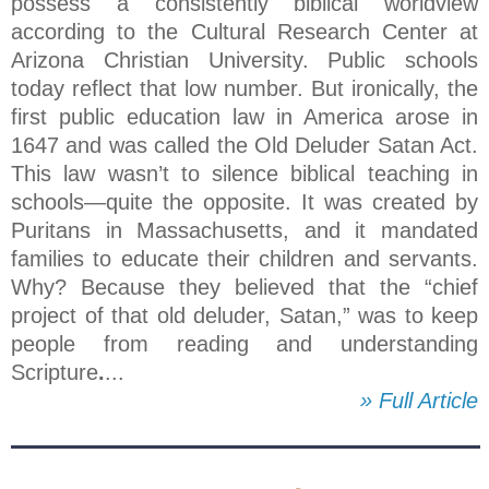
possess a consistently biblical worldview
according to the Cultural Research Center at
Arizona Christian University. Public schools
today reflect that low number. But ironically, the
first public education law in America arose in
1647 and was called the Old Deluder Satan Act.
This law wasn’t to silence biblical teaching in
schools—quite the opposite. It was created by
Puritans in Massachusetts, and it mandated
families to educate their children and servants.
Why? Because they believed that the “chief
project of that old deluder, Satan,” was to keep
people from reading and understanding
Scripture
.
...
» Full Article