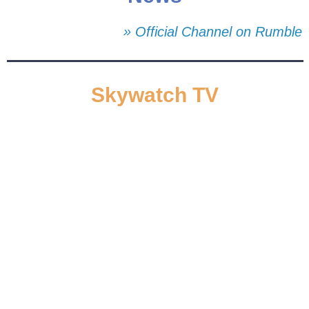
» Official Channel on Rumble
Skywatch TV