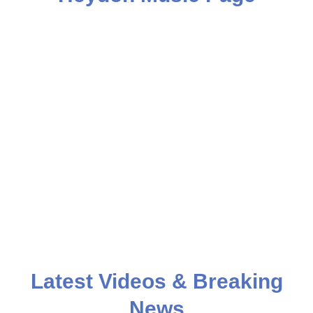
Latest Videos & Breaking
News