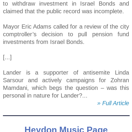
to withdraw investment in Israel Bonds and
claimed that the public record was incomplete.
Mayor Eric Adams called for a review of the city
comptroller’s decision to pull pension fund
investments from Israel Bonds.
[...]
Lander is a supporter of antisemite Linda
Sarsour and actively campaigns for Zohran
Mamdani, which begs the question – was this
personal in nature for Lander?...
» Full Article
Heydon Music Page