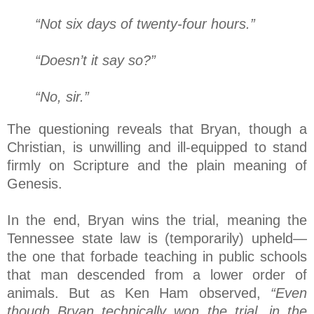
“Not six days of twenty-four hours.”
“Doesn’t it say so?”
“No, sir.”
The questioning reveals that Bryan, though a
Christian, is unwilling and ill-equipped to stand
firmly on Scripture and the plain meaning of
Genesis.
In the end, Bryan wins the trial, meaning the
Tennessee state law is (temporarily) upheld—
the one that forbade teaching in public schools
that man descended from a lower order of
animals. But as Ken Ham observed,
“Even
though Bryan technically won the trial, in the