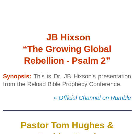
JB Hixson
“The Growing Global
Rebellion - Psalm 2”
Synopsis:
This is Dr. JB Hixson's presentation
from the Reload Bible Prophecy Conference.
» Official Channel on Rumble
Pastor Tom Hughes &