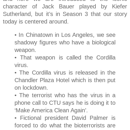
character of Jack Bauer played by Kiefer
Sutherland, but it’s in Season 3 that our story
today is centered around.
• In Chinatown in Los Angeles, we see
shadowy figures who have a biological
weapon.
• That weapon is called the Cordilla
virus.
• The Cordilla virus is released in the
Chandler Plaza Hotel which is then put
on lockdown.
• The terrorist who has the virus in a
phone call to CTU says he is doing it to
‘Make America Clean Again’.
• Fictional president David Palmer is
forced to do what the bioterrorists are