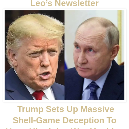
Leo’s Newsletter
Trump Sets Up Massive
Shell-Game Deception To