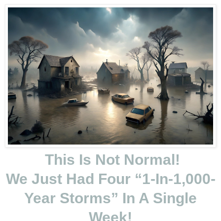
This Is Not Normal!
We Just Had Four “1-In-1,000-
Year Storms” In A Single
Week!