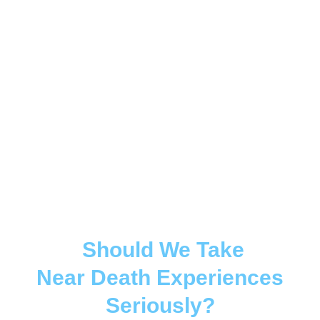
Should We Take
Near Death Experiences
Seriously?