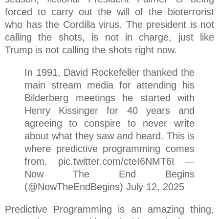
forced to carry out the will of the bioterrorist
who has the Cordilla virus. The president is not
calling the shots, is not in charge, just like
Trump is not calling the shots right now.
In 1991, David Rockefeller thanked the
main stream media for attending his
Bilderberg meetings he started with
Henry Kissinger for 40 years and
agreeing to conspire to never write
about what they saw and heard. This is
where predictive programming comes
from. pic.twitter.com/cteI6NMT6I —
Now The End Begins
(@NowTheEndBegins) July 12, 2025
Predictive Programming is an amazing thing,