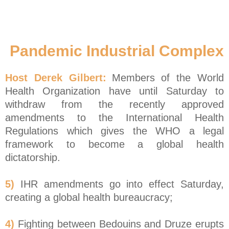
Pandemic Industrial Complex
Host Derek Gilbert:
Members of the World
Health Organization have until Saturday to
withdraw from the recently approved
amendments to the International Health
Regulations which gives the WHO a legal
framework to become a global health
dictatorship.
5)
IHR amendments go into effect Saturday,
creating a global health bureaucracy;
4)
Fighting between Bedouins and Druze erupts