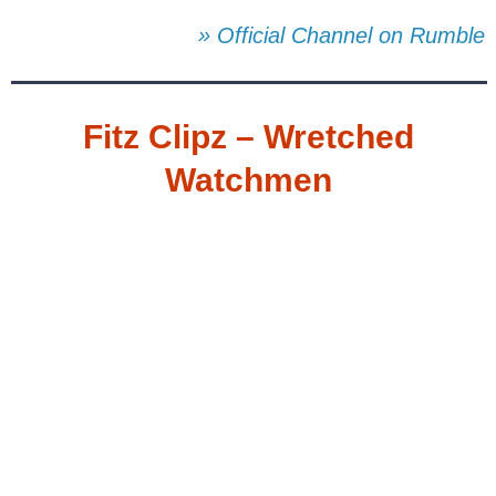
» Official Channel on Rumble
Fitz Clipz – Wretched
Watchmen