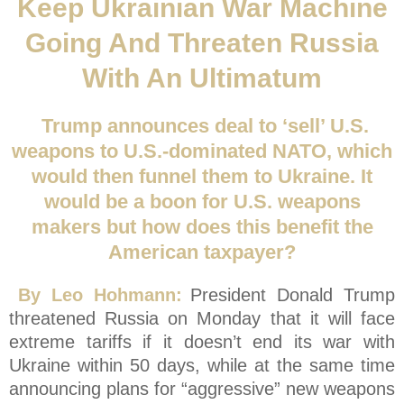
Keep Ukrainian War Machine
Going And Threaten Russia
With An Ultimatum
Trump announces deal to ‘sell’ U.S.
weapons to U.S.-dominated NATO, which
would then funnel them to Ukraine. It
would be a boon for U.S. weapons
makers but how does this benefit the
American taxpayer?
By Leo Hohmann:
President Donald Trump
threatened Russia on Monday that it will face
extreme tariffs if it doesn’t end its war with
Ukraine within 50 days, while at the same time
announcing plans for “aggressive” new weapons