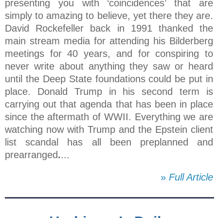
presenting you with ‘coincidences’ that are
simply to amazing to believe, yet there they are.
David Rockefeller back in 1991 thanked the
main stream media for attending his Bilderberg
meetings for 40 years, and for conspiring to
never write about anything they saw or heard
until the Deep State foundations could be put in
place. Donald Trump in his second term is
carrying out that agenda that has been in place
since the aftermath of WWII. Everything we are
watching now with Trump and the Epstein client
list scandal has all been preplanned and
prearranged
.
...
»
Full Article