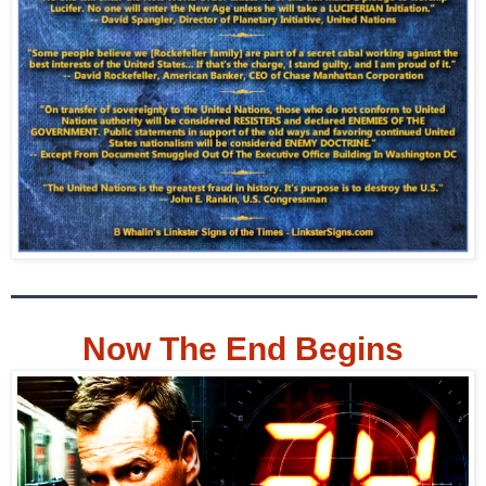
Now The End Begins