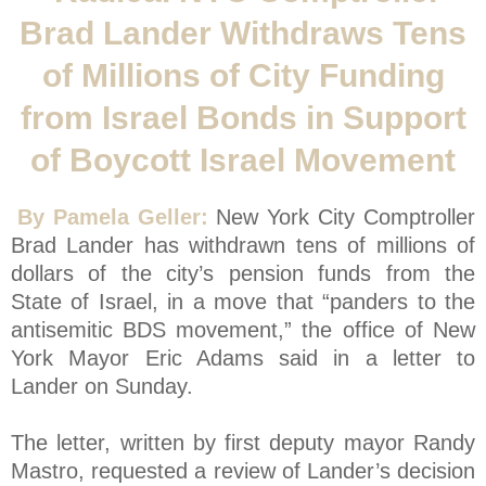
Brad Lander Withdraws Tens
of Millions of City Funding
from Israel Bonds in Support
of Boycott Israel Movement
By Pamela Geller:
New York City Comptroller
Brad Lander has withdrawn tens of millions of
dollars of the city’s pension funds from the
State of Israel, in a move that “panders to the
antisemitic BDS movement,” the office of New
York Mayor Eric Adams said in a letter to
Lander on Sunday.
The letter, written by first deputy mayor Randy
Mastro, requested a review of Lander’s decision