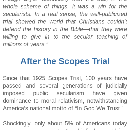
whole scheme of things, it was a win for the
secularists. In a real sense, the well-publicized
trial showed the world that Christians couldn’t
defend the history in the Bible—that they were
willing to give in to the secular teaching of
millions of years.”
After the Scopes Trial
Since that 1925 Scopes Trial, 100 years have
passed and several generations of judicially
imposed public secularism have given
dominance to moral relativism, notwithstanding
America’s national motto of “In God We Trust.”
Shockingly, only about 5% of Americans today