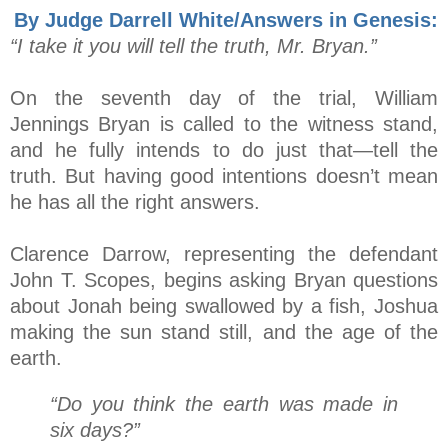
By Judge Darrell White/Answers in Genesis:
“I take it you will tell the truth, Mr. Bryan.”
On the seventh day of the trial, William
Jennings Bryan is called to the witness stand,
and he fully intends to do just that—tell the
truth. But having good intentions doesn’t mean
he has all the right answers.
Clarence Darrow, representing the defendant
John T. Scopes, begins asking Bryan questions
about Jonah being swallowed by a fish, Joshua
making the sun stand still, and the age of the
earth.
“Do you think the earth was made in
six days?”