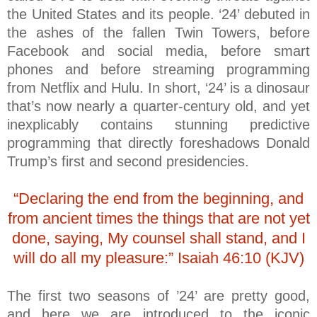
the United States and its people. ‘24’ debuted in
the ashes of the fallen Twin Towers, before
Facebook and social media, before smart
phones and before streaming programming
from Netflix and Hulu. In short, ‘24’ is a dinosaur
that’s now nearly a quarter-century old, and yet
inexplicably contains stunning predictive
programming that directly foreshadows Donald
Trump’s first and second presidencies.
“Declaring the end from the beginning, and
from ancient times the things that are not yet
done, saying, My counsel shall stand, and I
will do all my pleasure:” Isaiah 46:10 (KJV)
The first two seasons of ’24’ are pretty good,
and here we are introduced to the iconic