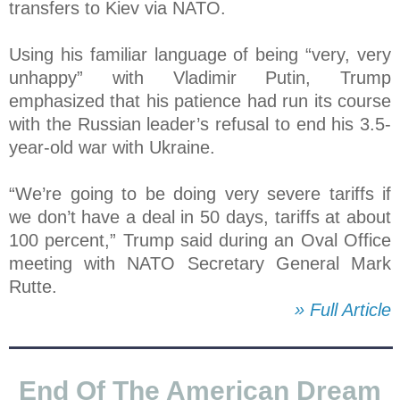
transfers to Kiev via NATO.
Using his familiar language of being “very, very
unhappy” with Vladimir Putin, Trump
emphasized that his patience had run its course
with the Russian leader’s refusal to end his 3.5-
year-old war with Ukraine.
“We’re going to be doing very severe tariffs if
we don’t have a deal in 50 days, tariffs at about
100 percent,” Trump said during an Oval Office
meeting with NATO Secretary General Mark
Rutte.
» Full Article
End Of The American Dream