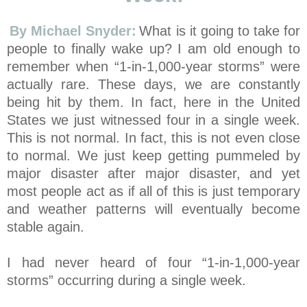
By Michael Snyder:
What is it going to take for
people to finally wake up? I am old enough to
remember when “1-in-1,000-year storms” were
actually rare. These days, we are constantly
being hit by them. In fact, here in the United
States we just witnessed four in a single week.
This is not normal. In fact, this is not even close
to normal. We just keep getting pummeled by
major disaster after major disaster, and yet
most people act as if all of this is just temporary
and weather patterns will eventually become
stable again.
I had never heard of four “1-in-1,000-year
storms” occurring during a single week.