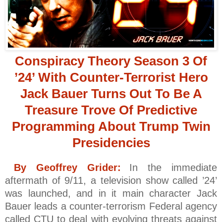
Conspiracy Theory Season 3 Of
’24’ With Counter-Terrorist Hero
Jack Bauer Turns Out To Be A
Treasure Trove Of Predictive
Programming About Trump Twin
Presidencies
By Geoffrey Grider:
In the immediate
aftermath of 9/11, a television show called ’24’
was launched, and in it main character Jack
Bauer leads a counter-terrorism Federal agency
called CTU to deal with evolving threats against