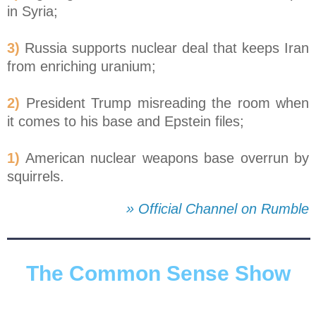
in Syria;
3)
Russia supports nuclear deal that keeps Iran
from enriching uranium;
2)
President Trump misreading the room when
it comes to his base and Epstein files;
1)
American nuclear weapons base overrun by
squirrels.
» Official Channel on Rumble
The Common Sense Show