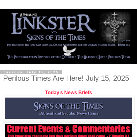
Tuesday, July 15, 2025
Perilous Times Are Here! July 15, 2025
Today’s News Briefs