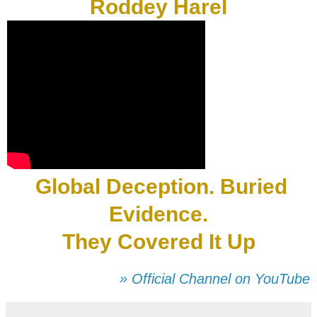
Roddey Harel
Global Deception. Buried
Evidence.
They Covered It Up
» Official Channel on YouTube