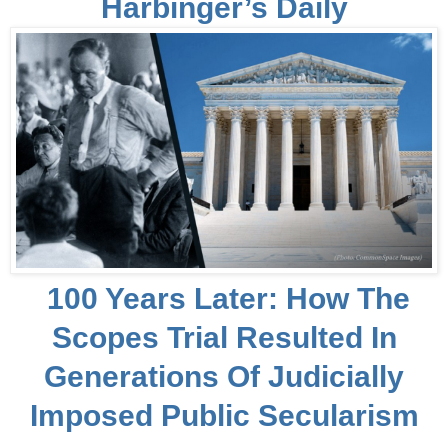
Harbinger’s Daily
100 Years Later: How The
Scopes Trial Resulted In
Generations Of Judicially
Imposed Public Secularism