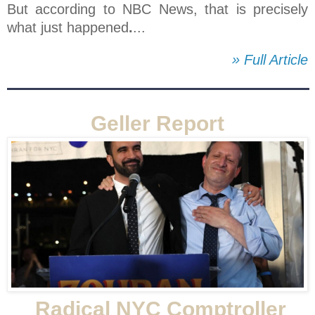
But according to NBC News, that is precisely
what just happened
.
...
» Full Article
Geller Report
Radical NYC Comptroller