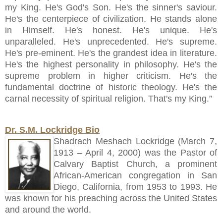
my King. He's God's Son. He's the sinner's saviour.
He's the centerpiece of civilization. He stands alone
in Himself. He's honest. He's unique. He's
unparalleled. He's unprecedented. He's supreme.
He's pre-eminent. He's the grandest idea in literature.
He's the highest personality in philosophy. He's the
supreme problem in higher criticism. He's the
fundamental doctrine of historic theology. He's the
carnal necessity of spiritual religion. That's my King.”
Dr. S.M. Lockridge Bio
Shadrach Meshach Lockridge (March 7,
1913 – April 4, 2000) was the Pastor of
Calvary Baptist Church, a prominent
African-American congregation in San
Diego, California, from 1953 to 1993. He
was known for his preaching across the United States
and around the world.