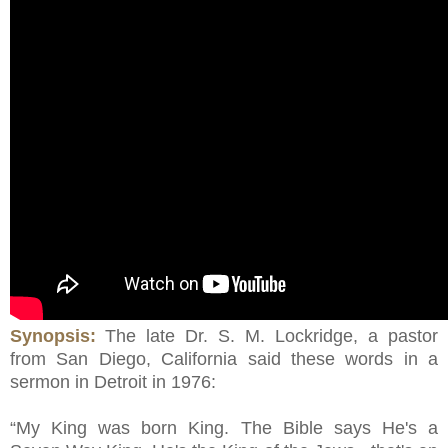
Synopsis:
The late Dr. S. M. Lockridge, a pastor
from San Diego, California said these words in a
sermon in Detroit in 1976:
“My King was born King. The Bible says He's a