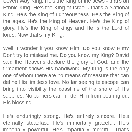
Seven Way King. He's the King of the Jews - that's an
Ethnic King. He's the King of Israel - that's a National
King. He's the King of righteousness. He's the King of
the ages. He's the King of Heaven. He's the King of
glory. He's the King of kings and He is the Lord of
lords. Now that's my King.
Well, I wonder if you know Him. Do you know Him?
Don't try to mislead me. Do you know my King? David
said the Heavens declare the glory of God, and the
firmament shows His handiwork. My King is the only
one of whom there are no means of measure that can
define His limitless love. No far seeing telescope can
bring into visibility the coastline of the shore of His
supplies. No barriers can hinder Him from pouring out
His blessing.
He's enduringly strong. He's entirely sincere. He's
eternally steadfast. He's immortally graceful. He's
imperially powerful. He's impartially merciful. That's