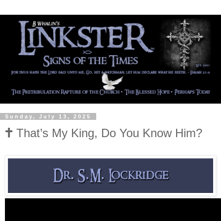
Sunday, July 13, 2025
🕇 That’s My King, Do You Know Him?