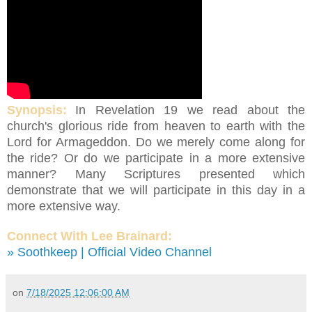
Synopsis:
In Revelation 19 we read about the
church's glorious ride from heaven to earth with the
Lord for Armageddon. Do we merely come along for
the ride? Or do we participate in a more extensive
manner? Many Scriptures presented which
demonstrate that we will participate in this day in a
more extensive way.
Connect With Lee Brainard:
» Soothkeep | Official Video Channel
on
7/18/2025 12:06:00 AM