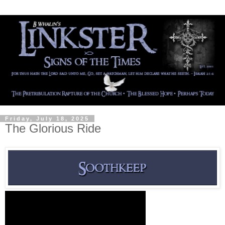
Friday, July 18, 2025
The Glorious Ride