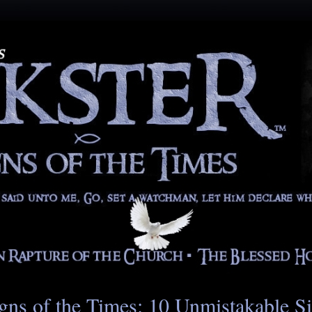
gns of the Times: 10 Unmistakable S