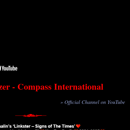
er - Compass International
» Official Channel on YouTube