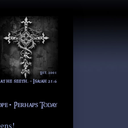
igns!