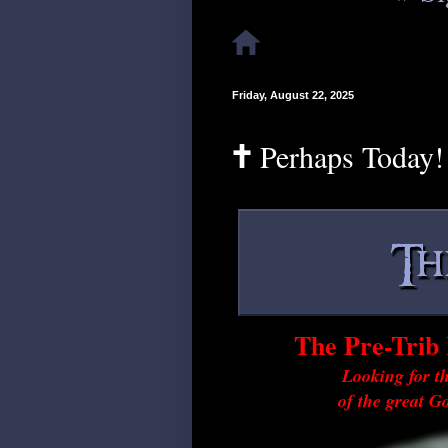
Friday, August 22, 2025
🕇 Perhaps Today!
The Pre-Trib 
Looking for th
of the great G