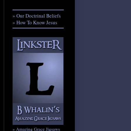
» Our Doctrinal Beliefs
» How To Know Jesus
» Amazing Grace Jigsaws