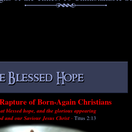
Rapture of Born-Again Christians
at blessed hope, and the glorious appearing
od and our Saviour Jesus Christ
-
Titus 2:13