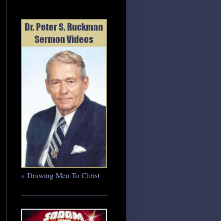
» Drawing Men To Christ