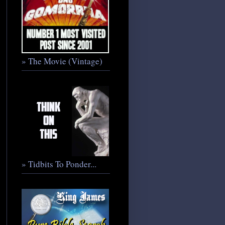
» The Movie (Vintage)
» Tidbits To Ponder...