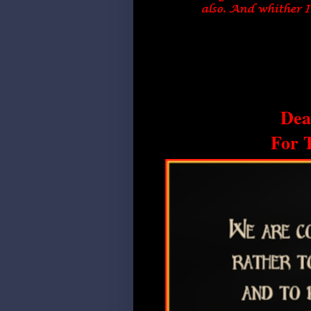
Dea
For 