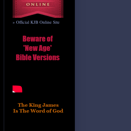
» Official KJB Online Site