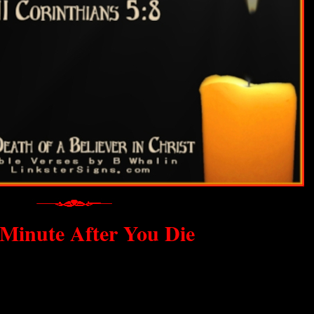
Minute After You Die