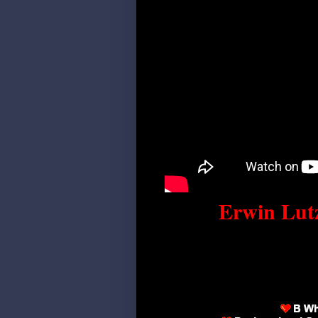
Erwin Lutz