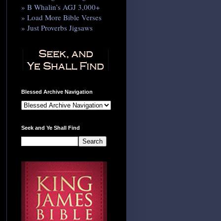
» B Whalin’s AGJ 3,000+
» Load More Bible Verses
» Just Proverbs Jigsaws
Blessed Archive Navigation
Seek and Ye Shall Find