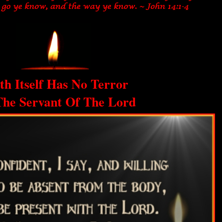
th Itself Has No Terror
The Servant Of The Lord