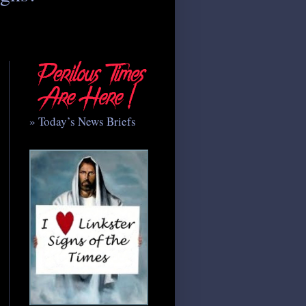
» Today’s News Briefs