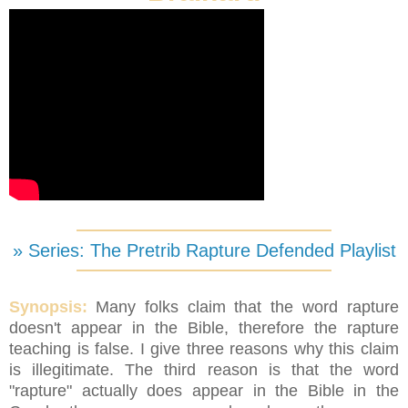
» Series: The Pretrib Rapture Defended Playlist
Synopsis:
Many folks claim that the word rapture
doesn't appear in the Bible, therefore the rapture
teaching is false. I give three reasons why this claim
is illegitimate. The third reason is that the word
"rapture" actually does appear in the Bible in the