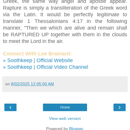
Greek, the same way angel and apostle appear.
Rapture is simply a transliteration of the Greek word
via the Latin. It would be perfectly legitimate to
translate 1 Thessalonians 4:17 in the following
manner, "Then we which are alive and remain shall
be RAPTURED UP together with them in the clouds
to meet the Lord in the air.
Connect With Lee Brainard:
» Soothkeep | Official Website
» Soothkeep | Official Video Channel
on
8/02/2025 12:05:00 AM
‹
›
Home
View web version
Powered by
Blogger
.