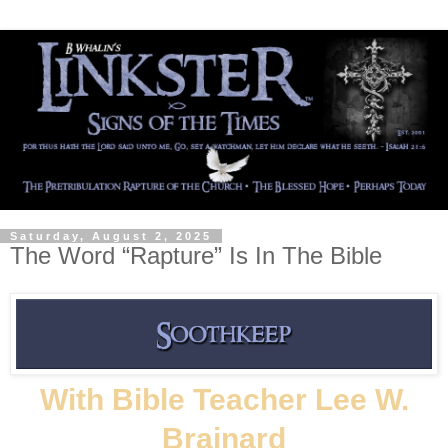
Saturday, August 2, 2025
The Word “Rapture” Is In The Bible
With Bible Teacher Lee W.
Brainard