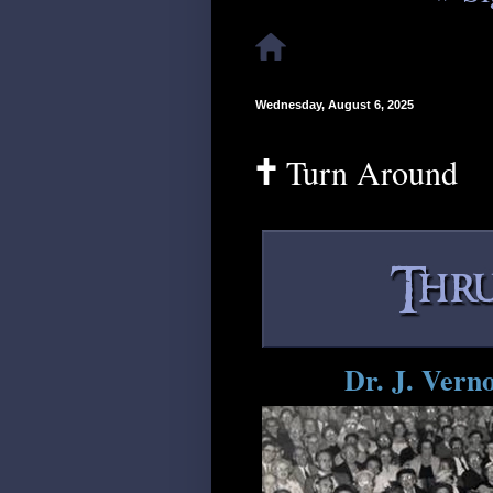
Wednesday, August 6, 2025
🕇 Turn Around
Dr. J. Vern