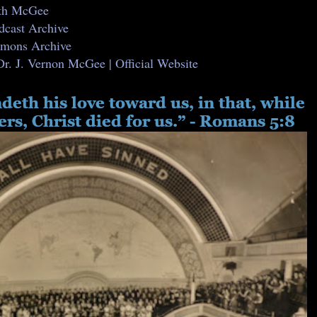
ith McGee
dcast Archive
ermons Archive
Dr. J. Vernon McGee | Official Website