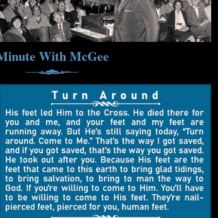
Minute With McGee