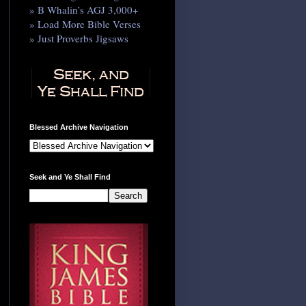
» B Whalin’s AGJ 3,000+
» Load More Bible Verses
» Just Proverbs Jigsaws
Blessed Archive Navigation
Seek and Ye Shall Find