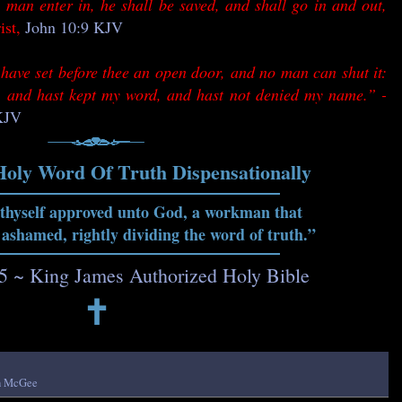
 man enter in, he shall be saved, and shall go in and out,
ist,
John 10:9 KJV
have set before thee an open door, and no man can shut it:
th, and hast kept my word, and hast not denied my name.” -
 KJV
Holy Word Of Truth Dispensationally
 thyself approved unto God, a workman that
 ashamed, rightly dividing the word of truth.”
15 ~ King James Authorized Holy Bible
🕇
h McGee