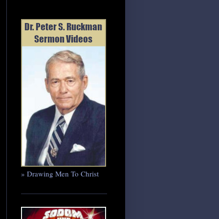
» Drawing Men To Christ