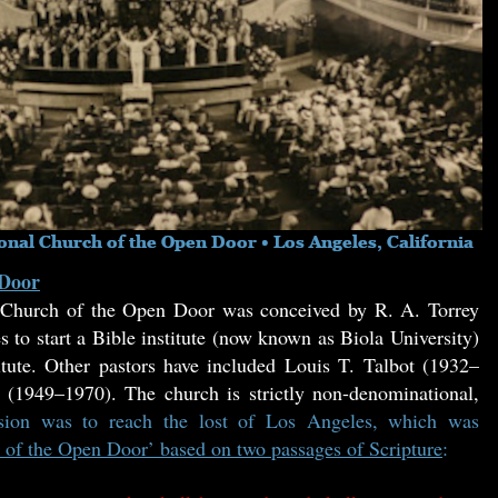
 Door
t Church of the Open Door was conceived by R. A. Torrey
to start a Bible institute (now known as Biola University)
tute. Other pastors have included Louis T. Talbot (1932–
1949–1970). The church is strictly non-denominational,
ssion was to reach the lost of Los Angeles, which was
 of the Open Door’ based on two passages of Scripture
: