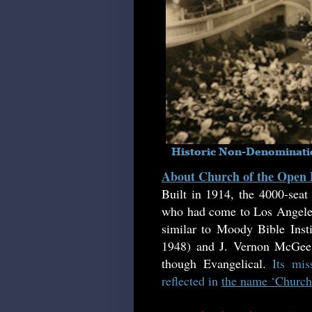
About Church of the Open
Built in 1914, the 4000-sea
who had come to Los Angeles 
similar to Moody Bible Insti
1948) and J. Vernon McGee (
though Evangelical.
Its mi
reflected in
the name ‘Church