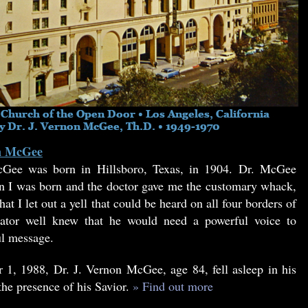
on McGee
Gee was born in Hillsboro, Texas, in 1904. Dr. McGee
 I was born and the doctor gave me the customary whack,
at I let out a yell that could be heard on all four borders of
tor well knew that he would need a powerful voice to
ul message.
1, 1988, Dr. J. Vernon McGee, age 84, fell asleep in his
the presence of his Savior.
» Find out more