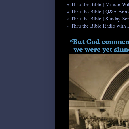
» Thru the Bible | Minute W
» Thru the Bible | Q&A Broa
» Thru the Bible | Sunday S
» Thru the Bible Radio with 