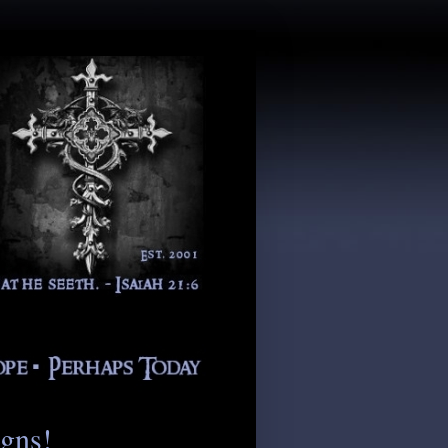
igns!