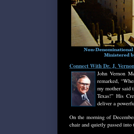
Connect With Dr. J. Vern
John Vernon Mc
remarked, “When
my mother said th
Texas!
”
His Crea
deliver a powerf
On the morning of December 
chair and quietly passed into 