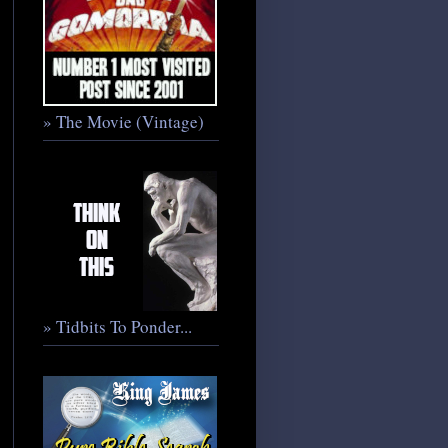
» The Movie (Vintage)
» Tidbits To Ponder...