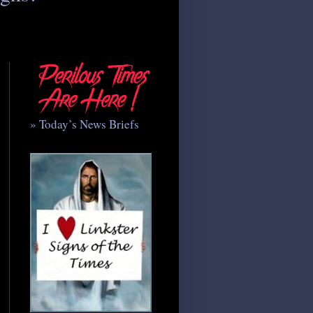
» Today’s News Briefs