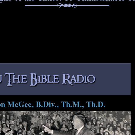
on McGee, B.Div., Th.M., Th.D.