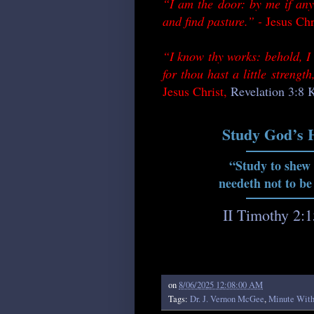
“I am the door: by me if any
and find pasture.” -
Jesus Chr
“I know thy works: behold, I 
for thou hast a little streng
Jesus Christ,
Revelation 3:8
Study God’s 
“Study to shew
needeth not to be
II Timothy 2:
on
8/06/2025 12:08:00 AM
Tags:
Dr. J. Vernon McGee
,
Minute Wit