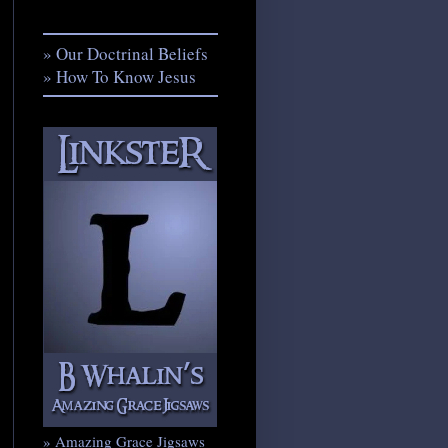
» Our Doctrinal Beliefs
» How To Know Jesus
» Amazing Grace Jigsaws