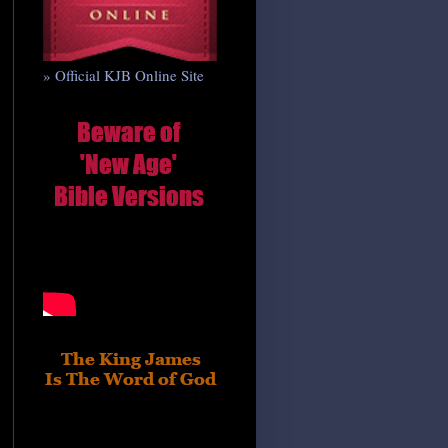
» Official KJB Online Site