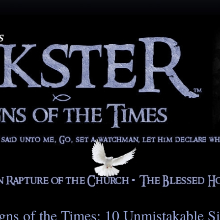
gns of the Times: 10 Unmistakable S