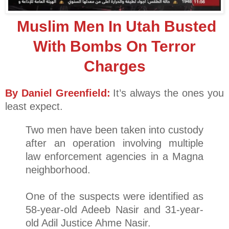
Muslim Men In Utah Busted
With Bombs On Terror
Charges
By Daniel Greenfield:
It’s always the ones you
least expect.
Two men have been taken into custody
after an operation involving multiple
law enforcement agencies in a Magna
neighborhood.
One of the suspects were identified as
58-year-old Adeeb Nasir and 31-year-
old Adil Justice Ahme Nasir.