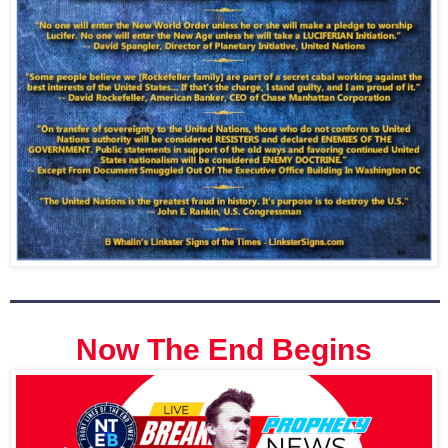
Now The End Begins