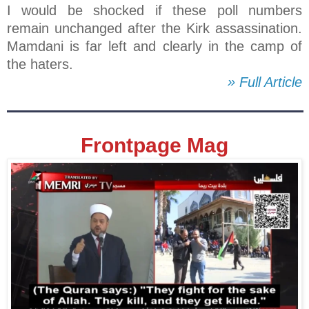
I would be shocked if these poll numbers
remain unchanged after the Kirk assassination.
Mamdani is far left and clearly in the camp of
the haters.
» Full Article
Frontpage Mag