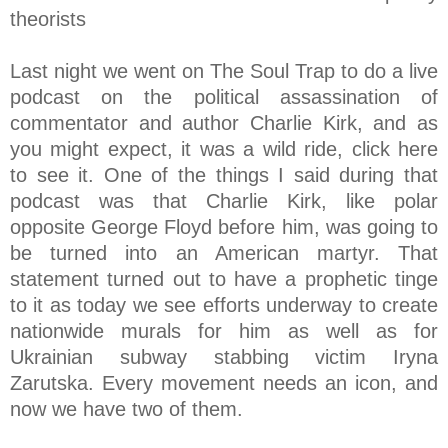
theorists
Last night we went on The Soul Trap to do a live
podcast on the political assassination of
commentator and author Charlie Kirk, and as
you might expect, it was a wild ride, click here
to see it. One of the things I said during that
podcast was that Charlie Kirk, like polar
opposite George Floyd before him, was going to
be turned into an American martyr. That
statement turned out to have a prophetic tinge
to it as today we see efforts underway to create
nationwide murals for him as well as for
Ukrainian subway stabbing victim Iryna
Zarutska. Every movement needs an icon, and
now we have two of them.