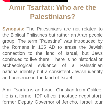
Amir Tsarfati: Who are the
Palestinians?
Synopsis:
The Palestinians are not related to
the Biblical Philistines but rather an Arab people
group. The term "Palestine" was introduced by
the Romans in 135 AD to erase the Jewish
connection to the land of Israel, but Jews
continued to live there. There is no historical or
archaeological evidence of a Palestinian
national identity but a consistent Jewish identity
and presence in the land of Israel.
Amir Tsarfati is an Israeli Christian from Galilee.
He is a former IDF officer (hostage negotiator),
former Deputy Governor of Jericho, Israeli tour