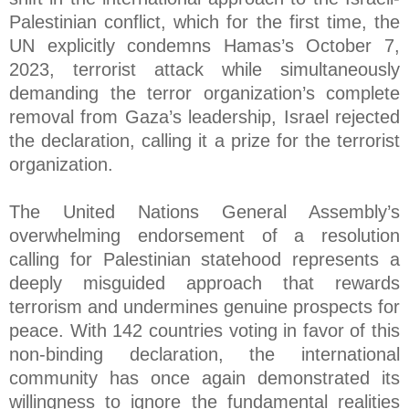
Palestinian conflict, which for the first time, the
UN explicitly condemns Hamas’s October 7,
2023, terrorist attack while simultaneously
demanding the terror organization’s complete
removal from Gaza’s leadership, Israel rejected
the declaration, calling it a prize for the terrorist
organization.
The United Nations General Assembly’s
overwhelming endorsement of a resolution
calling for Palestinian statehood represents a
deeply misguided approach that rewards
terrorism and undermines genuine prospects for
peace. With 142 countries voting in favor of this
non-binding declaration, the international
community has once again demonstrated its
willingness to ignore the fundamental realities