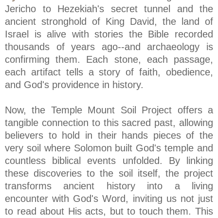
Jericho to Hezekiah's secret tunnel and the
ancient stronghold of King David, the land of
Israel is alive with stories the Bible recorded
thousands of years ago--and archaeology is
confirming them. Each stone, each passage,
each artifact tells a story of faith, obedience,
and God's providence in history.
Now, the Temple Mount Soil Project offers a
tangible connection to this sacred past, allowing
believers to hold in their hands pieces of the
very soil where Solomon built God's temple and
countless biblical events unfolded. By linking
these discoveries to the soil itself, the project
transforms ancient history into a living
encounter with God's Word, inviting us not just
to read about His acts, but to touch them. This