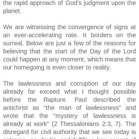
the rapid approach of God’s judgment upon the
planet.
We are witnessing the convergence of signs at
an ever-accelerating rate. It borders on the
surreal. Below are just a few of the reasons for
believing that the start of the Day of the Lord
could happen at any moment, which means that
our homegoing is even closer to reality.
The lawlessness and corruption of our day
already far exceed what I thought possible
before the Rapture. Paul described the
antichrist as “the man of lawlessness” and
wrote that the “mystery of lawlessness is
already at work” (2 Thessalonians 2:3, 7). The
disregard for civil authority that we see today is