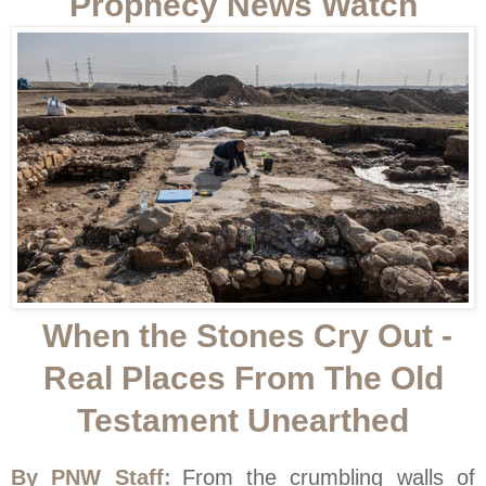
Prophecy News Watch
When the Stones Cry Out -
Real Places From The Old
Testament Unearthed
By PNW Staff:
From the crumbling walls of