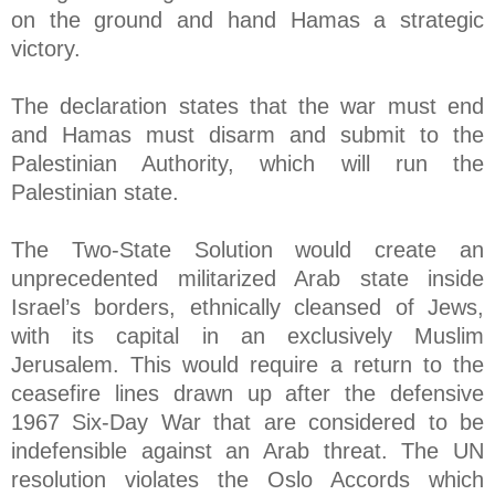
on the ground and hand Hamas a strategic
victory.
The declaration states that the war must end
and Hamas must disarm and submit to the
Palestinian Authority, which will run the
Palestinian state.
The Two-State Solution would create an
unprecedented militarized Arab state inside
Israel’s borders, ethnically cleansed of Jews,
with its capital in an exclusively Muslim
Jerusalem. This would require a return to the
ceasefire lines drawn up after the defensive
1967 Six-Day War that are considered to be
indefensible against an Arab threat. The UN
resolution violates the Oslo Accords which