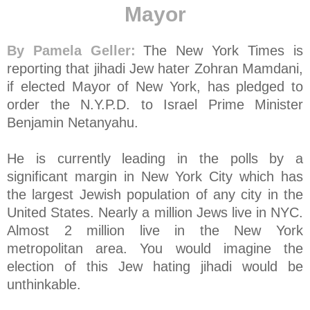
Mayor
By Pamela Geller:
The New York Times is
reporting that jihadi Jew hater Zohran Mamdani,
if elected Mayor of New York, has pledged to
order the N.Y.P.D. to Israel Prime Minister
Benjamin Netanyahu.
He is currently leading in the polls by a
significant margin in New York City which has
the largest Jewish population of any city in the
United States. Nearly a million Jews live in NYC.
Almost 2 million live in the New York
metropolitan area. You would imagine the
election of this Jew hating jihadi would be
unthinkable.