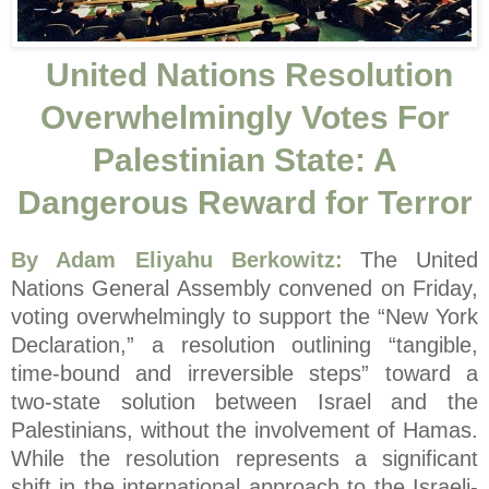
United Nations Resolution
Overwhelmingly Votes For
Palestinian State: A
Dangerous Reward for Terror
By Adam Eliyahu Berkowitz:
The United
Nations General Assembly convened on Friday,
voting overwhelmingly to support the “New York
Declaration,” a resolution outlining “tangible,
time-bound and irreversible steps” toward a
two-state solution between Israel and the
Palestinians, without the involvement of Hamas.
While the resolution represents a significant
shift in the international approach to the Israeli-