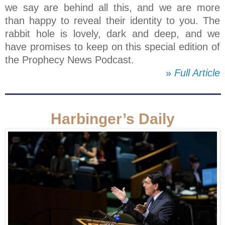
we say are behind all this, and we are more
than happy to reveal their identity to you. The
rabbit hole is lovely, dark and deep, and we
have promises to keep on this special edition of
the Prophecy News Podcast.
»
Full Article
Harbinger’s Daily