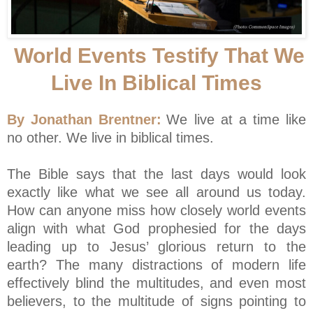
World Events Testify That We
Live In Biblical Times
By Jonathan Brentner:
We live at a time like
no other. We live in biblical times.
The Bible says that the last days would look
exactly like what we see all around us today.
How can anyone miss how closely world events
align with what God prophesied for the days
leading up to Jesus’ glorious return to the
earth? The many distractions of modern life
effectively blind the multitudes, and even most
believers, to the multitude of signs pointing to