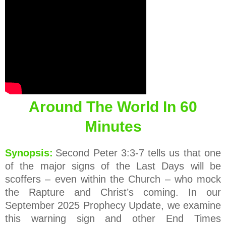
Around The World In 60
Minutes
Synopsis:
Second Peter 3:3-7 tells us that one
of the major signs of the Last Days will be
scoffers – even within the Church – who mock
the Rapture and Christ’s coming. In our
September 2025 Prophecy Update, we examine
this warning sign and other End Times