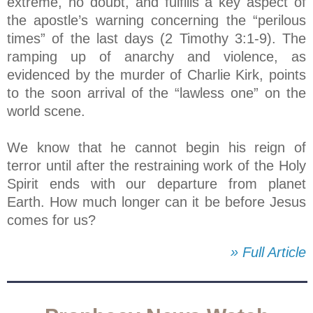
extreme, no doubt, and fulfills a key aspect of
the apostle’s warning concerning the “perilous
times” of the last days (2 Timothy 3:1-9). The
ramping up of anarchy and violence, as
evidenced by the murder of Charlie Kirk, points
to the soon arrival of the “lawless one” on the
world scene.
We know that he cannot begin his reign of
terror until after the restraining work of the Holy
Spirit ends with our departure from planet
Earth. How much longer can it be before Jesus
comes for us?
» Full Article