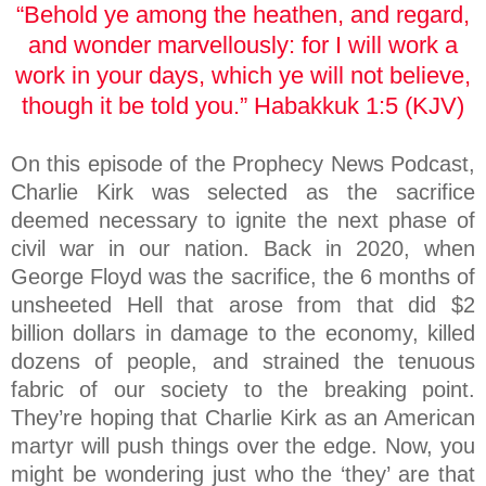
“Behold ye among the heathen, and regard,
and wonder marvellously: for I will work a
work in your days, which ye will not believe,
though it be told you.” Habakkuk 1:5 (KJV)
On this episode of the Prophecy News Podcast,
Charlie Kirk was selected as the sacrifice
deemed necessary to ignite the next phase of
civil war in our nation. Back in 2020, when
George Floyd was the sacrifice, the 6 months of
unsheeted Hell that arose from that did $2
billion dollars in damage to the economy, killed
dozens of people, and strained the tenuous
fabric of our society to the breaking point.
They’re hoping that Charlie Kirk as an American
martyr will push things over the edge. Now, you
might be wondering just who the ‘they’ are that