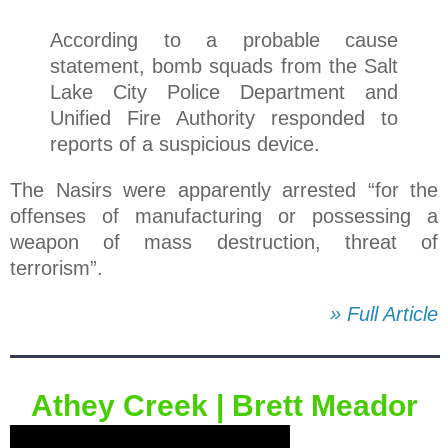
According to a probable cause
statement, bomb squads from the Salt
Lake City Police Department and
Unified Fire Authority responded to
reports of a suspicious device.
The Nasirs were apparently arrested “for the
offenses of manufacturing or possessing a
weapon of mass destruction, threat of
terrorism”.
» Full Article
Athey Creek⁪ | Brett Meador