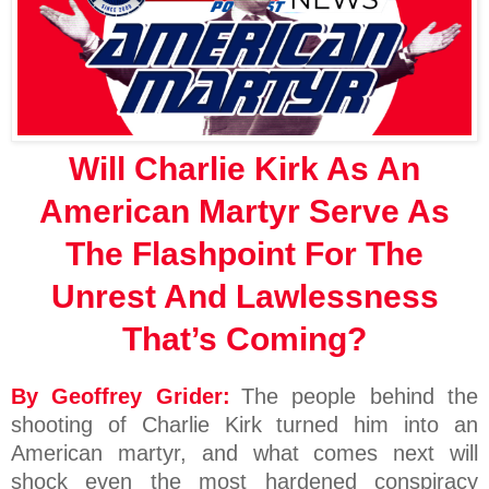
Will Charlie Kirk As An
American Martyr Serve As
The Flashpoint For The
Unrest And Lawlessness
That’s Coming?
By Geoffrey Grider:
The people behind the
shooting of Charlie Kirk turned him into an
American martyr, and what comes next will
shock even the most hardened conspiracy