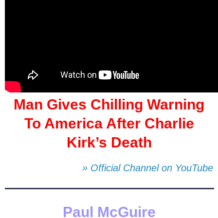
Man Gives Chilling Warning
To America After Charlie
Kirk’s Death
» Official Channel on YouTube
Paul McGuire