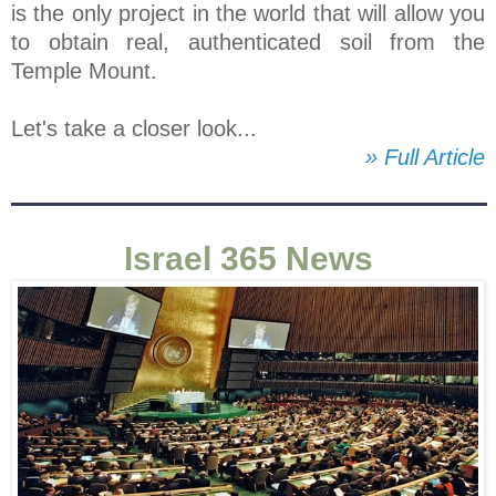
is the only project in the world that will allow you
to obtain real, authenticated soil from the
Temple Mount.
Let's take a closer look...
» Full Article
Israel 365 News