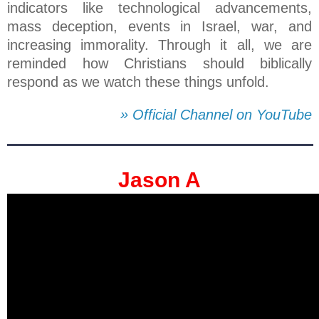
indicators like technological advancements,
mass deception, events in Israel, war, and
increasing immorality. Through it all, we are
reminded how Christians should biblically
respond as we watch these things unfold.
» Official Channel on YouTube
Jason A