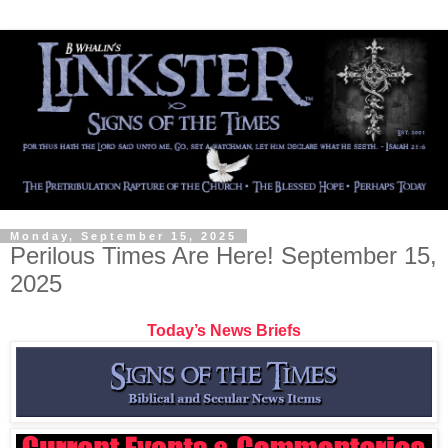
Monday, September 15, 2025
Perilous Times Are Here! September 15,
2025
Today’s News Briefs