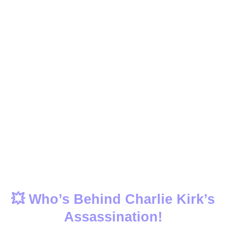
💥 Who’s Behind Charlie Kirk’s
Assassination!