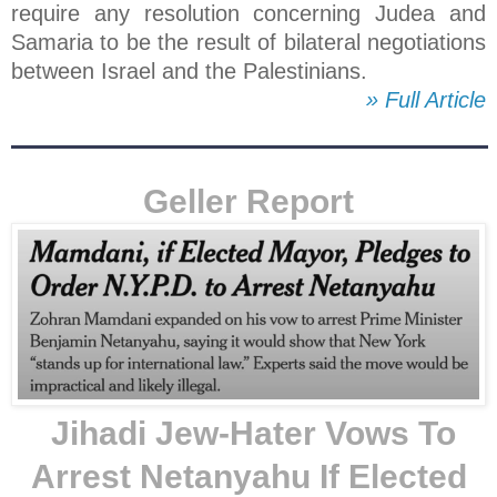
require any resolution concerning Judea and
Samaria to be the result of bilateral negotiations
between Israel and the Palestinians.
» Full Article
Geller Report
Jihadi Jew-Hater Vows To
Arrest Netanyahu If Elected