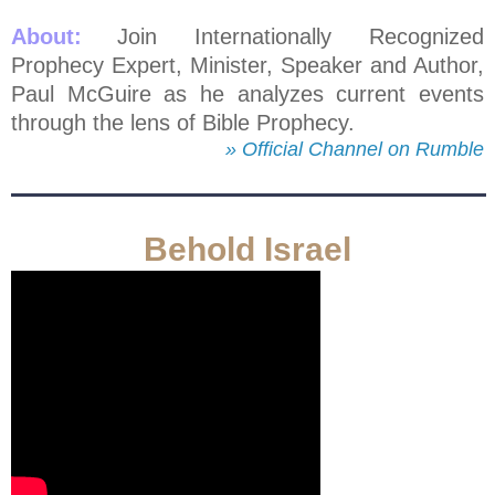
About:
Join Internationally Recognized
Prophecy Expert, Minister, Speaker and Author,
Paul McGuire as he analyzes current events
through the lens of Bible Prophecy.
» Official Channel on Rumble
Behold Israel