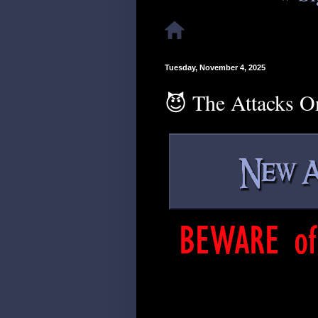
Tuesday, November 4, 2025
😈 The Attacks O