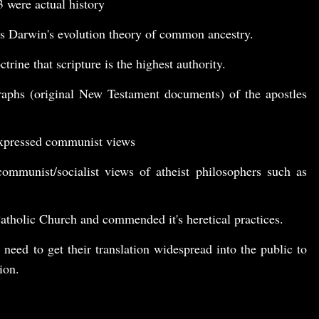
3
were actual history
s Darwin's evolution theory of common ancestry.
trine that scripture is the highest authority.
raphs (original New Testament documents) of the apostles
xpressed communist views
ommunist/socialist views of atheist philosophers such as
tholic Church and commended it's heretical practices.
 need to get their translation widespread into the public to
ion.