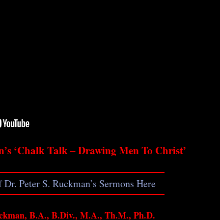
n’s ‘Chalk Talk – Drawing Men To Christ’
of Dr. Peter S. Ruckman’s Sermons Here
ckman, B.A., B.Div., M.A., Th.M., Ph.D.