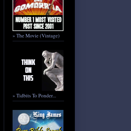
» The Movie (Vintage)
» Tidbits To Ponder...