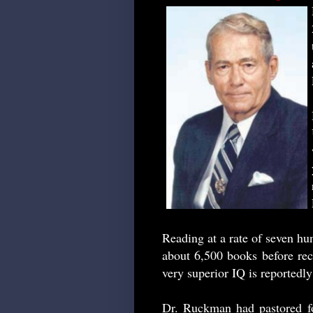
Reading at a rate of seven h
about 6,500 books before rec
very superior IQ is reportedly
Dr. Ruckman had pastored fo