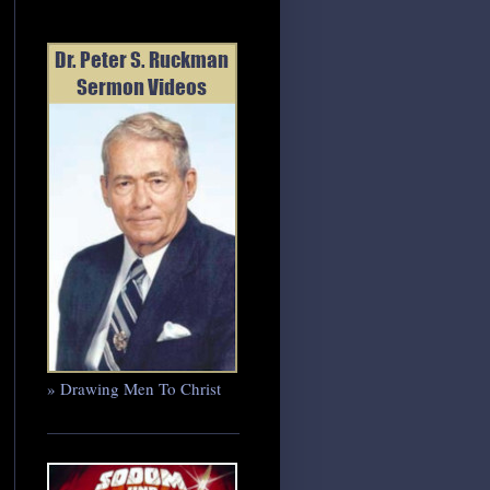
» Drawing Men To Christ