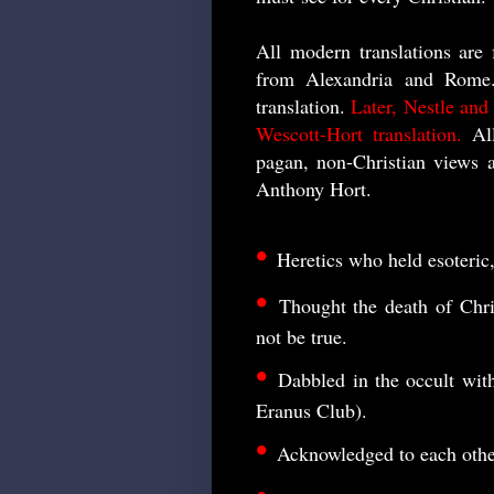
All modern translations are 
from Alexandria and Rome.
translation.
Later, Nestle and
Wescott-Hort translation.
All
pagan, non-Christian views 
Anthony Hort.
•
Heretics who held esoteric
•
Thought the death of Chr
not be true.
•
Dabbled in the occult wi
Eranus Club).
•
Acknowledged to each other 