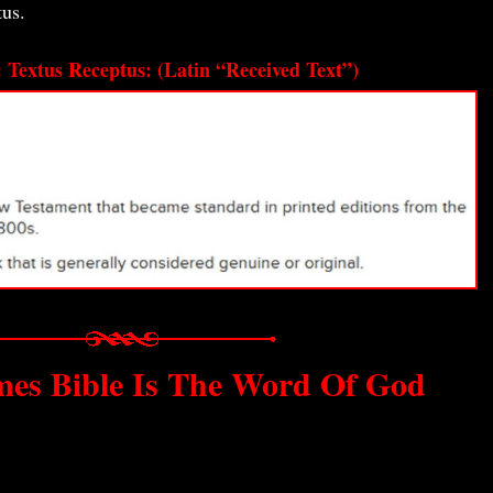
tus.
: Textus Receptus: (Latin “Received Text”)
mes Bible Is The Word Of God