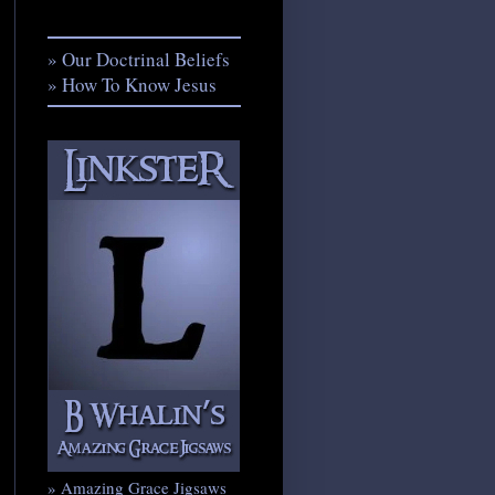
» Our Doctrinal Beliefs
» How To Know Jesus
» Amazing Grace Jigsaws