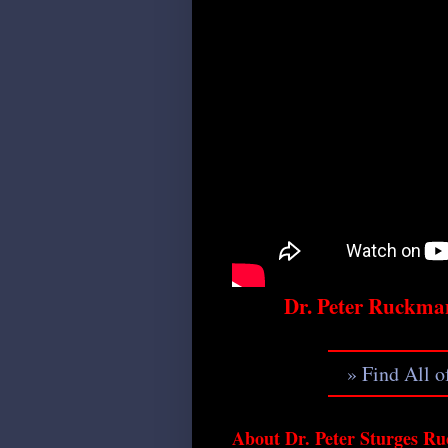
Dr. Peter Ruckma
» Find All 
About Dr. Peter Sturges Ru