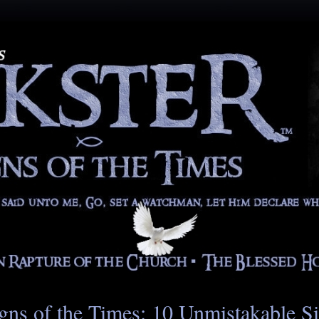
gns of the Times: 10 Unmistakable S