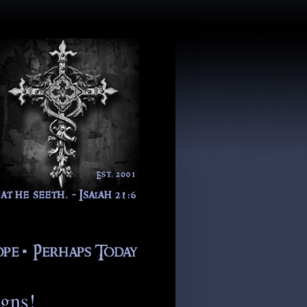
igns!