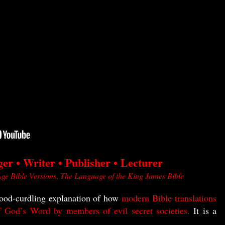
ger • Writer • Publisher • Lecturer
ge Bible Versions
,
The Language of the King James Bible
ood-curdling explanation of how
modern Bible translations
of God’s Word by members of evil secret societies.
It is a