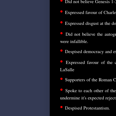
•
Did not believe Genesis 1-
•
Expressed favour of Charle
•
Expressed disgust at the doc
•
Did not believe the autog
were infallible.
•
Despised democracy and e
•
Expressed favour of the c
LaSalle
•
Supporters of the Roman Ca
•
Spoke to each other of the
undermine it's expected reject
•
Despised Protestantism.