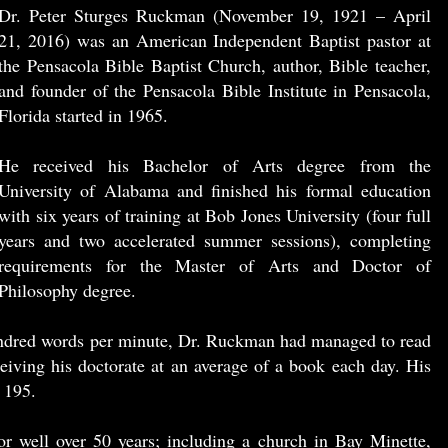
Dr. Peter Sturges Ruckman (November 19, 1921 – April
21, 2016) was an American Independent Baptist pastor at
the Pensacola Bible Baptist Church, author, Bible teacher,
and founder of the Pensacola Bible Institute in Pensacola,
Florida started in 1965.
He received his Bachelor of Arts degree from the
University of Alabama and finished his formal education
with six years of training at Bob Jones University (four full
years and two accelerated summer sessions), completing
requirements for the Master of Arts and Doctor of
Philosophy degree.
undred words per minute, Dr. Ruckman had managed to read
eiving his doctorate at an average of a book each day. His
 195.
r well over 50 years; including a church in Bay Minette,