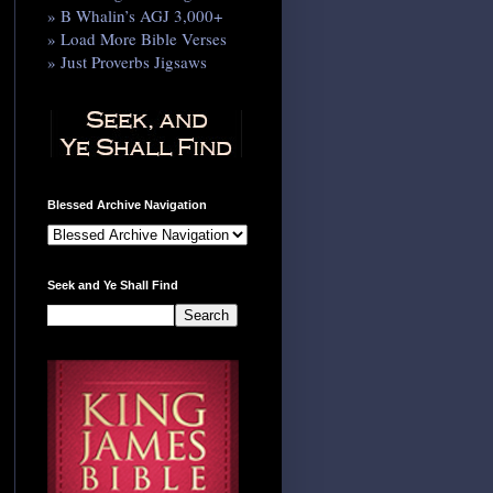
» B Whalin’s AGJ 3,000+
» Load More Bible Verses
» Just Proverbs Jigsaws
Blessed Archive Navigation
Seek and Ye Shall Find