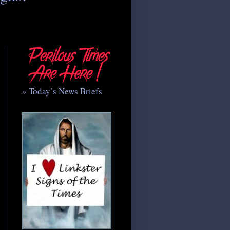
» Today’s News Briefs