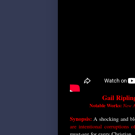
Gail Riplin
Notable Works:
New A
Synopsis:
A shocking and bl
are intentional corruptions 
must-see for every Christian.