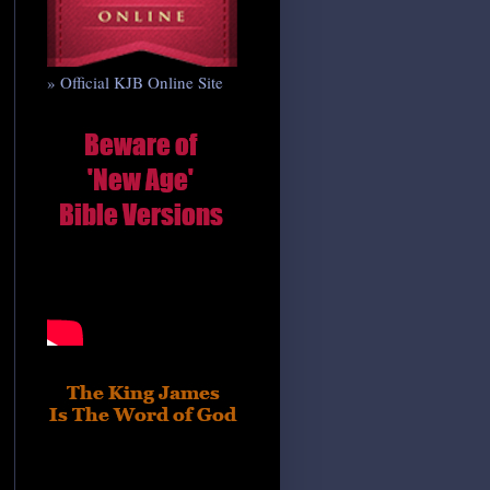
» Official KJB Online Site