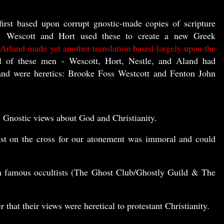
first based upon corrupt gnostic-made copies of scripture
 Wescott and Hort used these to create a new Greek
 Arland made yet another translation based largely upon the
 of these men - Wescott, Hort, Nestle, and Aland had
and were heretics: Brooke Foss Westcott and Fenton John
, Gnostic views about God and Christianity.
ist on the cross for our atonement was immoral and could
th famous occultists (The Ghost Club/Ghostly Guild & The
that their views were heretical to protestant Christianity.