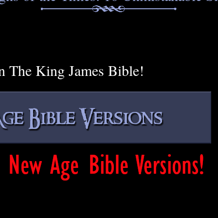
n The King James Bible!