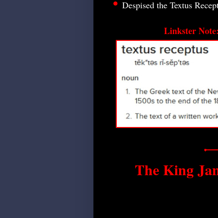
•
Despised the Textus Recep
Linkster Note
The King Ja