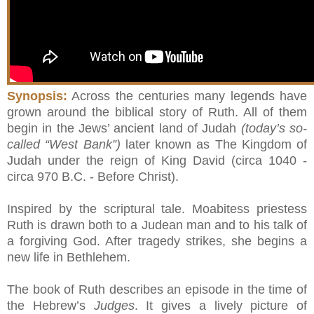
Synopsis:
Across the centuries many legends have
grown around the biblical story of Ruth. All of them
begin in the Jews’ ancient land of Judah
(today’s so-
called “West Bank”)
later known as The Kingdom of
Judah under the reign of King David (circa 1040 -
circa 970 B.C. - Before Christ).
Inspired by the scriptural tale. Moabitess priestess
Ruth is drawn both to a Judean man and to his talk of
a forgiving God. After tragedy strikes, she begins a
new life in Bethlehem.
The book of Ruth describes an episode in the time of
the Hebrew’s
Judges
. It gives a lively picture of