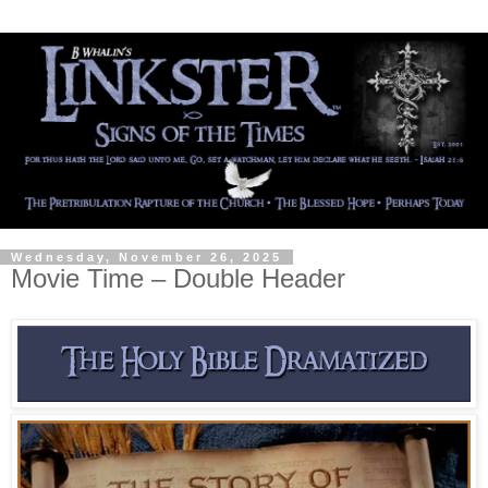
Wednesday, November 26, 2025
Movie Time – Double Header