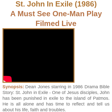
St. John In Exile (1986)
A Must See One-Man Play
Filmed Live
Synopsis:
Dean Jones starring in 1986 Drama Bible
Story: St. John in Exile - One of Jesus disciples, John
has been punished in exile to the island of Patmos.
He is all alone and has time to reflect and tell us
about his life, faith and troubles.