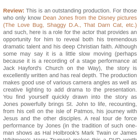
Review:
This is an outstanding production. For those
who only know
Dean Jones from the Disney pictures
(The Love Bug, Shaggy D.A., That Darn Cat, etc.)
and such, here is a role for the actor that provides an
opportunity for him to reveal both his tremendous
dramatic talent and his deep Christian faith. Although
some may say it is a little slow moving (perhaps
because it is a recording of a stage performance at
Jack Hayford's Church on the Way), the story is
excellently written and has real depth. The production
makes good use of various camera angles as well as
creative lighting to add drama to the presentation.
You find yourself quickly drawn into the story as
Jones powerfully brings St. John to life, recounting,
from his cell on the isle of Patmos, his journey with
Jesus and the other disciples. A real tour de force
performance by Jones (in the tradition of such one-
man shows as Hal Holbrook's Mark Twain or James