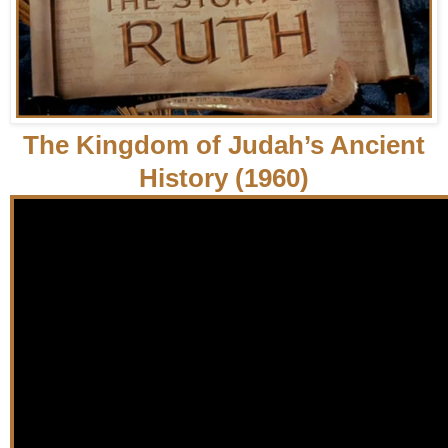
The Kingdom of Judah’s Ancient
History (1960)