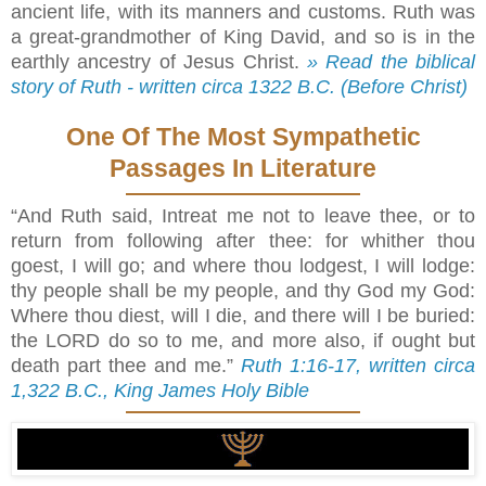
ancient life, with its manners and customs. Ruth was
a great-grandmother of King David, and so is in the
earthly ancestry of Jesus Christ.
» Read the biblical
story of Ruth - written circa 1322 B.C. (Before Christ)
One Of The Most Sympathetic
Passages In Literature
“And Ruth said, Intreat me not to leave thee, or to
return from following after thee: for whither thou
goest, I will go; and where thou lodgest, I will lodge:
thy people shall be my people, and thy God my God:
Where thou diest, will I die, and there will I be buried:
the LORD do so to me, and more also, if ought but
death part thee and me.”
Ruth 1:16-17, written circa
1,322 B.C., King James Holy Bible