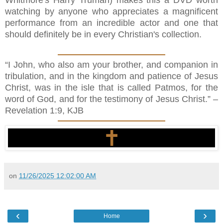
Whitmore's Harry Truman) makes this a DVD worth
watching by anyone who appreciates a magnificent
performance from an incredible actor and one that
should definitely be in every Christian's collection.
“I John, who also am your brother, and companion in
tribulation, and in the kingdom and patience of Jesus
Christ, was in the isle that is called Patmos, for the
word of God, and for the testimony of Jesus Christ.” –
Revelation 1:9, KJB
on
11/26/2025 12:02:00 AM
‹
›
Home