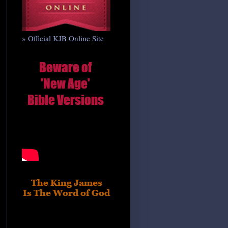
» Official KJB Online Site