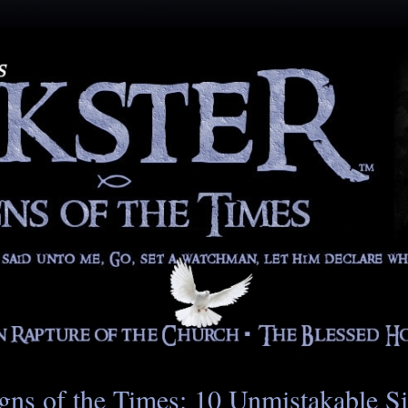
gns of the Times: 10 Unmistakable S