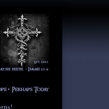
igns!