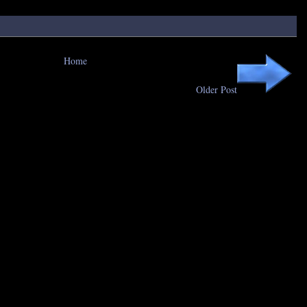
Home
Older Post