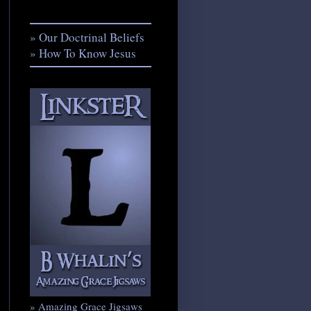
» Our Doctrinal Beliefs
» How To Know Jesus
» Amazing Grace Jigsaws