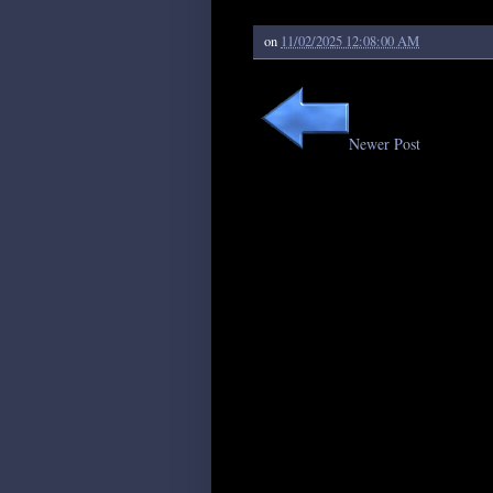
on
11/02/2025 12:08:00 AM
Newer Post