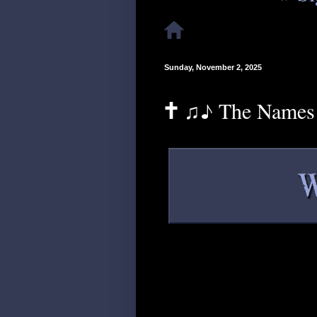
Sunday, November 2, 2025
🕇 ♫♪ The Names