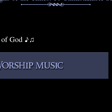
 of God ♪♫