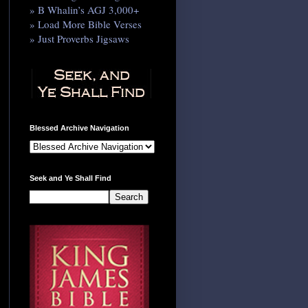
» B Whalin’s AGJ 3,000+
» Load More Bible Verses
» Just Proverbs Jigsaws
Blessed Archive Navigation
Seek and Ye Shall Find