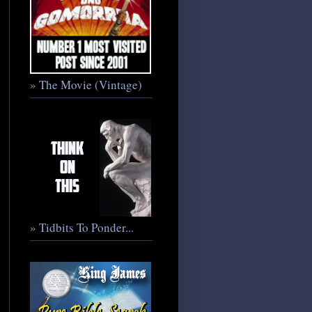
» The Movie (Vintage)
» Tidbits To Ponder...