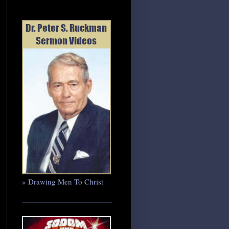
» Drawing Men To Christ