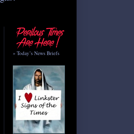
» Today’s News Briefs