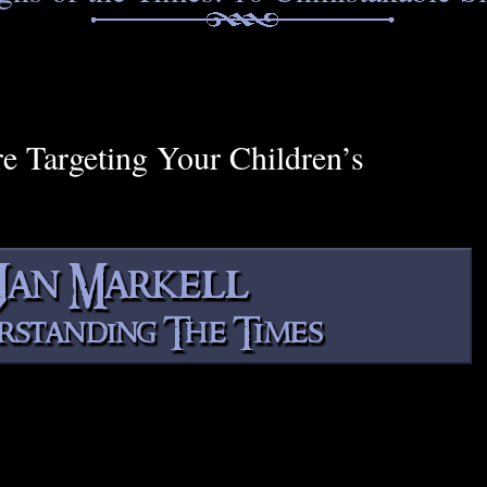
Targeting Your Children’s