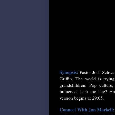
Synopsis:
Pastor Josh Schwa
Griffin. The world is tryin
grandchildren. Pop culture
influence. Is it too late? 
version begins at 29:05.
Connect With Jan Markell: