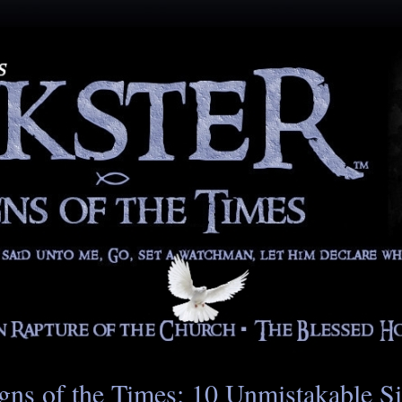
gns of the Times: 10 Unmistakable S