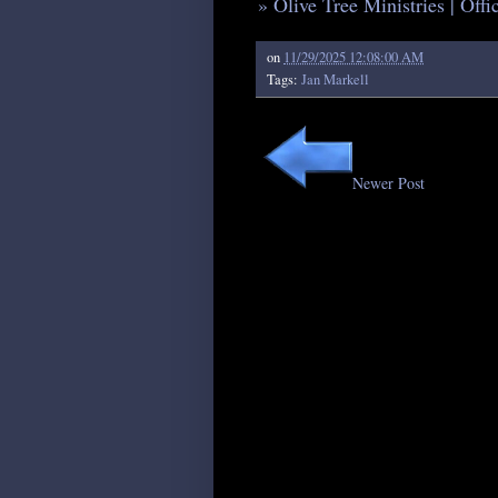
» Olive Tree Ministries | Off
on
11/29/2025 12:08:00 AM
Tags:
Jan Markell
Newer Post