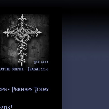
igns!