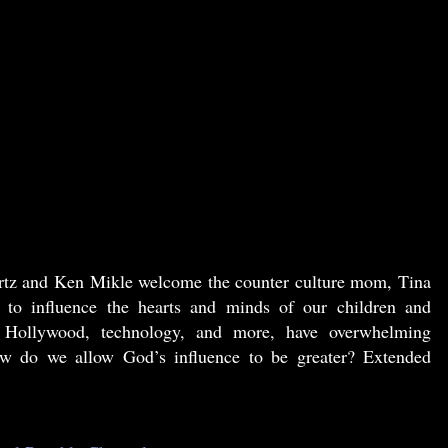
rtz and Ken Mikle welcome the counter culture mom, Tina
g to influence the hearts and minds of our children and
, Hollywood, technology, and more, have overwhelming
How do we allow God’s influence to be greater? Extended