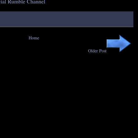
icial Rumble Channel
Home
Older Post