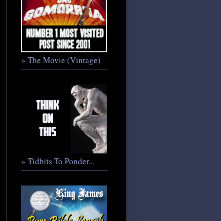
» The Movie (Vintage)
» Tidbits To Ponder...