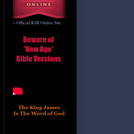
» Official KJB Online Site