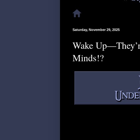
Saturday, November 29, 2025
Wake Up—They’re 
Minds!?