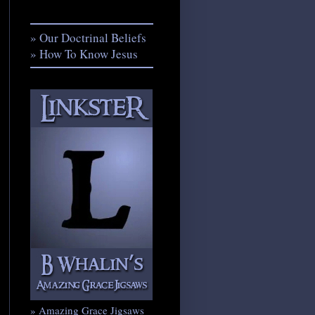
» Our Doctrinal Beliefs
» How To Know Jesus
» Amazing Grace Jigsaws