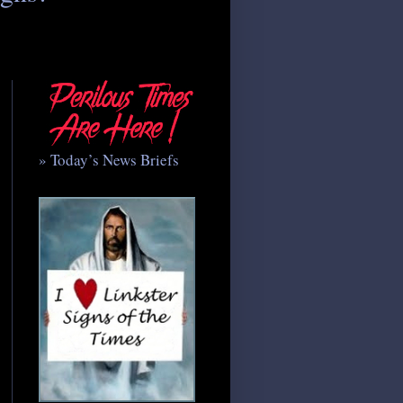
» Today’s News Briefs