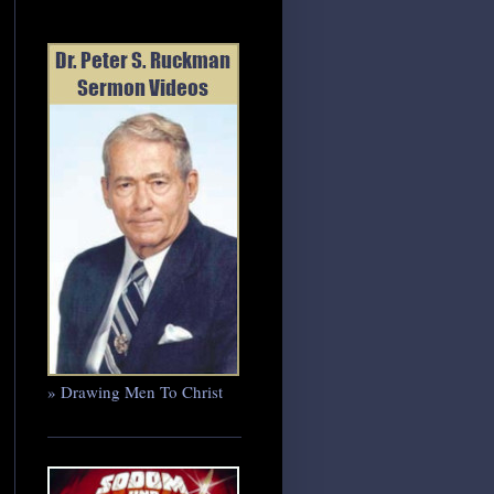
» Drawing Men To Christ