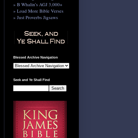
» B Whalin’s AGJ 3,000+
» Load More Bible Verses
» Just Proverbs Jigsaws
Blessed Archive Navigation
Seek and Ye Shall Find