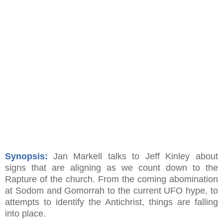
Synopsis:
Jan Markell talks to Jeff Kinley about
signs that are aligning as we count down to the
Rapture of the church. From the coming abomination
at Sodom and Gomorrah to the current UFO hype, to
attempts to identify the Antichrist, things are falling
into place.