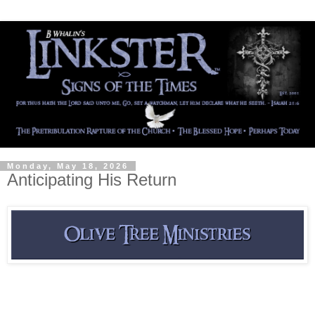
Monday, May 18, 2026
Anticipating His Return