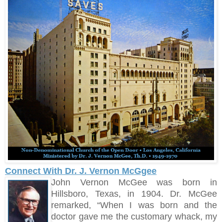
Connect With Dr. J. Vernon McGgee
John Vernon McGee was born in
Hillsboro, Texas, in 1904. Dr. McGee
remarked, “When I was born and the
doctor gave me the customary whack, my