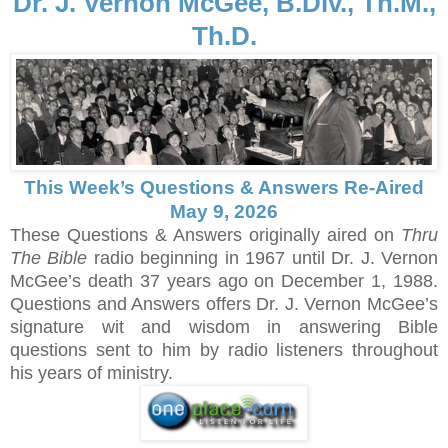
Dr. J. Vernon McGee, B.Div., Th.M.,
Th.D.
This Week’s Questions & Answers Re-Aired
May 9, 2026
These Questions & Answers originally aired on
Thru
The Bible
radio beginning in 1967 until Dr. J. Vernon
McGee’s death 37 years ago on December 1, 1988.
Questions and Answers offers Dr. J. Vernon McGee’s
signature wit and wisdom in answering Bible
questions sent to him by radio listeners throughout
his years of ministry.