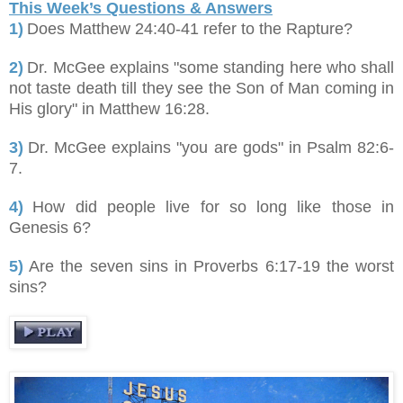
This Week’s Questions & Answers
1)
Does Matthew 24:40-41 refer to the Rapture?
2)
Dr. McGee explains "some standing here who shall
not taste death till they see the Son of Man coming in
His glory" in Matthew 16:28.
3)
Dr. McGee explains "you are gods" in Psalm 82:6-
7.
4)
How did people live for so long like those in
Genesis 6?
5)
Are the seven sins in Proverbs 6:17-19 the worst
sins?