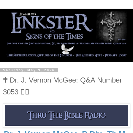
Saturday, May 9, 2026
🕇 Dr. J. Vernon McGee: Q&A Number
3053 👍🏻