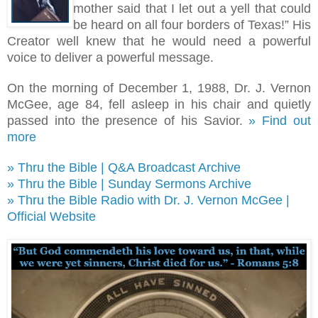
mother said that I let out a yell that could
be heard on all four borders of Texas!
”
His
Creator well knew that he would need a powerful
voice to deliver a powerful message.
On the morning of December 1, 1988, Dr. J. Vernon
McGee, age 84, fell asleep in his chair and quietly
passed into the presence of his Savior.
» Find out
more
» Thru the Bible | Q&A Broadcast Archive
» Thru the Bible | Sunday Sermons Archive
» Thru the Bible Radio with Dr. J. Vernon McGee |
Official Website