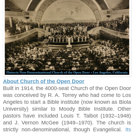
About Church of the Open Door
Built in 1914, the 4000-seat Church of the Open Door
was conceived by R. A. Torrey who had come to Los
Angeles to start a Bible institute (now known as Biola
University) similar to Moody Bible Institute. Other
pastors have included Louis T. Talbot (1932–1948)
and J. Vernon McGee (1949–1970). The church is
strictly non-denominational, though Evangelical.
Its