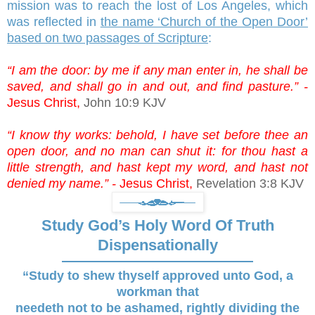
mission was to reach the lost of Los Angeles, which
was reflected in
the name ‘Church of the Open Door’
based on two passages of Scripture
:
“I am the door: by me if any man enter in, he shall be
saved, and shall go in and out, and find pasture.” -
Jesus Christ,
John 10:9 KJV
“I know thy works: behold, I have set before thee an
open door, and no man can shut it: for thou hast a
little strength, and hast kept my word, and hast not
denied my name.” -
Jesus Christ,
Revelation 3:8 KJV
Study God’s Holy Word Of Truth
Dispensationally
“Study to shew thyself approved unto God, a
workman that
needeth not to be ashamed, rightly dividing the