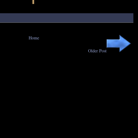
Home
Older Post