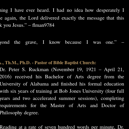
hing I have ever heard. I had no idea how desperately I
e again, the Lord delivered exactly the message that this
k you Jesus.” – flman9784
beyond the grave, I know because I was one.” –
, Th.M., Ph.D. - Pastor of Bible Baptist Church:
Dr. Peter S. Ruckman (November 19, 1921 – April 21,
2016) received his Bachelor of Arts degree from the
University of Alabama and finished his formal education
with six years of training at Bob Jones University (four full
years and two accelerated summer sessions), completing
requirements for the Master of Arts and Doctor of
Philosophy degree.
Reading at a rate of seven hundred words per minute, Dr.