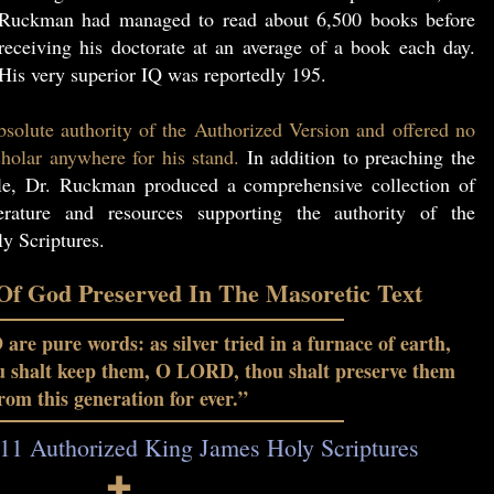
Ruckman had managed to read about 6,500 books before
receiving his doctorate at an average of a book each day.
His very superior IQ was reportedly 195.
solute authority of the Authorized Version and offered no
holar anywhere for his stand.
In addition to preaching the
le, Dr. Ruckman produced a comprehensive collection of
erature and resources supporting the authority of the
y Scriptures.
f God Preserved In The Masoretic Text
re pure words: as silver tried in a furnace of earth,
ou shalt keep them, O LORD, thou shalt preserve them
rom this generation for ever.”
11 Authorized King James Holy Scriptures
🕇