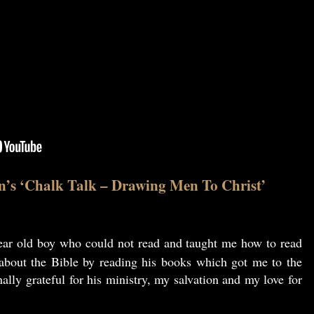
n’s ‘Chalk Talk – Drawing Men To Christ’
ar old boy who could not read and taught me how to read
 about the Bible by reading his books which got me to the
ally grateful for his ministry, my salvation and my love for