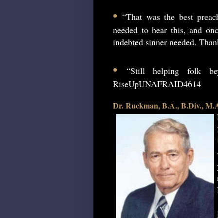
•
“That was the best preac
needed to hear this, and onc
indebted sinner needed. Than
•
“Still helping folk 
RiseUpUNAFRAID4614
Dr. Ruckman, B.A., B.Div., M.A.