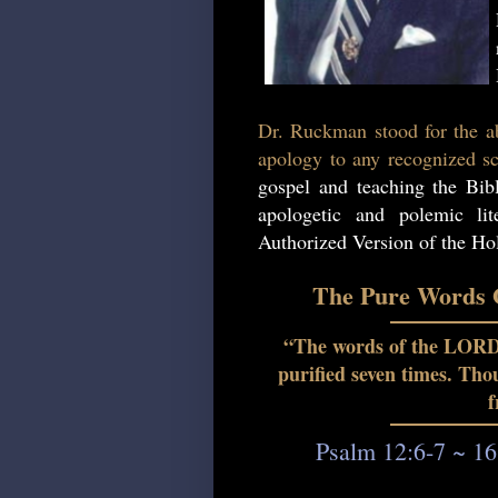
Dr. Ruckman stood for the ab
apology to any recognized sc
gospel and teaching the Bib
apologetic and polemic lit
Authorized Version of the Hol
The Pure Words O
“The words of the LORD a
purified seven times. Th
f
Psalm 12:6-7 ~ 16