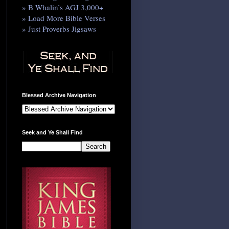
» B Whalin’s AGJ 3,000+
» Load More Bible Verses
» Just Proverbs Jigsaws
Blessed Archive Navigation
Seek and Ye Shall Find