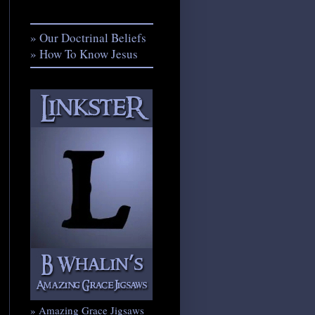
» Our Doctrinal Beliefs
» How To Know Jesus
» Amazing Grace Jigsaws