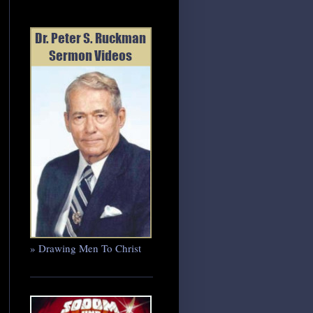
» Drawing Men To Christ