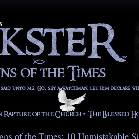
gns of the Times: 10 Unmistakable S