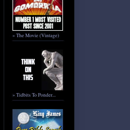
» The Movie (Vintage)
» Tidbits To Ponder...