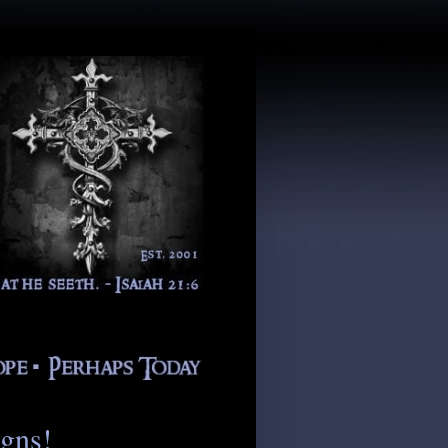
igns!