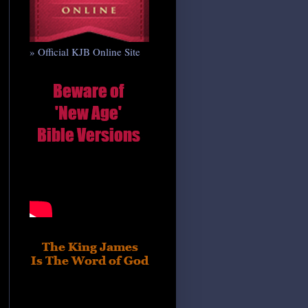
» Official KJB Online Site