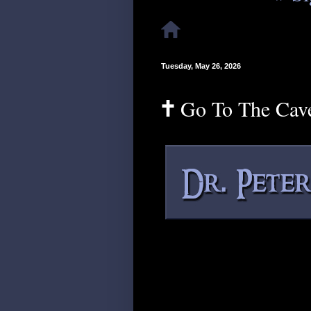
Tuesday, May 26, 2026
🕇 Go To The Cav