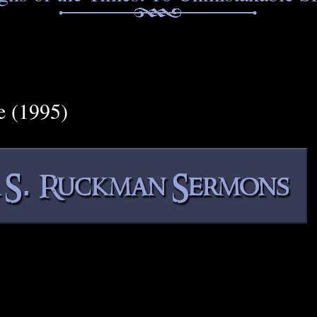
e (1995)