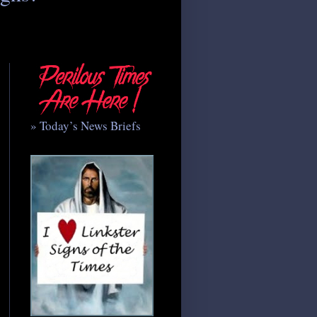
» Today’s News Briefs