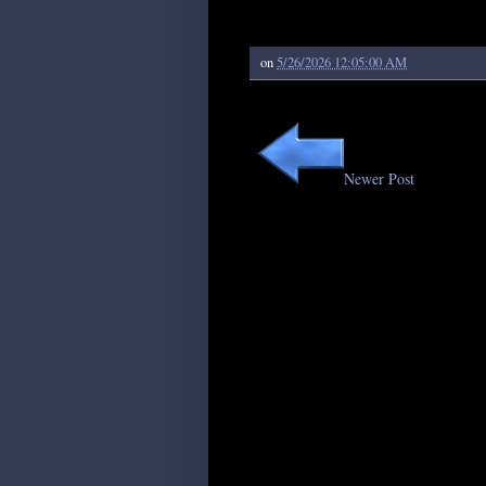
on
5/26/2026 12:05:00 AM
Newer Post