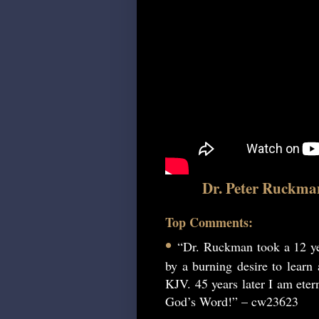
Dr. Peter Ruckma
Top Comments:
•
“Dr. Ruckman took a 12 ye
by a burning desire to learn
KJV. 45 years later I am etern
God’s Word!” – cw23623