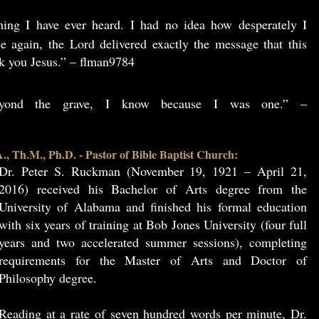
hing I have ever heard. I had no idea how desperately I
e again, the Lord delivered exactly the message that this
k you Jesus.” – flman9784
beyond the grave, I know because I was one.” –
, Th.M., Ph.D. - Pastor of Bible Baptist Church:
Dr. Peter S. Ruckman (November 19, 1921 – April 21,
2016) received his Bachelor of Arts degree from the
University of Alabama and finished his formal education
with six years of training at Bob Jones University (four full
years and two accelerated summer sessions), completing
requirements for the Master of Arts and Doctor of
Philosophy degree.
Reading at a rate of seven hundred words per minute, Dr.