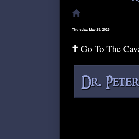
Thursday, May 28, 2026
🕇 Go To The Cav