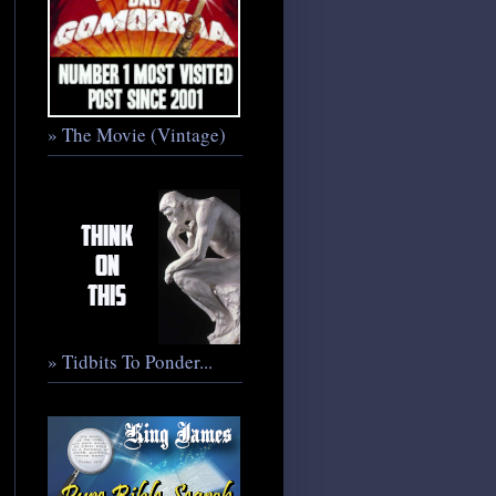
» The Movie (Vintage)
» Tidbits To Ponder...