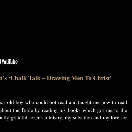
n’s ‘Chalk Talk – Drawing Men To Christ’
ar old boy who could not read and taught me how to read
 about the Bible by reading his books which got me to the
ally grateful for his ministry, my salvation and my love for