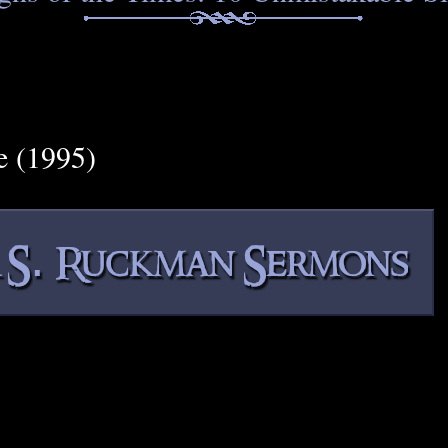
e (1995)