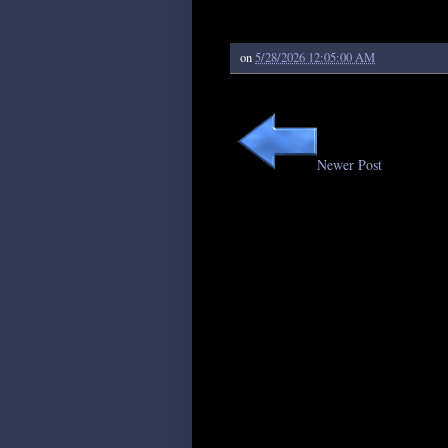
on
5/28/2026 12:05:00 AM
Newer Post