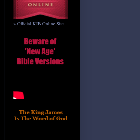
» Official KJB Online Site