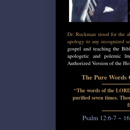
Dr. Ruckman stood for the ab
apology to any recognized sc
gospel and teaching the Bib
apologetic and polemic lit
Authorized Version of the Hol
The Pure Words O
“The words of the LORD a
purified seven times. Th
f
Psalm 12:6-7 ~ 16