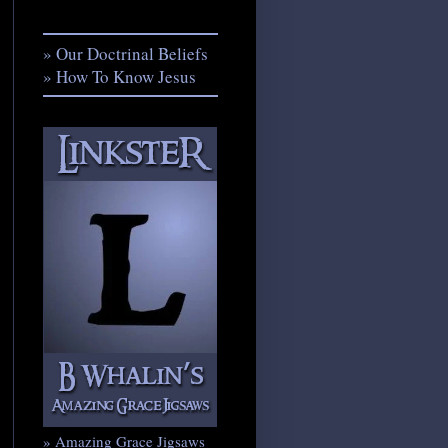
» Our Doctrinal Beliefs
» How To Know Jesus
» Amazing Grace Jigsaws