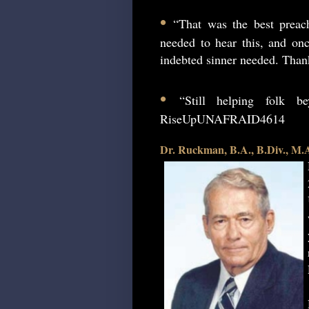
•
“That was the best preac
needed to hear this, and onc
indebted sinner needed. Than
•
“Still helping folk 
RiseUpUNAFRAID4614
Dr. Ruckman, B.A., B.Div., M.A.