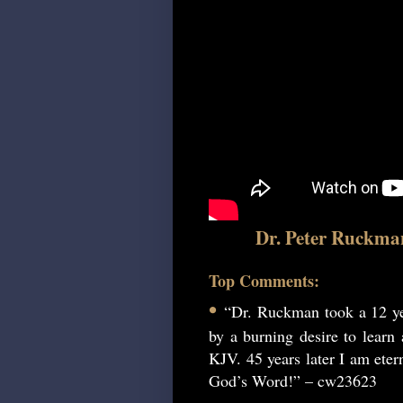
Dr. Peter Ruckma
Top Comments:
•
“Dr. Ruckman took a 12 ye
by a burning desire to learn
KJV. 45 years later I am etern
God’s Word!” – cw23623