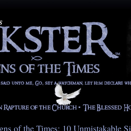
gns of the Times: 10 Unmistakable S