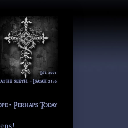
igns!