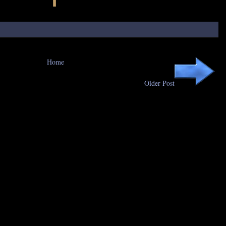
Home
Older Post