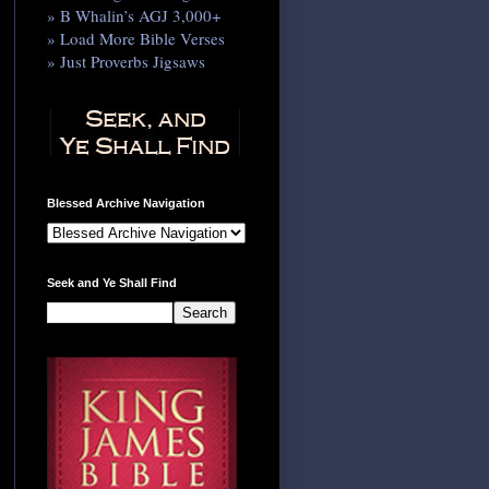
» B Whalin’s AGJ 3,000+
» Load More Bible Verses
» Just Proverbs Jigsaws
Blessed Archive Navigation
Seek and Ye Shall Find