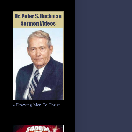
» Drawing Men To Christ