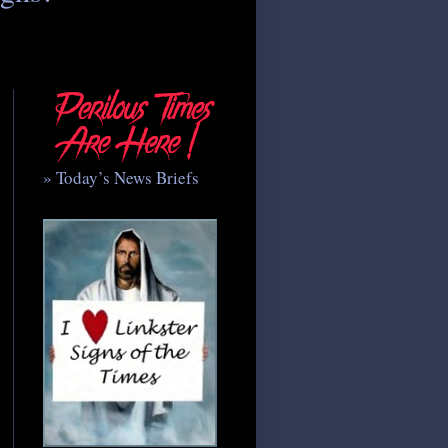
» Today’s News Briefs