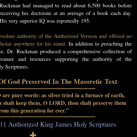
Ruckman had managed to read about 6,500 books before
receiving his doctorate at an average of a book each day.
His very superior IQ was reportedly 195.
solute authority of the Authorized Version and offered no
holar anywhere for his stand.
In addition to preaching the
le, Dr. Ruckman produced a comprehensive collection of
erature and resources supporting the authority of the
y Scriptures.
f God Preserved In The Masoretic Text
re pure words: as silver tried in a furnace of earth,
ou shalt keep them, O LORD, thou shalt preserve them
rom this generation for ever.”
11 Authorized King James Holy Scriptures
🕇