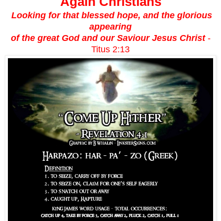
Again Christians
Looking for that blessed hope, and the glorious
appearing
of the great God and our Saviour Jesus Christ
-
Titus 2:13