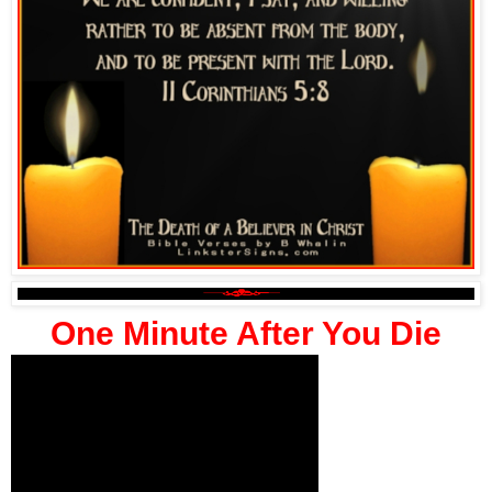
One Minute After You Die