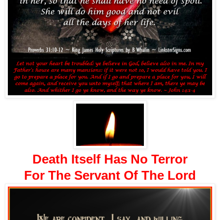
Death Itself Has No Terror
For The Servant Of The Lord