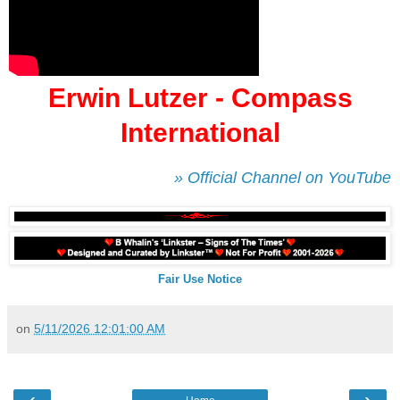
Erwin Lutzer - Compass
International
» Official Channel on YouTube
Fair Use Notice
on
5/11/2026 12:01:00 AM
‹
›