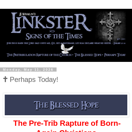
Monday, May 11, 2026
🕇 Perhaps Today!
The Pre-Trib Rapture of Born-