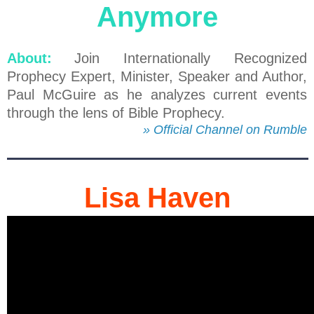
Anymore
About:
Join Internationally Recognized
Prophecy Expert, Minister, Speaker and Author,
Paul McGuire as he analyzes current events
through the lens of Bible Prophecy.
» Official Channel on Rumble
Lisa Haven