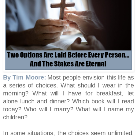
By Tim Moore:
Most people envision this life as
a series of choices. What should I wear in the
morning? What will I have for breakfast, let
alone lunch and dinner? Which book will I read
today? Who will I marry? What will I name my
children?
In some situations, the choices seem unlimited.