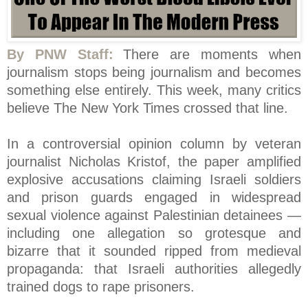
By PNW Staff:
There are moments when
journalism stops being journalism and becomes
something else entirely. This week, many critics
believe The New York Times crossed that line.
In a controversial opinion column by veteran
journalist Nicholas Kristof, the paper amplified
explosive accusations claiming Israeli soldiers
and prison guards engaged in widespread
sexual violence against Palestinian detainees —
including one allegation so grotesque and
bizarre that it sounded ripped from medieval
propaganda: that Israeli authorities allegedly
trained dogs to rape prisoners.