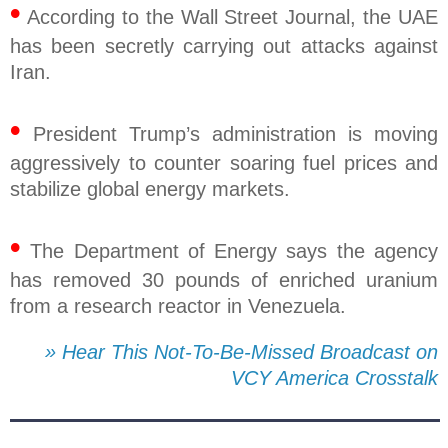
•
According to the Wall Street Journal, the UAE
has been secretly carrying out attacks against
Iran.
•
President Trump’s administration is moving
aggressively to counter soaring fuel prices and
stabilize global energy markets.
•
The Department of Energy says the agency
has removed 30 pounds of enriched uranium
from a research reactor in Venezuela.
» Hear This Not-To-Be-Missed Broadcast on
VCY America Crosstalk