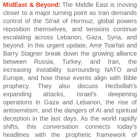
MidEast & Beyond:
The Middle East is moving
closer to a major turning point as Iran demands
control of the Strait of Hormuz, global powers
reposition themselves, and tensions continue
escalating across Lebanon, Gaza, Syria, and
beyond. In this urgent update, Amir Tsarfati and
Barry Stagner break down the growing alliance
between Russia, Turkey, and Iran, the
increasing instability surrounding NATO and
Europe, and how these events align with Bible
prophecy. They also discuss Hezbollah’s
expanding attacks, Israel’s deepening
operations in Gaza and Lebanon, the rise of
antisemitism, and the dangers of AI and spiritual
deception in the last days. As the world rapidly
shifts, this conversation connects today’s
headlines with the prophetic framework of