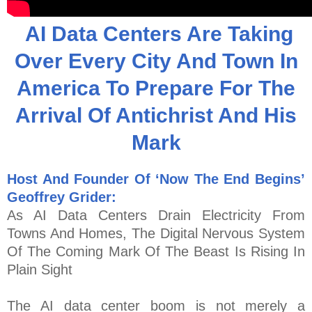
AI Data Centers Are Taking
Over Every City And Town In
America To Prepare For The
Arrival Of Antichrist And His
Mark
Host And Founder Of ‘Now The End Begins’
Geoffrey Grider:
As AI Data Centers Drain Electricity From
Towns And Homes, The Digital Nervous System
Of The Coming Mark Of The Beast Is Rising In
Plain Sight
The AI data center boom is not merely a