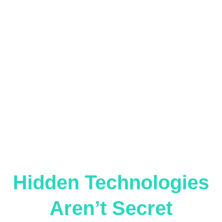
Hidden Technologies
Aren’t Secret