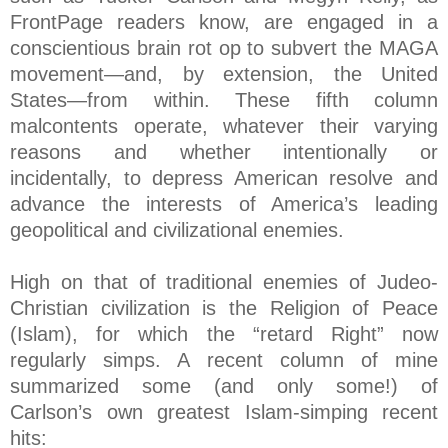
FrontPage readers know, are engaged in a
conscientious brain rot op to subvert the MAGA
movement—and, by extension, the United
States—from within. These fifth column
malcontents operate, whatever their varying
reasons and whether intentionally or
incidentally, to depress American resolve and
advance the interests of America’s leading
geopolitical and civilizational enemies.
High on that of traditional enemies of Judeo-
Christian civilization is the Religion of Peace
(Islam), for which the “retard Right” now
regularly simps. A recent column of mine
summarized some (and only some!) of
Carlson’s own greatest Islam-simping recent
hits: