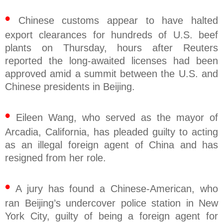
•
Chinese customs appear to have halted
export clearances for hundreds of U.S. beef
plants on Thursday, hours after Reuters
reported the long-awaited licenses had been
approved amid a summit between the U.S. and
Chinese presidents in Beijing.
•
Eileen Wang, who served as the mayor of
Arcadia, California, has pleaded guilty to acting
as an illegal foreign agent of China and has
resigned from her role.
•
A jury has found a Chinese-American, who
ran Beijing’s undercover police station in New
York City, guilty of being a foreign agent for