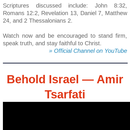
Scriptures discussed include: John 8:32,
Romans 12:2, Revelation 13, Daniel 7, Matthew
24, and 2 Thessalonians 2.
Watch now and be encouraged to stand firm,
speak truth, and stay faithful to Christ.
» Official Channel on YouTube
Behold Israel — Amir
Tsarfati