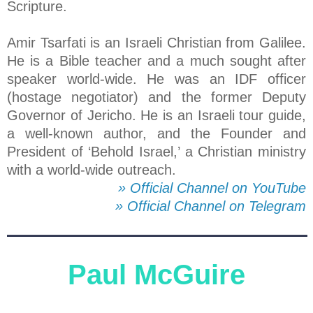
Scripture.
Amir Tsarfati is an Israeli Christian from Galilee.
He is a Bible teacher and a much sought after
speaker world-wide. He was an IDF officer
(hostage negotiator) and the former Deputy
Governor of Jericho. He is an Israeli tour guide,
a well-known author, and the Founder and
President of ‘Behold Israel,’ a Christian ministry
with a world-wide outreach.
» Official Channel on YouTube
» Official Channel on Telegram
Paul McGuire