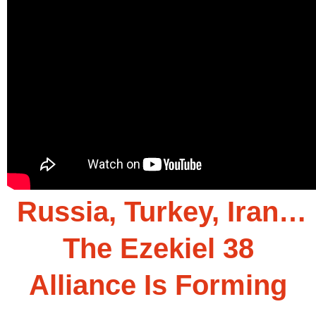
Russia, Turkey, Iran…
The Ezekiel 38
Alliance Is Forming