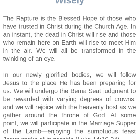
Wisely
The Rapture is the Blessed Hope of those who
have trusted in Christ during the Church Age. In
an instant, the dead in Christ will rise and those
who remain here on Earth will rise to meet Him
in the air. We will all be transformed in the
twinkling of an eye.
In our newly glorified bodies, we will follow
Jesus to the place He has been preparing for
us. We will undergo the Bema Seat judgment to
be rewarded with varying degrees of crowns,
and we will rejoice with the heavenly host as we
gather around the throne of God. At some
point, we will participate in the Marriage Supper
of the Lamb—enjoying the sumptuous feast