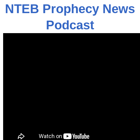
NTEB Prophecy News
Podcast