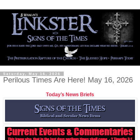
Saturday, May 16, 2026
Perilous Times Are Here! May 16, 2026
Today’s News Briefs