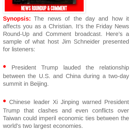
Synopsis:
The news of the day and how it
affects you as a Christian. It’s the Friday News
Round-Up and Comment broadcast. Here’s a
sample of what host Jim Schneider presented
for listeners:
•
President Trump lauded the relationship
between the U.S. and China during a two-day
summit in Beijing.
•
Chinese leader Xi Jinping warned President
Trump that clashes and even conflicts over
Taiwan could imperil economic ties between the
world’s two largest economies.