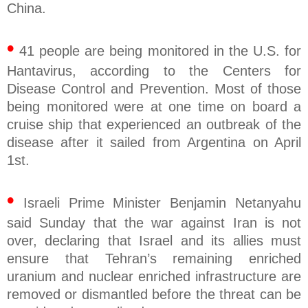
China.
•
41 people are being monitored in the U.S. for
Hantavirus, according to the Centers for
Disease Control and Prevention. Most of those
being monitored were at one time on board a
cruise ship that experienced an outbreak of the
disease after it sailed from Argentina on April
1st.
•
Israeli Prime Minister Benjamin Netanyahu
said Sunday that the war against Iran is not
over, declaring that Israel and its allies must
ensure that Tehran’s remaining enriched
uranium and nuclear enriched infrastructure are
removed or dismantled before the threat can be