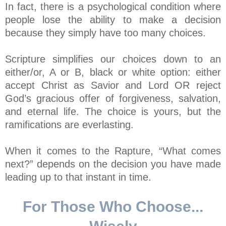
In fact, there is a psychological condition where
people lose the ability to make a decision
because they simply have too many choices.
Scripture simplifies our choices down to an
either/or, A or B, black or white option: either
accept Christ as Savior and Lord OR reject
God’s gracious offer of forgiveness, salvation,
and eternal life. The choice is yours, but the
ramifications are everlasting.
When it comes to the Rapture, “What comes
next?” depends on the decision you have made
leading up to that instant in time.
For Those Who Choose...