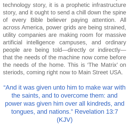
technology story, it is a prophetic infrastructure
story, and it ought to send a chill down the spine
of every Bible believer paying attention. All
across America, power grids are being strained,
utility companies are making room for massive
artificial intelligence campuses, and ordinary
people are being told—directly or indirectly—
that the needs of the machine now come before
the needs of the home. This is ‘The Matrix’ on
steriods, coming right now to Main Street USA.
“And it was given unto him to make war with
the saints, and to overcome them: and
power was given him over all kindreds, and
tongues, and nations.” Revelation 13:7
(KJV)