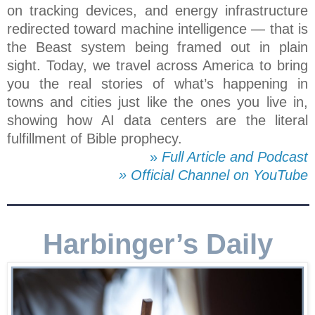
on tracking devices, and energy infrastructure
redirected toward machine intelligence — that is
the Beast system being framed out in plain
sight. Today, we travel across America to bring
you the real stories of what’s happening in
towns and cities just like the ones you live in,
showing how AI data centers are the literal
fulfillment of Bible prophecy.
»
Full Article and Podcast
» Official Channel on YouTube
Harbinger’s Daily