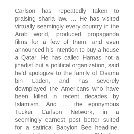
Carlson has repeatedly taken to
praising sharia law. … He has visited
virtually seemingly every country in the
Arab world, produced propaganda
films for a few of them, and even
announced his intention to buy a house
a Qatar. He has called Hamas not a
jihadist but a political organization, said
he’d apologize to the family of Osama
bin Laden, and has severely
downplayed the Americans who have
been killed in recent decades by
Islamism. And … the eponymous
Tucker Carlson Network, in a
seemingly earnest post better suited
for a satirical Babylon Bee headline,