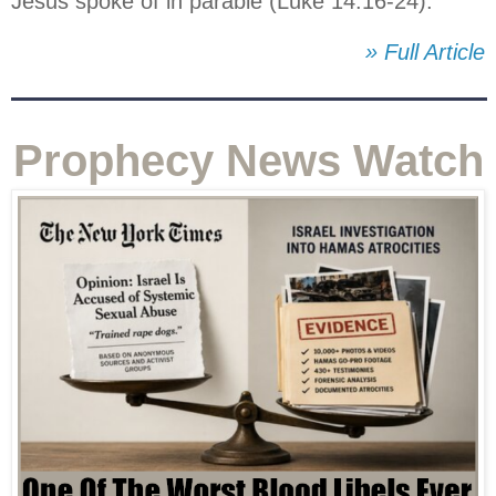
Jesus spoke of in parable (Luke 14:16-24).
» Full Article
Prophecy News Watch