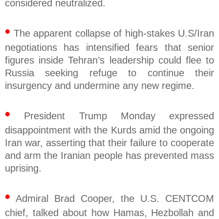
considered neutralized.
•
The apparent collapse of high-stakes U.S/Iran
negotiations has intensified fears that senior
figures inside Tehran’s leadership could flee to
Russia seeking refuge to continue their
insurgency and undermine any new regime.
•
President Trump Monday expressed
disappointment with the Kurds amid the ongoing
Iran war, asserting that their failure to cooperate
and arm the Iranian people has prevented mass
uprising.
•
Admiral Brad Cooper, the U.S. CENTCOM
chief, talked about how Hamas, Hezbollah and