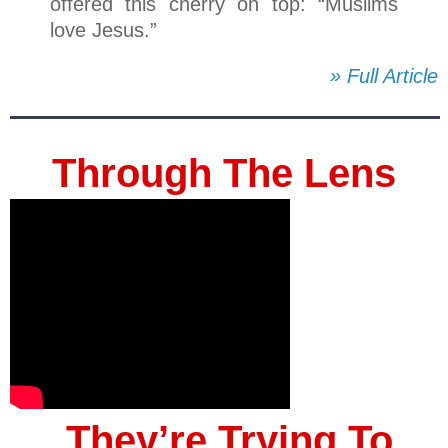
offered this cherry on top: “Muslims
love Jesus.”
» Full Article
Through The Lens
They’re Trying To