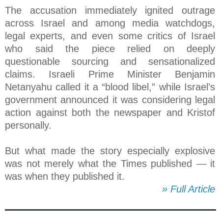
The accusation immediately ignited outrage
across Israel and among media watchdogs,
legal experts, and even some critics of Israel
who said the piece relied on deeply
questionable sourcing and sensationalized
claims. Israeli Prime Minister Benjamin
Netanyahu called it a “blood libel,” while Israel’s
government announced it was considering legal
action against both the newspaper and Kristof
personally.
But what made the story especially explosive
was not merely what the Times published — it
was when they published it.
» Full Article