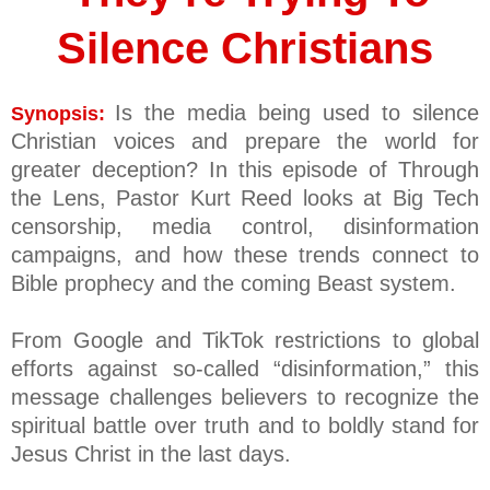
Silence Christians
Is the media being used to silence
Synopsis:
Christian voices and prepare the world for
greater deception? In this episode of Through
the Lens, Pastor Kurt Reed looks at Big Tech
censorship, media control, disinformation
campaigns, and how these trends connect to
Bible prophecy and the coming Beast system.
From Google and TikTok restrictions to global
efforts against so-called “disinformation,” this
message challenges believers to recognize the
spiritual battle over truth and to boldly stand for
Jesus Christ in the last days.