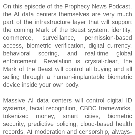
On this episode of the Prophecy News Podcast,
the AI data centers themselves are very much
part of the infrastructure layer that will support
the coming Mark of the Beast system: identity,
commerce, surveillance, permission-based
access, biometric verification, digital currency,
behavioral scoring, and real-time global
enforcement. Revelation is crystal-clear, the
Mark of the Beast will control all buying and all
selling through a human-implantable biometric
device inside your own body.
Massive AI data centers will control digital ID
systems, facial recognition, CBDC frameworks,
tokenized money, smart cities, biometric
security, predictive policing, cloud-based health
records, AI moderation and censorship, always-