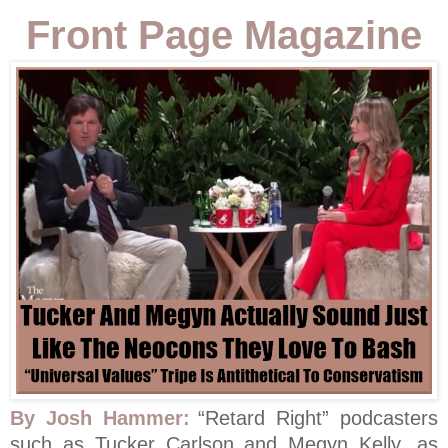
Front Page Magazine
By Josh Hammer:
“Retard Right” podcasters
such as Tucker Carlson and Megyn Kelly, as