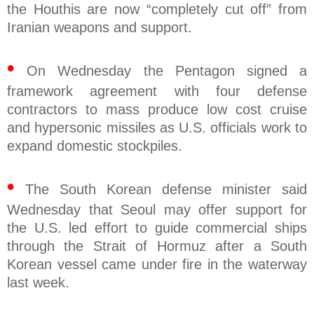
the Houthis are now “completely cut off” from
Iranian weapons and support.
•
On Wednesday the Pentagon signed a
framework agreement with four defense
contractors to mass produce low cost cruise
and hypersonic missiles as U.S. officials work to
expand domestic stockpiles.
•
The South Korean defense minister said
Wednesday that Seoul may offer support for
the U.S. led effort to guide commercial ships
through the Strait of Hormuz after a South
Korean vessel came under fire in the waterway
last week.