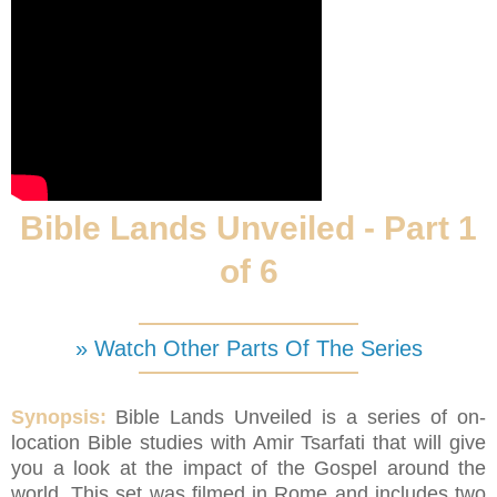
Bible Lands Unveiled - Part 1
of 6
» Watch Other Parts Of The Series
Synopsis:
Bible Lands Unveiled is a series of on-
location Bible studies with Amir Tsarfati that will give
you a look at the impact of the Gospel around the
world. This set was filmed in Rome and includes two