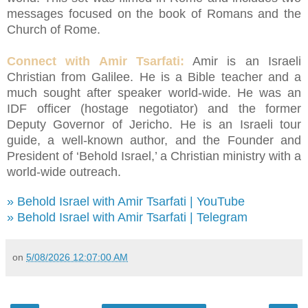
messages focused on the book of Romans and the
Church of Rome.
Connect with Amir Tsarfati:
Amir is an Israeli
Christian from Galilee. He is a Bible teacher and a
much sought after speaker world-wide. He was an
IDF officer (hostage negotiator) and the former
Deputy Governor of Jericho. He is an Israeli tour
guide, a well-known author, and the Founder and
President of ‘Behold Israel,’ a Christian ministry with a
world-wide outreach.
» Behold Israel with Amir Tsarfati | YouTube
» Behold Israel with Amir Tsarfati | Telegram
on
5/08/2026 12:07:00 AM