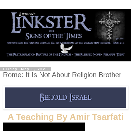
Friday, May 8, 2026
Rome: It Is Not About Religion Brother
A Teaching By Amir Tsarfati