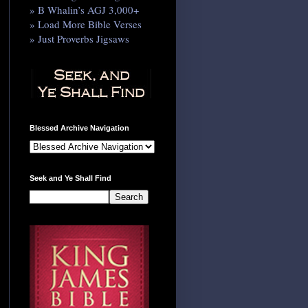
» B Whalin’s AGJ 3,000+
» Load More Bible Verses
» Just Proverbs Jigsaws
Blessed Archive Navigation
Seek and Ye Shall Find