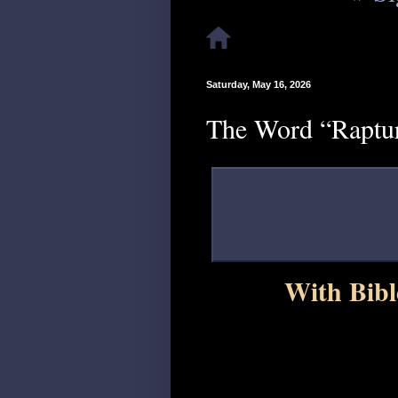
Saturday, May 16, 2026
The Word “Raptur
With Bibl