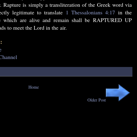
 Rapture is simply a transliteration of the Greek word via
ctly legitimate to translate
1 Thessalonians 4:17
in the
we which are alive and remain shall be RAPTURED UP
ds to meet the Lord in the air.
:
e
 Channel
Home
Older Post