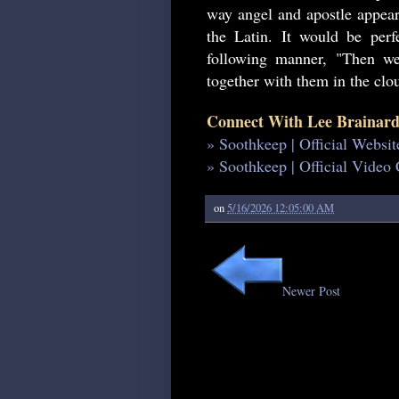
way angel and apostle appear.
the Latin. It would be perfe
following manner, "Then 
together with them in the clou
Connect With Lee Brainard
» Soothkeep | Official Websit
» Soothkeep | Official Video
on
5/16/2026 12:05:00 AM
Newer Post