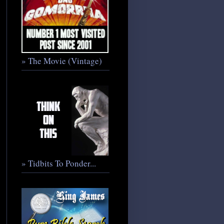
» The Movie (Vintage)
» Tidbits To Ponder...