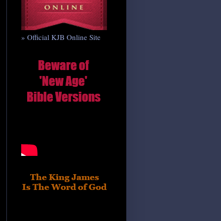
» Official KJB Online Site