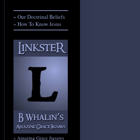
» Our Doctrinal Beliefs
» How To Know Jesus
» Amazing Grace Jigsaws