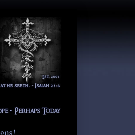
igns!