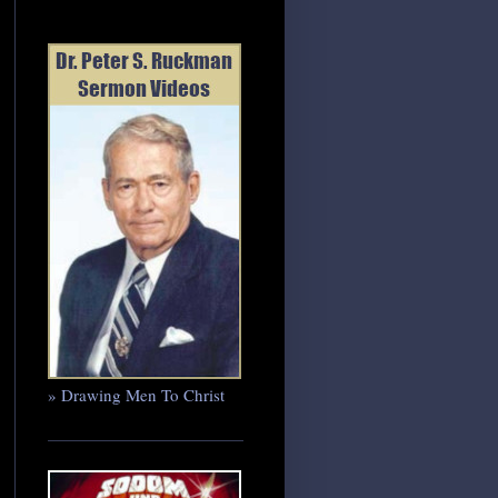
» Drawing Men To Christ