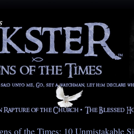
gns of the Times: 10 Unmistakable S