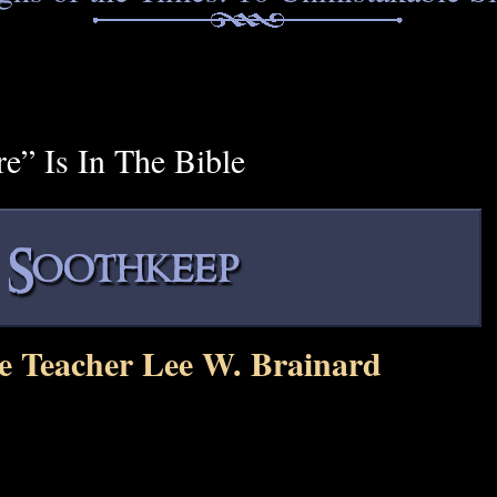
e” Is In The Bible
e Teacher Lee W. Brainard