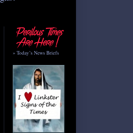
» Today’s News Briefs