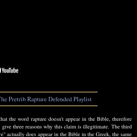
The Pretrib Rapture Defended Playlist
hat the word rapture doesn't appear in the Bible, therefore
I give three reasons why this claim is illegitimate. The third
re" actually does appear in the Bible in the Greek, the same