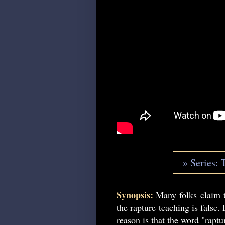
» Series: 
Synopsis:
Many folks claim t
the rapture teaching is false. 
reason is that the word "raptu