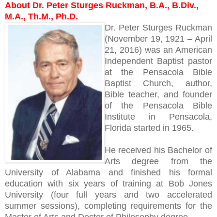
About Dr. Peter Sturges Ruckman, B.A., B.Div.,
M.A., Th.M., Ph.D.
Dr. Peter Sturges Ruckman
(November 19, 1921 – April
21, 2016) was an American
Independent Baptist pastor
at the Pensacola Bible
Baptist Church, author,
Bible teacher, and founder
of the Pensacola Bible
Institute in Pensacola,
Florida started in 1965.
He received his Bachelor of
Arts degree from the
University of Alabama and finished his formal
education with six years of training at Bob Jones
University (four full years and two accelerated
summer sessions), completing requirements for the