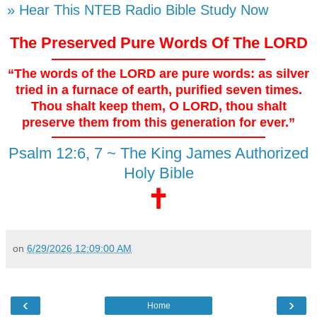
» Hear This NTEB Radio Bible Study Now
The Preserved Pure Words Of The LORD
“The words of the LORD are pure words: as silver
tried in a furnace of earth, purified seven times.
Thou shalt keep them, O LORD, thou shalt
preserve them from this generation for ever.”
Psalm 12:6, 7 ~ The King James Authorized
Holy Bible
🕇
on
6/29/2026 12:09:00 AM
‹
›
Home