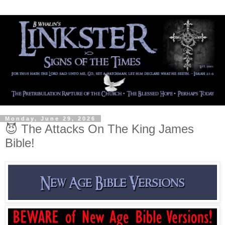
Monday, June 29, 2026
😈 The Attacks On The King James
Bible!