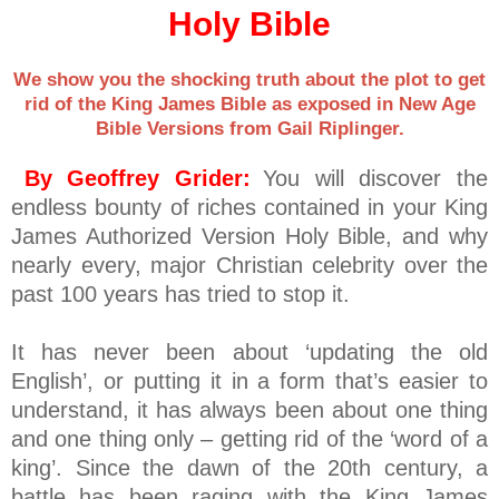
Holy Bible
We show you the shocking truth about the plot to get
rid of the King James Bible as exposed in New Age
Bible Versions from Gail Riplinger.
By Geoffrey Grider:
You will discover the
endless bounty of riches contained in your King
James Authorized Version Holy Bible, and why
nearly every, major Christian celebrity over the
past 100 years has tried to stop it.
It has never been about ‘updating the old
English’, or putting it in a form that’s easier to
understand, it has always been about one thing
and one thing only – getting rid of the ‘word of a
king’. Since the dawn of the 20th century, a
battle has been raging with the King James