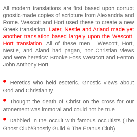
All modern translations are first based upon corrupt
gnostic-made copies of scripture from Alexandria and
Rome. Wescott and Hort used these to create a new
Greek translation.
Later, Nestle and Arland made yet
another translation based largely upon the Wescott-
Hort translation.
All of these men - Wescott, Hort,
Nestle, and Aland had pagan, non-Christian views
and were heretics: Brooke Foss Westcott and Fenton
John Anthony Hort.
•
Heretics who held esoteric, Gnostic views about
God and Christianity.
•
Thought the death of Christ on the cross for our
atonement was immoral and could not be true.
•
Dabbled in the occult with famous occultists (The
Ghost Club/Ghostly Guild & The Eranus Club).