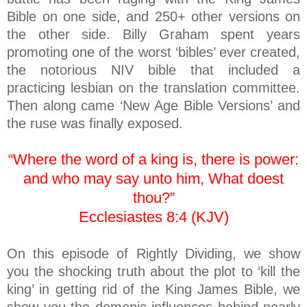
Bible on one side, and 250+ other versions on
the other side. Billy Graham spent years
promoting one of the worst ‘bibles’ ever created,
the notorious NIV bible that included a
practicing lesbian on the translation committee.
Then along came ‘New Age Bible Versions’ and
the ruse was finally exposed.
“Where the word of a king is, there is power:
and who may say unto him, What doest
thou?”
Ecclesiastes 8:4 (KJV)
On this episode of Rightly Dividing, we show
you the shocking truth about the plot to ‘kill the
king’ in getting rid of the King James Bible, we