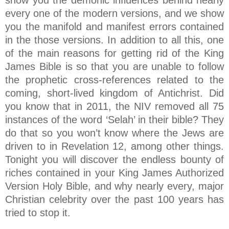
show you the demonic influences behind nearly
every one of the modern versions, and we show
you the manifold and manifest errors contained
in the those versions. In addition to all this, one
of the main reasons for getting rid of the King
James Bible is so that you are unable to follow
the prophetic cross-references related to the
coming, short-lived kingdom of Antichrist. Did
you know that in 2011, the NIV removed all 75
instances of the word ‘Selah’ in their bible? They
do that so you won’t know where the Jews are
driven to in Revelation 12, among other things.
Tonight you will discover the endless bounty of
riches contained in your King James Authorized
Version Holy Bible, and why nearly every, major
Christian celebrity over the past 100 years has
tried to stop it.