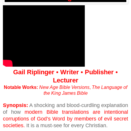
Gail Riplinger • Writer • Publisher •
Lecturer
Notable Works:
New Age Bible Versions
,
The Language of
the King James Bible
Synopsis:
A shocking and blood-curdling explanation
of how
modern Bible translations are intentional
corruptions of God’s Word by members of evil secret
societies.
It is a must-see for every Christian.