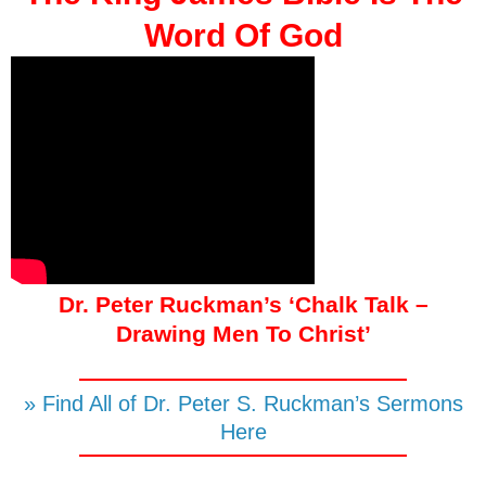
Word Of God
Dr. Peter Ruckman’s ‘Chalk Talk –
Drawing Men To Christ’
» Find All of Dr. Peter S. Ruckman’s Sermons
Here