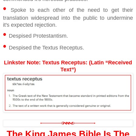
•
Spoke to each other of the need to get their
translation widespread into the public to undermine
it's expected rejection.
•
Despised Protestantism.
•
Despised the Textus Receptus.
Linkster Note: Textus Receptus: (Latin “Received
Text”)
The King James Bible Is The