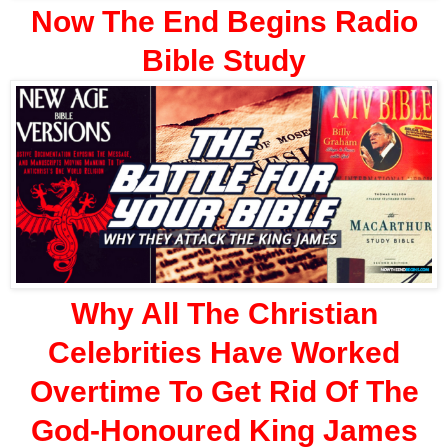
Now The End Begins Radio
Bible Study
Why All The Christian
Celebrities Have Worked
Overtime To Get Rid Of The
God-Honoured King James