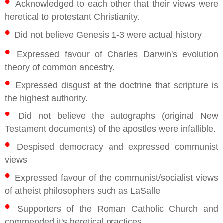
•
Acknowledged to each other that their views were
heretical to protestant Christianity.
•
Did not believe Genesis 1-3 were actual history
•
Expressed favour of Charles Darwin's evolution
theory of common ancestry.
•
Expressed disgust at the doctrine that scripture is
the highest authority.
•
Did not believe the autographs (original New
Testament documents) of the apostles were infallible.
•
Despised democracy and expressed communist
views
•
Expressed favour of the communist/socialist views
of atheist philosophers such as LaSalle
•
Supporters of the Roman Catholic Church and
commended it's heretical practices.