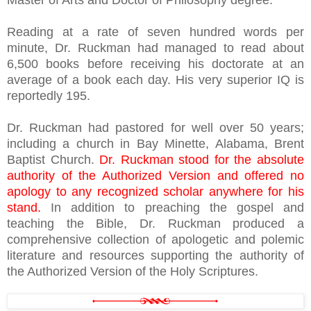
Master of Arts and Doctor of Philosophy degree.
Reading at a rate of seven hundred words per
minute, Dr. Ruckman had managed to read about
6,500 books before receiving his doctorate at an
average of a book each day. His very superior IQ is
reportedly 195.
Dr. Ruckman had pastored for well over 50 years;
including a church in Bay Minette, Alabama, Brent
Baptist Church.
Dr. Ruckman stood for the absolute
authority of the Authorized Version and offered no
apology to any recognized scholar anywhere for his
stand.
In addition to preaching the gospel and
teaching the Bible, Dr. Ruckman produced a
comprehensive collection of apologetic and polemic
literature and resources supporting the authority of
the Authorized Version of the Holy Scriptures.