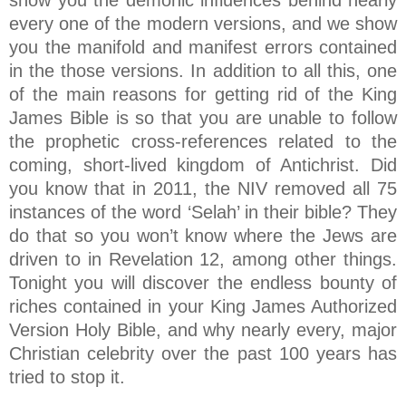
show you the demonic influences behind nearly
every one of the modern versions, and we show
you the manifold and manifest errors contained
in the those versions. In addition to all this, one
of the main reasons for getting rid of the King
James Bible is so that you are unable to follow
the prophetic cross-references related to the
coming, short-lived kingdom of Antichrist. Did
you know that in 2011, the NIV removed all 75
instances of the word ‘Selah’ in their bible? They
do that so you won’t know where the Jews are
driven to in Revelation 12, among other things.
Tonight you will discover the endless bounty of
riches contained in your King James Authorized
Version Holy Bible, and why nearly every, major
Christian celebrity over the past 100 years has
tried to stop it.