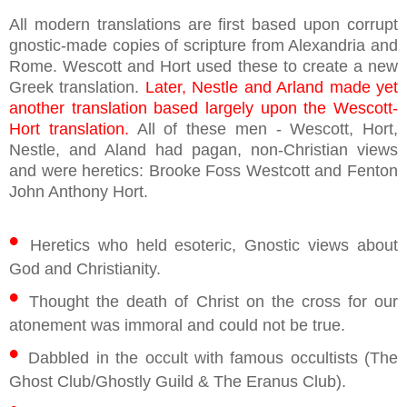
All modern translations are first based upon corrupt
gnostic-made copies of scripture from Alexandria and
Rome. Wescott and Hort used these to create a new
Greek translation.
Later, Nestle and Arland made yet
another translation based largely upon the Wescott-
Hort translation.
All of these men - Wescott, Hort,
Nestle, and Aland had pagan, non-Christian views
and were heretics: Brooke Foss Westcott and Fenton
John Anthony Hort.
•
Heretics who held esoteric, Gnostic views about
God and Christianity.
•
Thought the death of Christ on the cross for our
atonement was immoral and could not be true.
•
Dabbled in the occult with famous occultists (The
Ghost Club/Ghostly Guild & The Eranus Club).