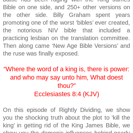
Bible on one side, and 250+ other versions on
the other side. Billy Graham spent years
promoting one of the worst ‘bibles’ ever created,
the notorious NIV bible that included a
practicing lesbian on the translation committee.
Then along came ‘New Age Bible Versions’ and
the ruse was finally exposed.
“Where the word of a king is, there is power:
and who may say unto him, What doest
thou?”
Ecclesiastes 8:4 (KJV)
On this episode of Rightly Dividing, we show
you the shocking truth about the plot to ‘kill the
king’ in getting rid of the King James Bible, we