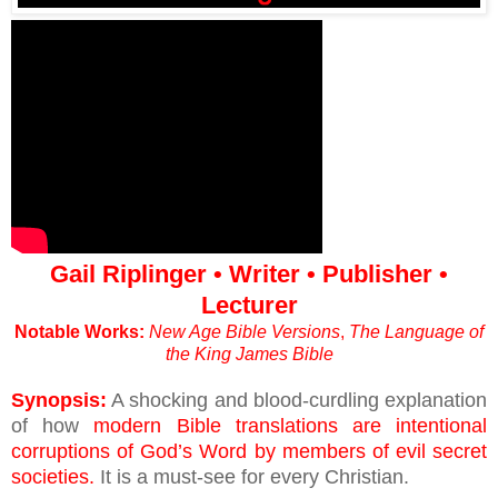
Gail Riplinger • Writer • Publisher •
Lecturer
Notable Works:
New Age Bible Versions
,
The Language of
the King James Bible
Synopsis:
A shocking and blood-curdling explanation
of how
modern Bible translations are intentional
corruptions of God’s Word by members of evil secret
societies.
It is a must-see for every Christian.