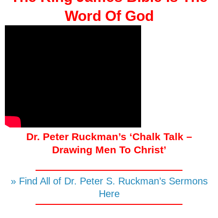
Word Of God
Dr. Peter Ruckman’s ‘Chalk Talk –
Drawing Men To Christ’
» Find All of Dr. Peter S. Ruckman’s Sermons
Here