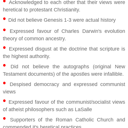
•
Acknowledged to each other that their views were
heretical to protestant Christianity.
•
Did not believe Genesis 1-3 were actual history
•
Expressed favour of Charles Darwin's evolution
theory of common ancestry.
•
Expressed disgust at the doctrine that scripture is
the highest authority.
•
Did not believe the autographs (original New
Testament documents) of the apostles were infallible.
•
Despised democracy and expressed communist
views
•
Expressed favour of the communist/socialist views
of atheist philosophers such as LaSalle
•
Supporters of the Roman Catholic Church and
commended it's heretical practices.