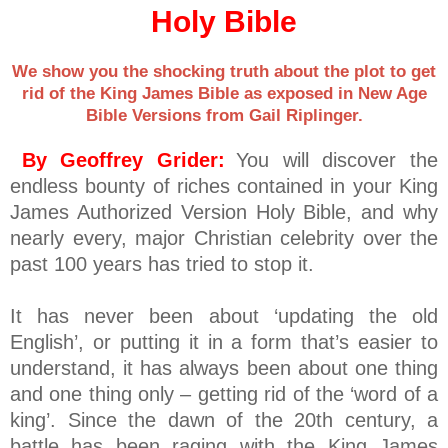
Holy Bible
We show you the shocking truth about the plot to get
rid of the King James Bible as exposed in New Age
Bible Versions from Gail Riplinger.
By Geoffrey Grider:
You will discover the
endless bounty of riches contained in your King
James Authorized Version Holy Bible, and why
nearly every, major Christian celebrity over the
past 100 years has tried to stop it.
It has never been about ‘updating the old
English’, or putting it in a form that’s easier to
understand, it has always been about one thing
and one thing only – getting rid of the ‘word of a
king’. Since the dawn of the 20th century, a
battle has been raging with the King James