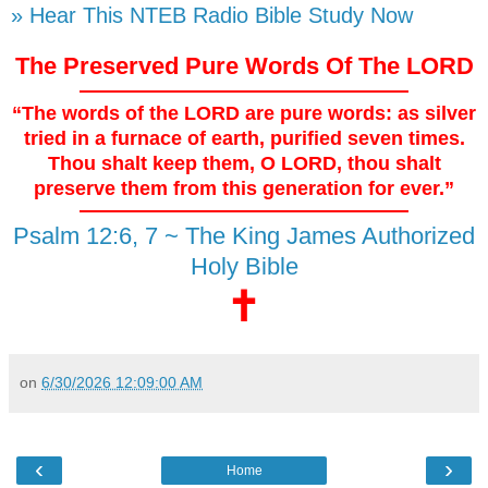
» Hear This NTEB Radio Bible Study Now
The Preserved Pure Words Of The LORD
“The words of the LORD are pure words: as silver
tried in a furnace of earth, purified seven times.
Thou shalt keep them, O LORD, thou shalt
preserve them from this generation for ever.”
Psalm 12:6, 7 ~ The King James Authorized
Holy Bible
🕇
on
6/30/2026 12:09:00 AM
‹
›
Home