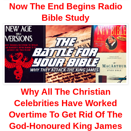
Now The End Begins Radio
Bible Study
Why All The Christian
Celebrities Have Worked
Overtime To Get Rid Of The
God-Honoured King James