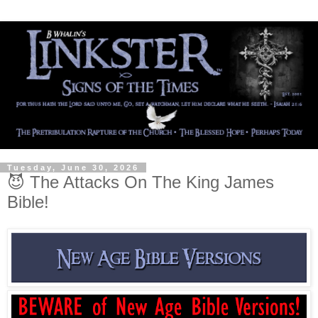
Tuesday, June 30, 2026
😈 The Attacks On The King James
Bible!