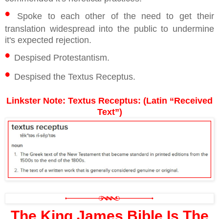
•
Spoke to each other of the need to get their
translation widespread into the public to undermine
it's expected rejection.
•
Despised Protestantism.
•
Despised the Textus Receptus.
Linkster Note: Textus Receptus: (Latin “Received
Text”)
The King James Bible Is The