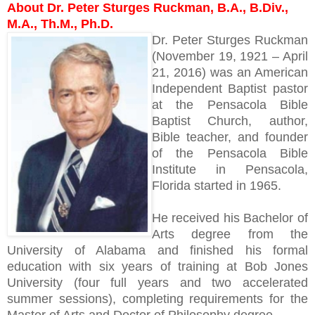
About Dr. Peter Sturges Ruckman, B.A., B.Div.,
M.A., Th.M., Ph.D.
Dr. Peter Sturges Ruckman
(November 19, 1921 – April
21, 2016) was an American
Independent Baptist pastor
at the Pensacola Bible
Baptist Church, author,
Bible teacher, and founder
of the Pensacola Bible
Institute in Pensacola,
Florida started in 1965.
He received his Bachelor of
Arts degree from the
University of Alabama and finished his formal
education with six years of training at Bob Jones
University (four full years and two accelerated
summer sessions), completing requirements for the