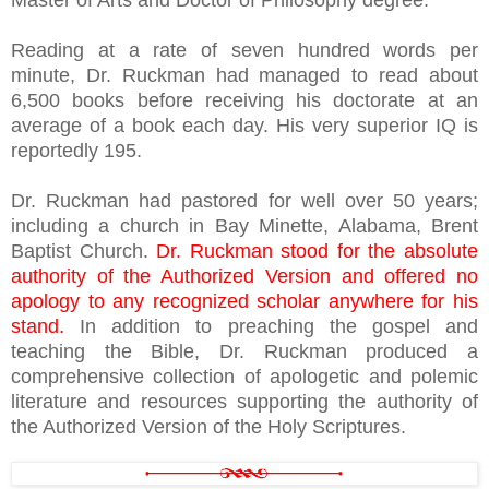
Master of Arts and Doctor of Philosophy degree.
Reading at a rate of seven hundred words per
minute, Dr. Ruckman had managed to read about
6,500 books before receiving his doctorate at an
average of a book each day. His very superior IQ is
reportedly 195.
Dr. Ruckman had pastored for well over 50 years;
including a church in Bay Minette, Alabama, Brent
Baptist Church.
Dr. Ruckman stood for the absolute
authority of the Authorized Version and offered no
apology to any recognized scholar anywhere for his
stand.
In addition to preaching the gospel and
teaching the Bible, Dr. Ruckman produced a
comprehensive collection of apologetic and polemic
literature and resources supporting the authority of
the Authorized Version of the Holy Scriptures.